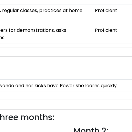
 regular classes, practices at home.
Proficient
ers for demonstrations, asks
Proficient
ns.
wondo and her kicks have Power she learns quickly
three months:
Month 2: