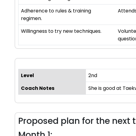
Adherence to rules & training
Attends
regimen.
Willingness to try new techniques.
Volunte
questio
Level
2nd
Coach Notes
She is good at Taek
Proposed plan for the next 
Month 1: