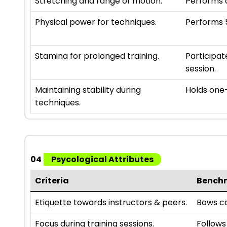
Stretching and range of motion.
Performs a
Physical power for techniques.
Performs 5
Stamina for prolonged training.
Participat
session.
Maintaining stability during
Holds one-
techniques.
04
Psycological Attributes
Criteria
Bench
Etiquette towards instructors & peers.
Bows co
Focus during training sessions.
Follows