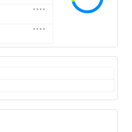
⭐ ⭐ ⭐ ⭐
⭐ ⭐ ⭐ ⭐