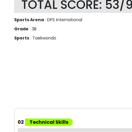
TOTAL SCORE: 53/
Sports Arena
: DPS international
Grade
: 3B
Sports
: Taekwondo
02
Technical Skills