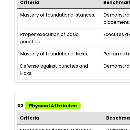
Criteria
Benchmar
Mastery of foundational stances.
Demonstrate
placement.
Proper execution of basic
Executes a 
punches.
Mastery of foundational kicks.
Performs fr
Defense against punches and
Demonstrate
kicks.
03
Physical Attributes
Criteria
Benchma