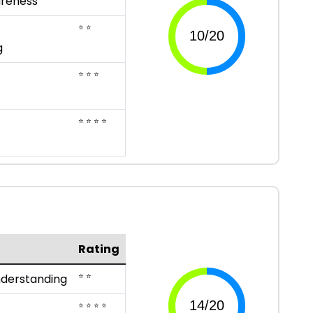
reness
⭐ ⭐
g
⭐ ⭐ ⭐
⭐ ⭐ ⭐ ⭐
Rating
⭐ ⭐
nderstanding
⭐ ⭐ ⭐ ⭐