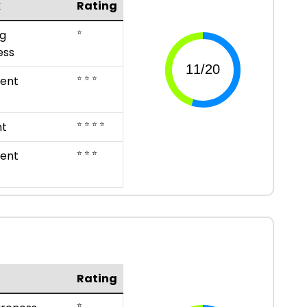
k
Rating
⭐
g
ess
⭐ ⭐ ⭐
ent
⭐ ⭐ ⭐ ⭐
nt
⭐ ⭐ ⭐
ent
Rating
⭐