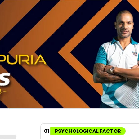
01
PSYCHOLOGICAL FACTOR