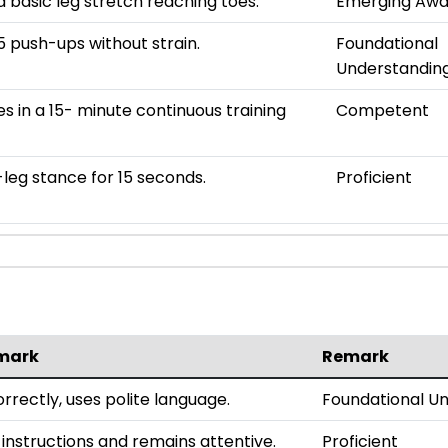
 basic leg stretch reaching toes.
Emerging Awa
 push-ups without strain.
Foundational
Understandin
es in a 15- minute continuous training
Competent
leg stance for 15 seconds.
Proficient
mark
Remark
rrectly, uses polite language.
Foundational U
 instructions and remains attentive.
Proficient