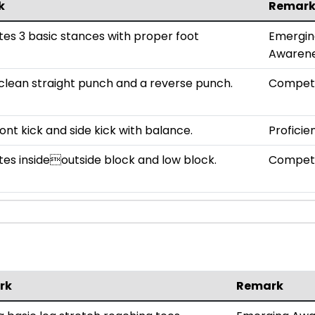
k
Remar
s 3 basic stances with proper foot
Emergin
Awaren
clean straight punch and a reverse punch.
Compet
ont kick and side kick with balance.
Proficie
s insideoutside block and low block.
Compet
rk
Remark