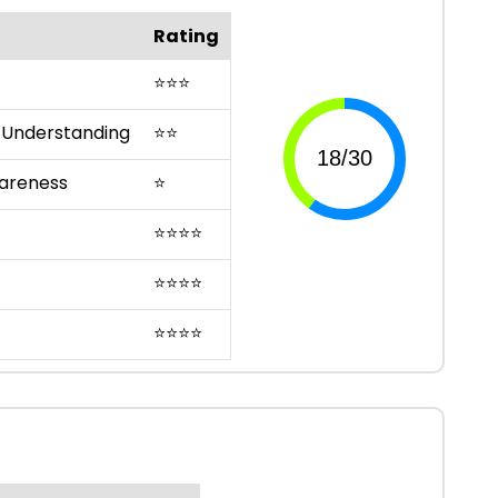
Rating
⭐
⭐
⭐
 Understanding
⭐
⭐
areness
⭐
⭐
⭐
⭐
⭐
⭐
⭐
⭐
⭐
⭐
⭐
⭐
⭐