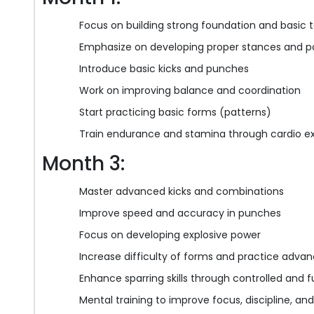
Focus on building strong foundation and basic 
Emphasize on developing proper stances and p
Introduce basic kicks and punches
Work on improving balance and coordination
Start practicing basic forms (patterns)
Train endurance and stamina through cardio ex
Month 3:
Master advanced kicks and combinations
Improve speed and accuracy in punches
Focus on developing explosive power
Increase difficulty of forms and practice adva
Enhance sparring skills through controlled and f
Mental training to improve focus, discipline, a