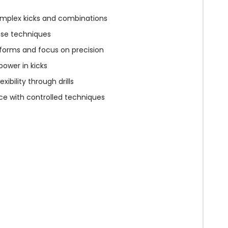
mplex kicks and combinations
nse techniques
forms and focus on precision
ower in kicks
xibility through drills
ice with controlled techniques