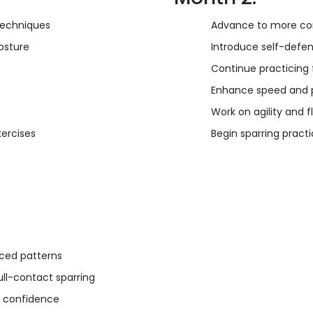
techniques
Advance to more co
osture
Introduce self-defe
Continue practicing 
Enhance speed and p
Work on agility and fle
ercises
Begin sparring pract
nced patterns
ull-contact sparring
nd confidence