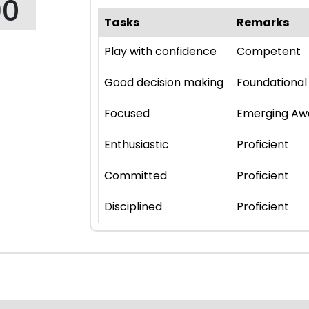
90
Tasks
Remarks
Play with confidence
Competent
Good decision making
Foundational
Focused
Emerging Aw
Enthusiastic
Proficient
Committed
Proficient
Disciplined
Proficient