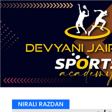
NIRALI RAZDAN