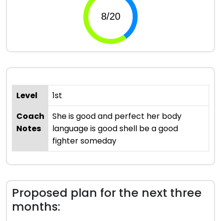
Level
1st
Coach
She is good and perfect her body
Notes
language is good shell be a good
fighter someday
Proposed plan for the next three
months: