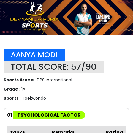
AANYA MODI
TOTAL SCORE: 57/90
Sports Arena
: DPS international
Grade
: 1A
Sports
: Taekwondo
01
PSYCHOLOGICAL FACTOR
Tasks
Remarks
Rating