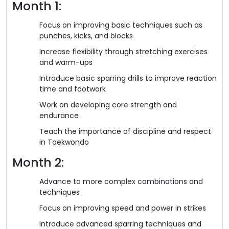
Month 1:
Focus on improving basic techniques such as
punches, kicks, and blocks
Increase flexibility through stretching exercises
and warm-ups
Introduce basic sparring drills to improve reaction
time and footwork
Work on developing core strength and
endurance
Teach the importance of discipline and respect
in Taekwondo
Month 2:
Advance to more complex combinations and
techniques
Focus on improving speed and power in strikes
Introduce advanced sparring techniques and