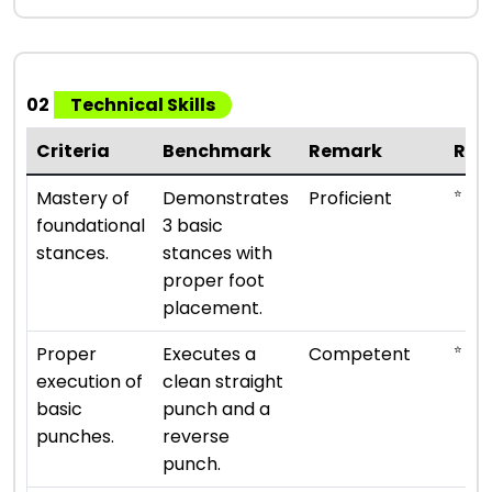
02
Technical Skills
Criteria
Benchmark
Remark
Rat
⭐ ⭐ ⭐
Mastery of
Demonstrates
Proficient
foundational
3 basic
stances.
stances with
proper foot
placement.
⭐ ⭐ ⭐
Proper
Executes a
Competent
execution of
clean straight
basic
punch and a
punches.
reverse
punch.