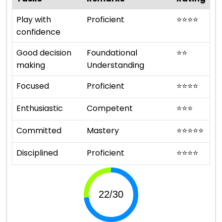
Play with
Proficient
⭐
⭐
⭐
⭐
confidence
Good decision
Foundational
⭐
⭐
making
Understanding
Focused
Proficient
⭐
⭐
⭐
⭐
Enthusiastic
Competent
⭐
⭐
⭐
Committed
Mastery
⭐
⭐
⭐
⭐
⭐
Disciplined
Proficient
⭐
⭐
⭐
⭐