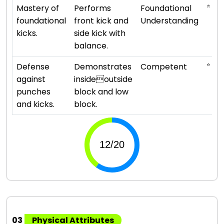
⭐ ⭐
Mastery of
Performs
Foundational
foundational
front kick and
Understanding
kicks.
side kick with
balance.
⭐ ⭐ ⭐
Defense
Demonstrates
Competent
against
insideoutside
punches
block and low
and kicks.
block.
03
Physical Attributes