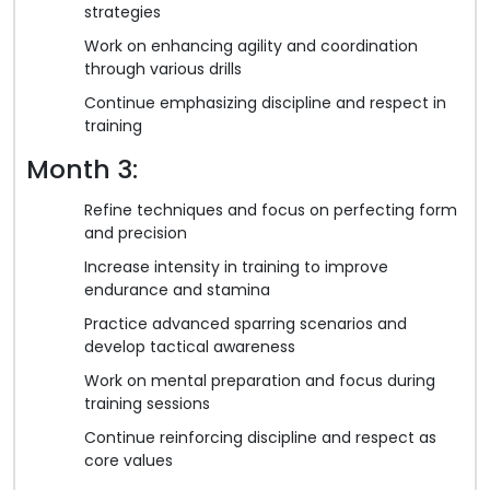
strategies
Work on enhancing agility and coordination
through various drills
Continue emphasizing discipline and respect in
training
Month 3:
Refine techniques and focus on perfecting form
and precision
Increase intensity in training to improve
endurance and stamina
Practice advanced sparring scenarios and
develop tactical awareness
Work on mental preparation and focus during
training sessions
Continue reinforcing discipline and respect as
core values