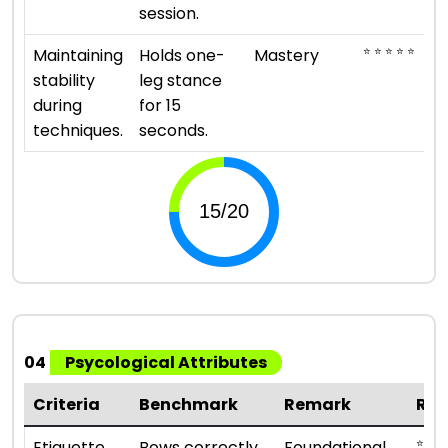
session.
⭐ ⭐ ⭐ ⭐ ⭐
Maintaining
Holds one-
Mastery
stability
leg stance
during
for 15
techniques.
seconds.
04
Psycological Attributes
Criteria
Benchmark
Remark
Rat
⭐ ⭐
Etiquette
Bows correctly,
Foundational