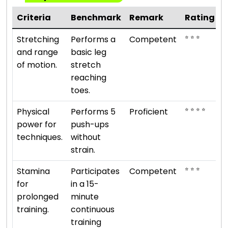
Criteria
Benchmark
Remark
Rating
⭐ ⭐ ⭐
Stretching
Performs a
Competent
and range
basic leg
of motion.
stretch
reaching
toes.
⭐ ⭐ ⭐ ⭐
Physical
Performs 5
Proficient
power for
push-ups
techniques.
without
strain.
⭐ ⭐ ⭐
Stamina
Participates
Competent
for
in a 15-
prolonged
minute
training.
continuous
training