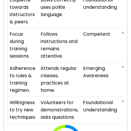
towards
uses polite
Understanding
instructors
language.
& peers.
⭐ ⭐ ⭐
Focus
Follows
Competent
during
instructions and
training
remains
sessions.
attentive.
⭐
Adherence
Attends regular
Emerging
to rules &
classes,
Awareness
training
practices at
regimen.
home.
⭐ ⭐
Willingness
Volunteers for
Foundational
to try new
demonstrations,
Understanding
techniques.
asks questions.