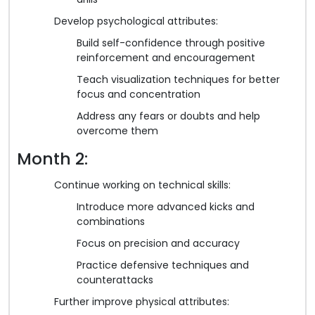
Develop psychological attributes:
Build self-confidence through positive
reinforcement and encouragement
Teach visualization techniques for better
focus and concentration
Address any fears or doubts and help
overcome them
Month 2:
Continue working on technical skills:
Introduce more advanced kicks and
combinations
Focus on precision and accuracy
Practice defensive techniques and
counterattacks
Further improve physical attributes: