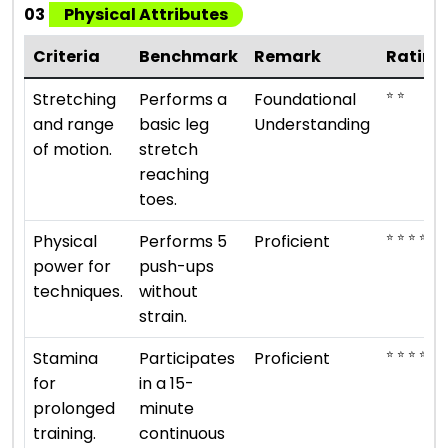
03
Physical Attributes
Criteria
Benchmark
Remark
Rating
⭐ ⭐
Stretching
Performs a
Foundational
and range
basic leg
Understanding
of motion.
stretch
reaching
toes.
⭐ ⭐ ⭐ ⭐
Physical
Performs 5
Proficient
power for
push-ups
techniques.
without
strain.
⭐ ⭐ ⭐ ⭐
Stamina
Participates
Proficient
for
in a 15-
prolonged
minute
training.
continuous