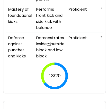
⭐ ⭐ ⭐
Mastery of
Performs
Proficient
foundational
front kick and
kicks.
side kick with
balance.
⭐ ⭐ ⭐
Defense
Demonstrates
Proficient
against
insideoutside
punches
block and low
and kicks.
block.