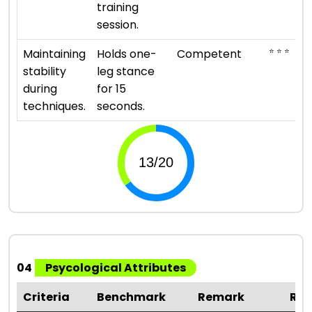
training
session.
⭐ ⭐ ⭐
Maintaining
Holds one-
Competent
stability
leg stance
during
for 15
techniques.
seconds.
04
Psycological Attributes
Criteria
Benchmark
Remark
Rat