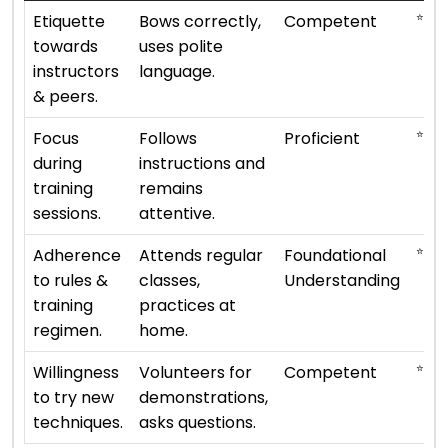
⭐ ⭐ ⭐
Etiquette
Bows correctly,
Competent
towards
uses polite
instructors
language.
& peers.
⭐ ⭐ ⭐
Focus
Follows
Proficient
during
instructions and
training
remains
sessions.
attentive.
⭐ ⭐
Adherence
Attends regular
Foundational
to rules &
classes,
Understanding
training
practices at
regimen.
home.
⭐ ⭐ ⭐
Willingness
Volunteers for
Competent
to try new
demonstrations,
techniques.
asks questions.