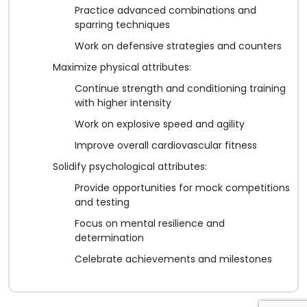
Practice advanced combinations and
sparring techniques
Work on defensive strategies and counters
Maximize physical attributes:
Continue strength and conditioning training
with higher intensity
Work on explosive speed and agility
Improve overall cardiovascular fitness
Solidify psychological attributes:
Provide opportunities for mock competitions
and testing
Focus on mental resilience and
determination
Celebrate achievements and milestones