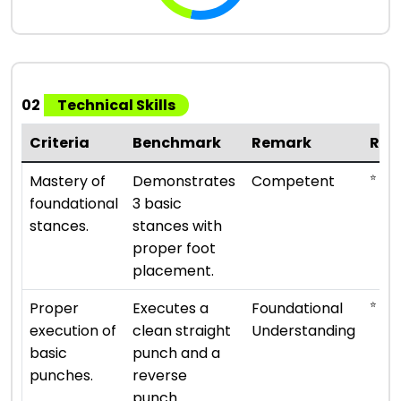
02
Technical Skills
Criteria
Benchmark
Remark
Rat
⭐ ⭐ ⭐
Mastery of
Demonstrates
Competent
foundational
3 basic
stances.
stances with
proper foot
placement.
⭐ ⭐
Proper
Executes a
Foundational
execution of
clean straight
Understanding
basic
punch and a
punches.
reverse
punch.