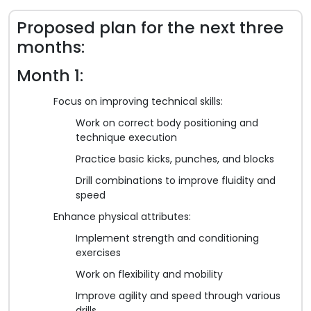
Proposed plan for the next three
months:
Month 1:
Focus on improving technical skills:
Work on correct body positioning and
technique execution
Practice basic kicks, punches, and blocks
Drill combinations to improve fluidity and
speed
Enhance physical attributes:
Implement strength and conditioning
exercises
Work on flexibility and mobility
Improve agility and speed through various
drills