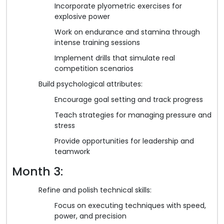
Incorporate plyometric exercises for
explosive power
Work on endurance and stamina through
intense training sessions
Implement drills that simulate real
competition scenarios
Build psychological attributes:
Encourage goal setting and track progress
Teach strategies for managing pressure and
stress
Provide opportunities for leadership and
teamwork
Month 3:
Refine and polish technical skills:
Focus on executing techniques with speed,
power, and precision