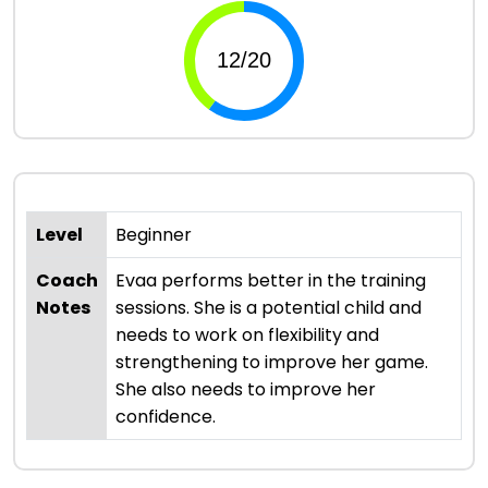
Level
Beginner
Coach
Evaa performs better in the training
Notes
sessions. She is a potential child and
needs to work on flexibility and
strengthening to improve her game.
She also needs to improve her
confidence.