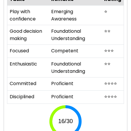
Play with
Emerging
⭐
confidence
Awareness
Good decision
Foundational
⭐
⭐
making
Understanding
Focused
Competent
⭐
⭐
⭐
Enthusiastic
Foundational
⭐
⭐
Understanding
Committed
Proficient
⭐
⭐
⭐
⭐
Disciplined
Proficient
⭐
⭐
⭐
⭐