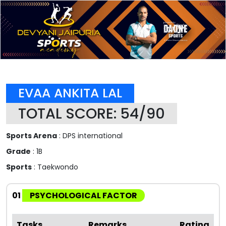
EVAA ANKITA LAL
TOTAL SCORE: 54/90
Sports Arena
: DPS international
Grade
: 1B
Sports
: Taekwondo
01
PSYCHOLOGICAL FACTOR
Tasks
Remarks
Rating