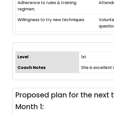
Adherence to rules & training
Attends
regimen.
Willingness to try new techniques.
Volunte
questio
Level
1st
Coach Notes
She is excellent
Proposed plan for the next 
Month 1: