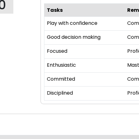
0
Tasks
Rem
Play with confidence
Com
Good decision making
Com
Focused
Profi
Enthusiastic
Mast
Committed
Com
Disciplined
Profi