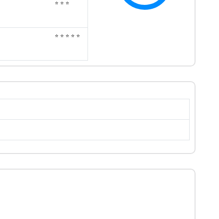
⭐ ⭐ ⭐
⭐ ⭐ ⭐ ⭐ ⭐