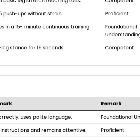
 basic leg stretch reaching toes.
Competent
 push-ups without strain.
Proficient
es in a 15- minute continuous training
Foundational
Understandin
leg stance for 15 seconds.
Competent
mark
Remark
rrectly, uses polite language.
Foundational U
 instructions and remains attentive.
Proficient