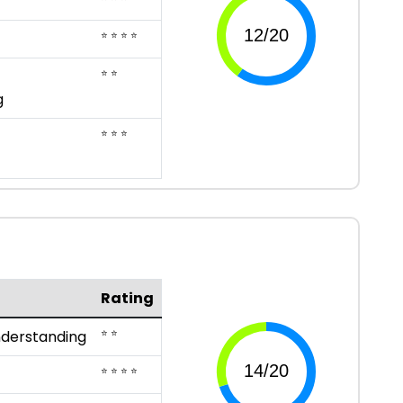
⭐ ⭐ ⭐ ⭐
⭐ ⭐
g
⭐ ⭐ ⭐
Rating
⭐ ⭐
nderstanding
⭐ ⭐ ⭐ ⭐