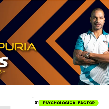
01
PSYCHOLOGICAL FACTOR