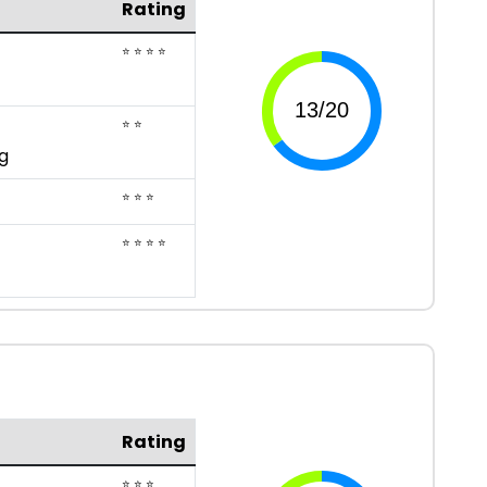
Rating
⭐ ⭐ ⭐ ⭐
⭐ ⭐
g
⭐ ⭐ ⭐
⭐ ⭐ ⭐ ⭐
Rating
⭐ ⭐ ⭐