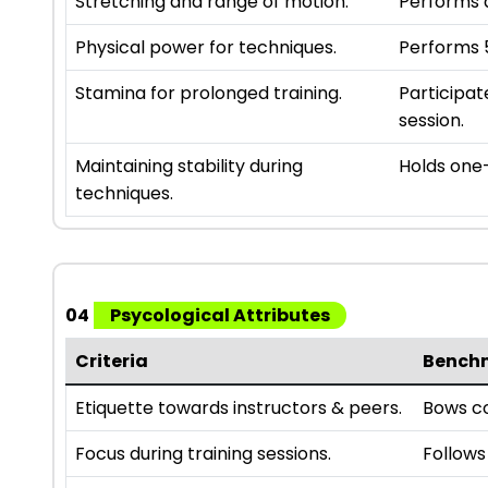
Stretching and range of motion.
Performs a
Physical power for techniques.
Performs 5
Stamina for prolonged training.
Participat
session.
Maintaining stability during
Holds one-
techniques.
04
Psycological Attributes
Criteria
Bench
Etiquette towards instructors & peers.
Bows co
Focus during training sessions.
Follows