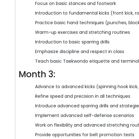
Focus on basic stances and footwork
Introduction to fundamental kicks (front kick, 
Practice basic hand techniques (punches, bloc
Warm-up exercises and stretching routines
Introduction to basic sparring drills
Emphasize discipline and respect in class
Teach basic Taekwondo etiquette and termino
Month 3:
Advance to advanced kicks (spinning hook kick, f
Refine speed and precision in all techniques
Introduce advanced sparring drills and strategi
Implement advanced self-defense scenarios
Work on flexibility and advanced stretching rou
Provide opportunities for belt promotion tests