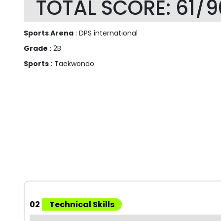
TOTAL SCORE: 61/9
Sports Arena
: DPS international
Grade
: 2B
Sports
: Taekwondo
02
Technical Skills