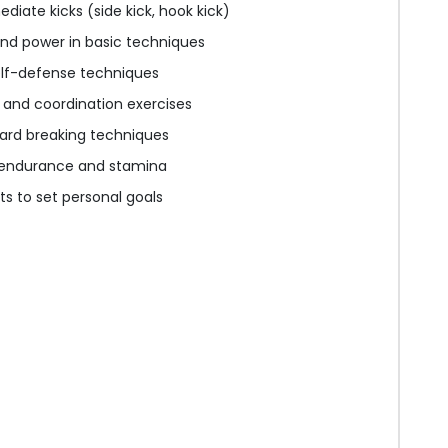
diate kicks (side kick, hook kick)
nd power in basic techniques
elf-defense techniques
y and coordination exercises
oard breaking techniques
g endurance and stamina
s to set personal goals