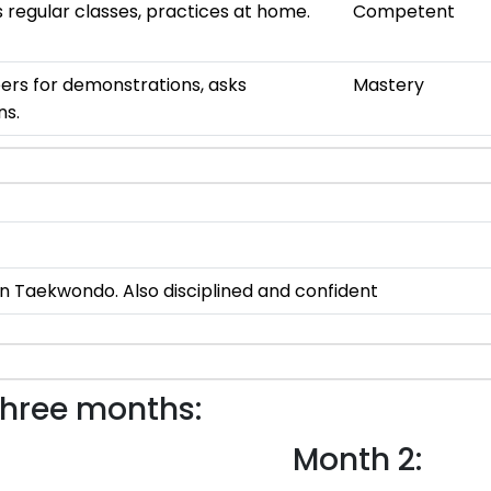
 regular classes, practices at home.
Competent
ers for demonstrations, asks
Mastery
ns.
 in Taekwondo. Also disciplined and confident
three months:
Month 2: