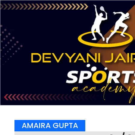
AMAIRA GUPTA