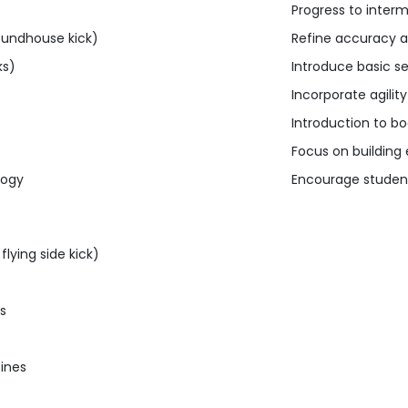
Progress to interme
roundhouse kick)
Refine accuracy a
ks)
Introduce basic s
Incorporate agilit
Introduction to b
Focus on buildin
logy
Encourage student
lying side kick)
es
tines