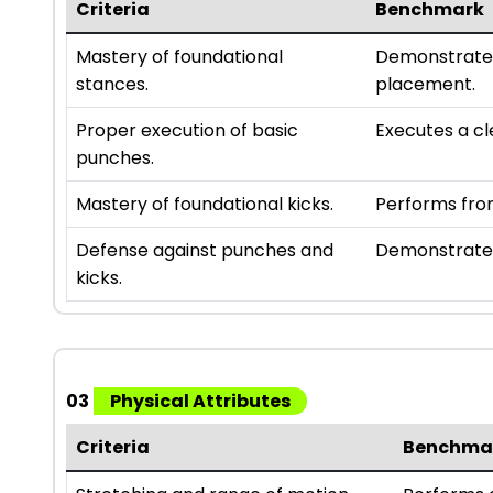
Criteria
Benchmark
Mastery of foundational
Demonstrates
stances.
placement.
Proper execution of basic
Executes a cl
punches.
Mastery of foundational kicks.
Performs fron
Defense against punches and
Demonstrates
kicks.
03
Physical Attributes
Criteria
Benchma