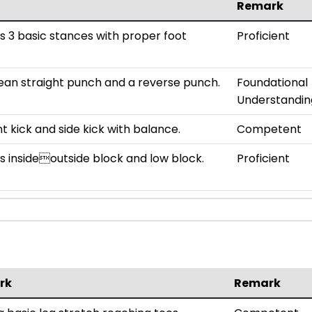
Remark
 3 basic stances with proper foot
Proficient
ean straight punch and a reverse punch.
Foundational
Understandin
t kick and side kick with balance.
Competent
 insideoutside block and low block.
Proficient
rk
Remark