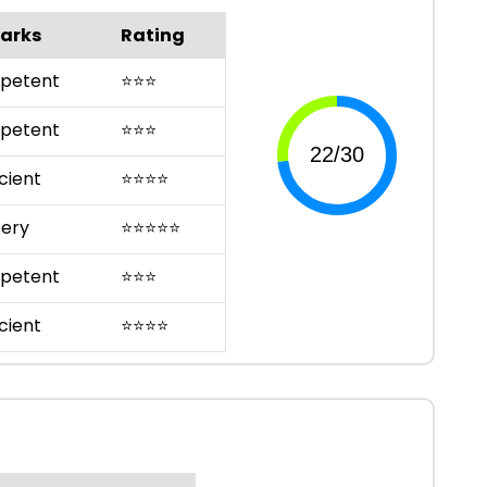
arks
Rating
petent
⭐
⭐
⭐
petent
⭐
⭐
⭐
cient
⭐
⭐
⭐
⭐
ery
⭐
⭐
⭐
⭐
⭐
petent
⭐
⭐
⭐
cient
⭐
⭐
⭐
⭐