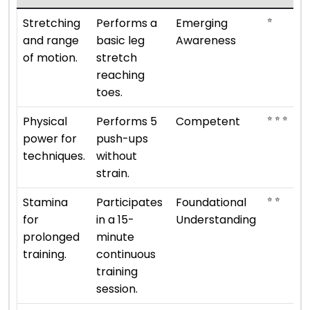
⭐
Stretching
Performs a
Emerging
and range
basic leg
Awareness
of motion.
stretch
reaching
toes.
⭐ ⭐ ⭐
Physical
Performs 5
Competent
power for
push-ups
techniques.
without
strain.
⭐ ⭐
Stamina
Participates
Foundational
for
in a 15-
Understanding
prolonged
minute
training.
continuous
training
session.