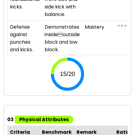
kicks.
side kick with
balance.
⭐ ⭐ ⭐ ⭐ ⭐
Defense
Demonstrates
Mastery
against
insideoutside
punches
block and low
and kicks.
block.
03
Physical Attributes
Criteria
Benchmark
Remark
Rating