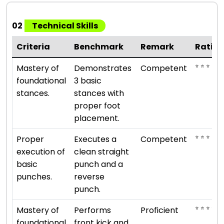
02
Technical Skills
Criteria
Benchmark
Remark
Ratin
⭐ ⭐ ⭐
Mastery of
Demonstrates
Competent
foundational
3 basic
stances.
stances with
proper foot
placement.
⭐ ⭐ ⭐
Proper
Executes a
Competent
execution of
clean straight
basic
punch and a
punches.
reverse
punch.
⭐ ⭐ ⭐ ⭐
Mastery of
Performs
Proficient
foundational
front kick and