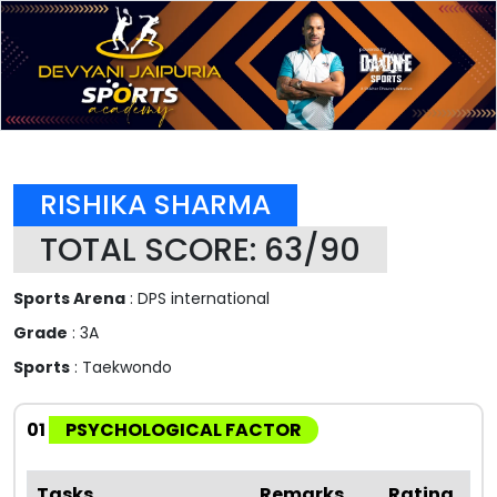
RISHIKA SHARMA
TOTAL SCORE: 63/90
Sports Arena
: DPS international
Grade
: 3A
Sports
: Taekwondo
01
PSYCHOLOGICAL FACTOR
Tasks
Remarks
Rating