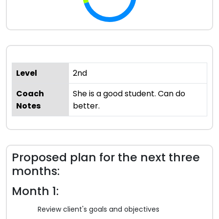
Level
2nd
Coach
She is a good student. Can do
Notes
better.
Proposed plan for the next three
months:
Month 1:
Review client's goals and objectives