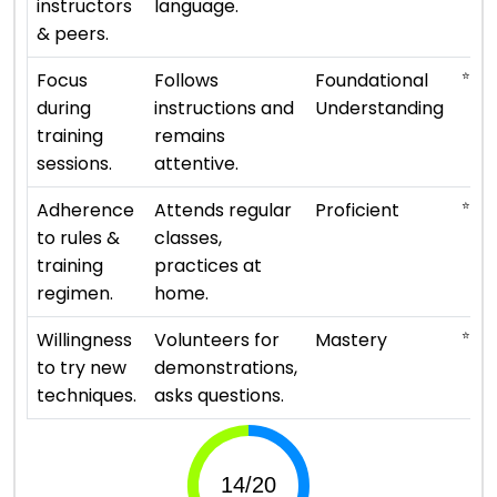
instructors
language.
& peers.
⭐ ⭐
Focus
Follows
Foundational
during
instructions and
Understanding
training
remains
sessions.
attentive.
⭐ ⭐ ⭐
Adherence
Attends regular
Proficient
to rules &
classes,
training
practices at
regimen.
home.
⭐ ⭐ ⭐
Willingness
Volunteers for
Mastery
to try new
demonstrations,
techniques.
asks questions.