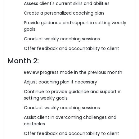
Assess client's current skills and abilities
Create a personalized coaching plan
Provide guidance and support in setting weekly
goals
Conduct weekly coaching sessions
Offer feedback and accountability to client
Month 2:
Review progress made in the previous month
Adjust coaching plan if necessary
Continue to provide guidance and support in
setting weekly goals
Conduct weekly coaching sessions
Assist client in overcoming challenges and
obstacles
Offer feedback and accountability to client