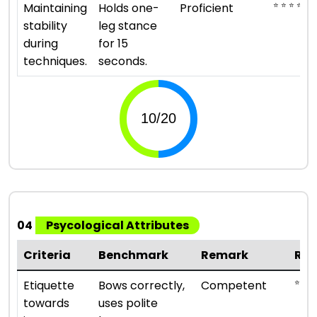
⭐ ⭐ ⭐ ⭐
Maintaining
Holds one-
Proficient
stability
leg stance
during
for 15
techniques.
seconds.
04
Psycological Attributes
Criteria
Benchmark
Remark
Rat
⭐ ⭐ ⭐
Etiquette
Bows correctly,
Competent
towards
uses polite