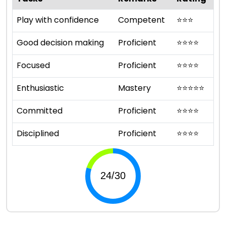
Play with confidence
Competent
⭐
⭐
⭐
Good decision making
Proficient
⭐
⭐
⭐
⭐
Focused
Proficient
⭐
⭐
⭐
⭐
Enthusiastic
Mastery
⭐
⭐
⭐
⭐
⭐
Committed
Proficient
⭐
⭐
⭐
⭐
Disciplined
Proficient
⭐
⭐
⭐
⭐