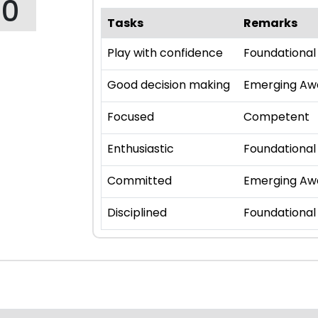
90
Tasks
Remarks
Play with confidence
Foundational
Good decision making
Emerging Aw
Focused
Competent
Enthusiastic
Foundational
Committed
Emerging Aw
Disciplined
Foundational