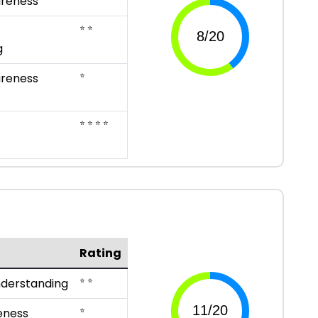
reness
⭐ ⭐
g
⭐
reness
⭐ ⭐ ⭐ ⭐
Rating
⭐ ⭐
nderstanding
⭐
eness