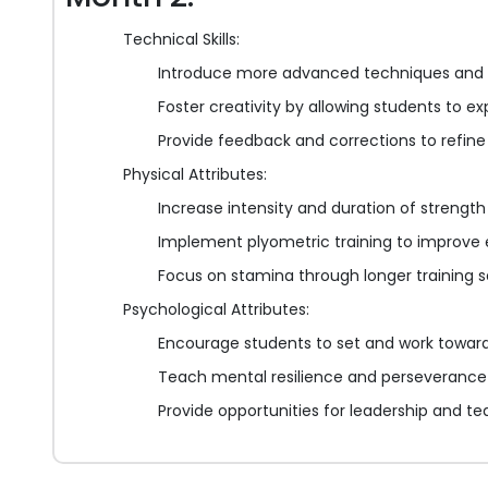
Technical Skills:
Introduce more advanced techniques and
Foster creativity by allowing students to ex
Provide feedback and corrections to refine
Physical Attributes:
Increase intensity and duration of strength
Implement plyometric training to improve 
Focus on stamina through longer training se
Psychological Attributes:
Encourage students to set and work toward
Teach mental resilience and perseverance 
Provide opportunities for leadership and 