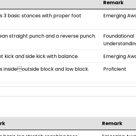
Remark
 3 basic stances with proper foot
Emerging Aw
ean straight punch and a reverse punch.
Foundational
Understandin
t kick and side kick with balance.
Emerging Aw
 insideoutside block and low block.
Proficient
rk
Remark