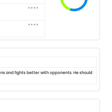
⭐ ⭐ ⭐ ⭐
⭐ ⭐ ⭐ ⭐
ons and fights better with opponents. He should