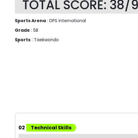
TOTAL SCORE: 38/
Sports Arena
: DPS international
Grade
: 5B
Sports
: Taekwondo
02
Technical Skills