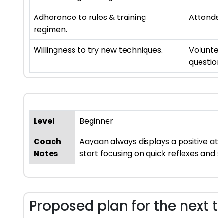
Adherence to rules & training
Attends
regimen.
Willingness to try new techniques.
Volunte
questio
Level
Beginner
Coach
Aayaan always displays a positive a
Notes
start focusing on quick reflexes and 
Proposed plan for the next 