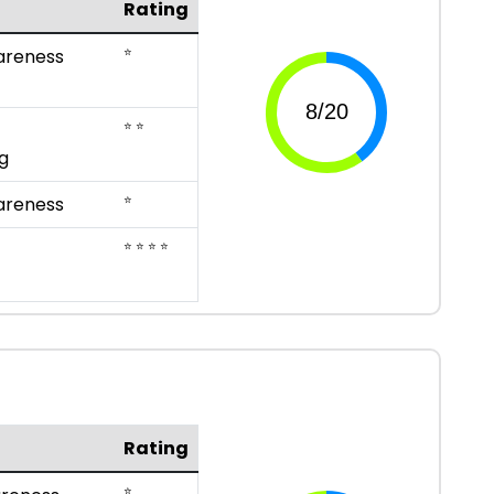
Rating
⭐
areness
⭐ ⭐
g
⭐
areness
⭐ ⭐ ⭐ ⭐
Rating
⭐