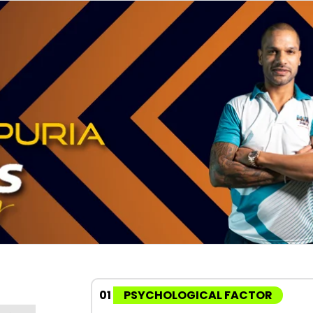
01
PSYCHOLOGICAL FACTOR