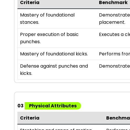
Criteria
Benchmark
Mastery of foundational
Demonstrates
stances.
placement.
Proper execution of basic
Executes a cl
punches.
Mastery of foundational kicks.
Performs fron
Defense against punches and
Demonstrates
kicks.
03
Physical Attributes
Criteria
Benchma