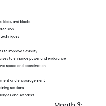
 kicks, and blocks
precision
 techniques
to improve flexibility
ercises to enhance power and endurance
prove speed and coordination
orcement and encouragement
ining sessions
llenges and setbacks
Month 3: