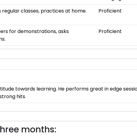
 regular classes, practices at home.
Proficient
ers for demonstrations, asks
Proficient
ns.
ttitude towards learning. He performs great in edge sessi
strong hits.
three months: