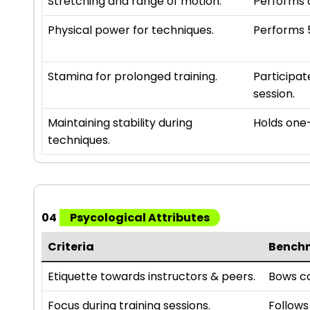
Stretching and range of motion.
Performs a
Physical power for techniques.
Performs 5
Stamina for prolonged training.
Participat
session.
Maintaining stability during
Holds one-
techniques.
04
Psycological Attributes
Criteria
Bench
Etiquette towards instructors & peers.
Bows co
Focus during training sessions.
Follows