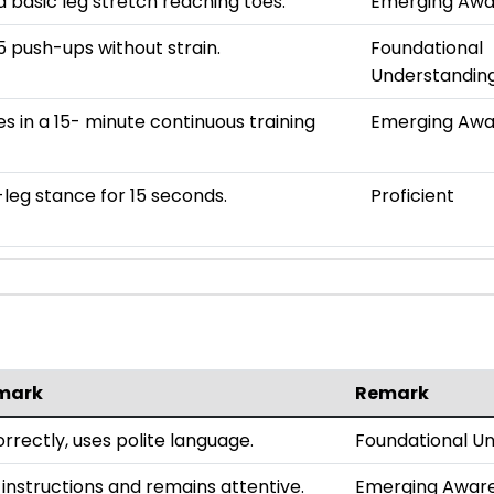
 basic leg stretch reaching toes.
Emerging Awa
 push-ups without strain.
Foundational
Understandin
es in a 15- minute continuous training
Emerging Awa
leg stance for 15 seconds.
Proficient
mark
Remark
rrectly, uses polite language.
Foundational U
 instructions and remains attentive.
Emerging Awar