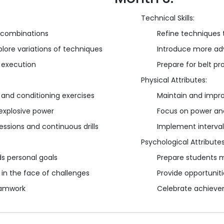
Technical Skills:
 combinations
Refine techniques t
plore variations of techniques
Introduce more ad
 execution
Prepare for belt p
Physical Attributes:
 and conditioning exercises
Maintain and improv
explosive power
Focus on power and
ssions and continuous drills
Implement interva
Psychological Attributes
s personal goals
Prepare students m
in the face of challenges
Provide opportunit
teamwork
Celebrate achieve