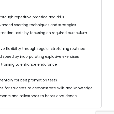
hrough repetitive practice and drills
vanced sparring techniques and strategies
romotion tests by focusing on required curriculum
e flexibility through regular stretching routines
 speed by incorporating explosive exercises
l training to enhance endurance
:
entally for belt promotion tests
ies for students to demonstrate skills and knowledge
ments and milestones to boost confidence