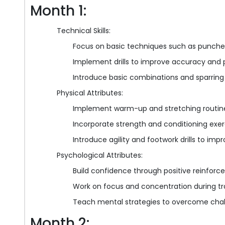
Month 1:
Technical Skills:
Focus on basic techniques such as punches,
Implement drills to improve accuracy and 
Introduce basic combinations and sparring
Physical Attributes:
Implement warm-up and stretching routines 
Incorporate strength and conditioning ex
Introduce agility and footwork drills to im
Psychological Attributes:
Build confidence through positive reinf
Work on focus and concentration during tra
Teach mental strategies to overcome cha
Month 2: