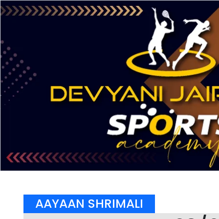
AAYAAN SHRIMALI