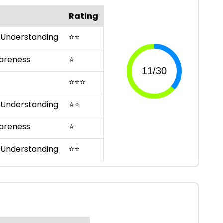
Rating
 Understanding
⭐
⭐
areness
⭐
⭐
⭐
⭐
 Understanding
⭐
⭐
areness
⭐
 Understanding
⭐
⭐