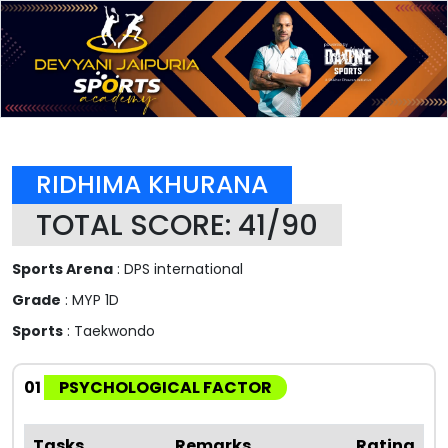
RIDHIMA KHURANA
TOTAL SCORE: 41/90
Sports Arena
: DPS international
Grade
: MYP 1D
Sports
: Taekwondo
01
PSYCHOLOGICAL FACTOR
Tasks
Remarks
Rating