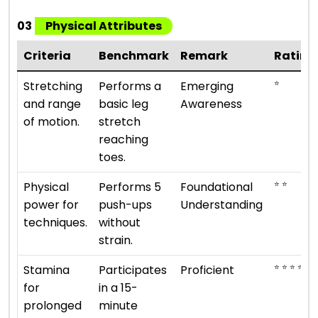
03
Physical Attributes
Criteria
Benchmark
Remark
Rating
⭐
Stretching
Performs a
Emerging
and range
basic leg
Awareness
of motion.
stretch
reaching
toes.
⭐ ⭐
Physical
Performs 5
Foundational
power for
push-ups
Understanding
techniques.
without
strain.
⭐ ⭐ ⭐ ⭐
Stamina
Participates
Proficient
for
in a 15-
prolonged
minute