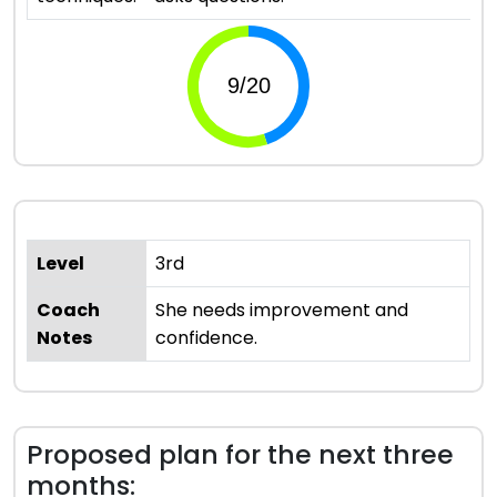
Level
3rd
Coach
She needs improvement and
Notes
confidence.
Proposed plan for the next three
months: