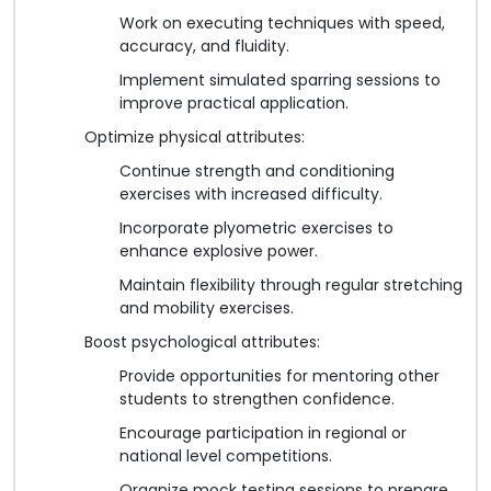
Work on executing techniques with speed,
accuracy, and fluidity.
Implement simulated sparring sessions to
improve practical application.
Optimize physical attributes:
Continue strength and conditioning
exercises with increased difficulty.
Incorporate plyometric exercises to
enhance explosive power.
Maintain flexibility through regular stretching
and mobility exercises.
Boost psychological attributes:
Provide opportunities for mentoring other
students to strengthen confidence.
Encourage participation in regional or
national level competitions.
Organize mock testing sessions to prepare