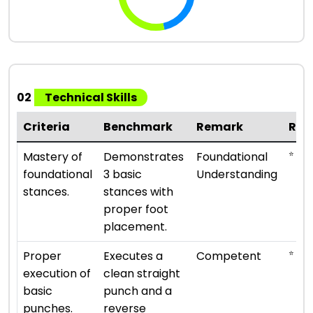
02
Technical Skills
Criteria
Benchmark
Remark
Rat
⭐ ⭐
Mastery of
Demonstrates
Foundational
foundational
3 basic
Understanding
stances.
stances with
proper foot
placement.
⭐ ⭐ ⭐
Proper
Executes a
Competent
execution of
clean straight
basic
punch and a
punches.
reverse