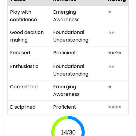
Play with
Emerging
⭐
confidence
Awareness
Good decision
Foundational
⭐
⭐
making
Understanding
Focused
Proficient
⭐
⭐
⭐
⭐
Enthusiastic
Foundational
⭐
⭐
Understanding
Committed
Emerging
⭐
Awareness
Disciplined
Proficient
⭐
⭐
⭐
⭐