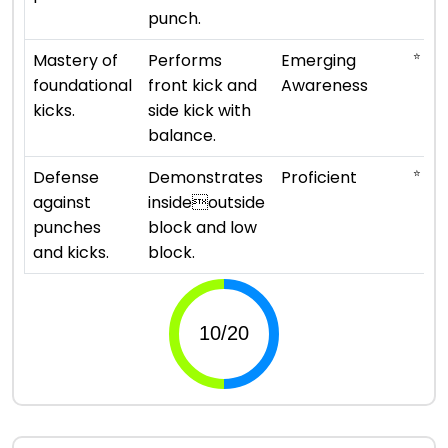
punch.
⭐
Mastery of
Performs
Emerging
foundational
front kick and
Awareness
kicks.
side kick with
balance.
⭐ ⭐ ⭐
Defense
Demonstrates
Proficient
against
insideoutside
punches
block and low
and kicks.
block.