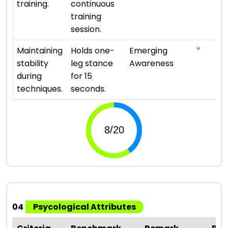
training.
continuous
training
session.
⭐
Maintaining
Holds one-
Emerging
stability
leg stance
Awareness
during
for 15
techniques.
seconds.
04
Psycological Attributes