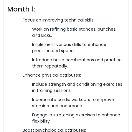
Month 1:
Focus on improving technical skills:
Work on refining basic stances, punches,
and kicks.
Implement various drills to enhance
precision and speed.
Introduce basic combinations and practice
them repeatedly.
Enhance physical attributes:
Include strength and conditioning exercises
in training sessions.
Incorporate cardio workouts to improve
stamina and endurance.
Engage in stretching exercises to enhance
flexibility.
Boost psychological attributes: