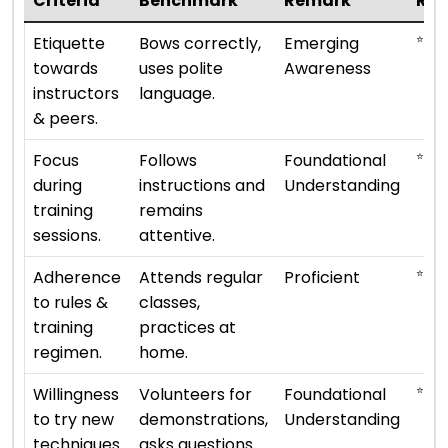
Criteria
Benchmark
Remark
Rat
⭐
Etiquette
Bows correctly,
Emerging
towards
uses polite
Awareness
instructors
language.
& peers.
⭐ ⭐
Focus
Follows
Foundational
during
instructions and
Understanding
training
remains
sessions.
attentive.
⭐ ⭐ ⭐
Adherence
Attends regular
Proficient
to rules &
classes,
training
practices at
regimen.
home.
⭐ ⭐
Willingness
Volunteers for
Foundational
to try new
demonstrations,
Understanding
techniques.
asks questions.