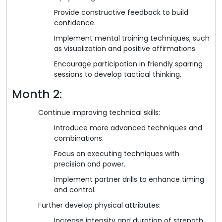
Provide constructive feedback to build
confidence.
Implement mental training techniques, such
as visualization and positive affirmations.
Encourage participation in friendly sparring
sessions to develop tactical thinking.
Month 2:
Continue improving technical skills:
Introduce more advanced techniques and
combinations.
Focus on executing techniques with
precision and power.
Implement partner drills to enhance timing
and control.
Further develop physical attributes:
Increase intensity and duration of strength