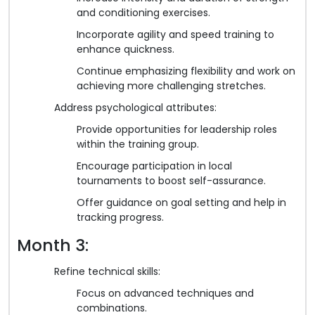
and conditioning exercises.
Incorporate agility and speed training to
enhance quickness.
Continue emphasizing flexibility and work on
achieving more challenging stretches.
Address psychological attributes:
Provide opportunities for leadership roles
within the training group.
Encourage participation in local
tournaments to boost self-assurance.
Offer guidance on goal setting and help in
tracking progress.
Month 3:
Refine technical skills:
Focus on advanced techniques and
combinations.