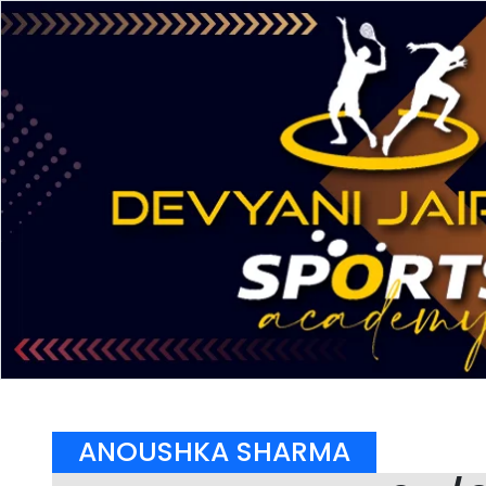
ANOUSHKA SHARMA