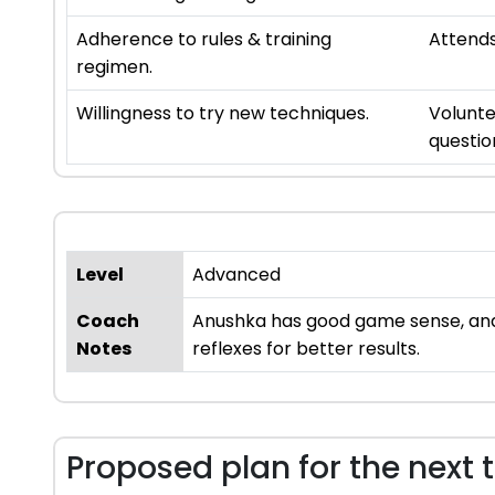
Adherence to rules & training
Attends
regimen.
Willingness to try new techniques.
Volunte
questio
Level
Advanced
Coach
Anushka has good game sense, and h
Notes
reflexes for better results.
Proposed plan for the next 