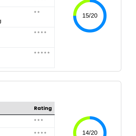
⭐ ⭐
g
⭐ ⭐ ⭐ ⭐
⭐ ⭐ ⭐ ⭐ ⭐
Rating
⭐ ⭐ ⭐
⭐ ⭐ ⭐ ⭐