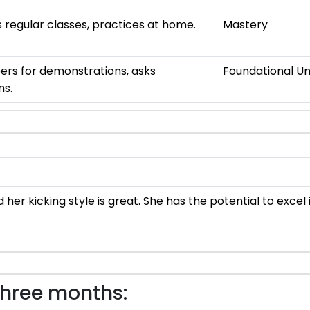
 regular classes, practices at home.
Mastery
ers for demonstrations, asks
Foundational U
ns.
er kicking style is great. She has the potential to excel
three months: