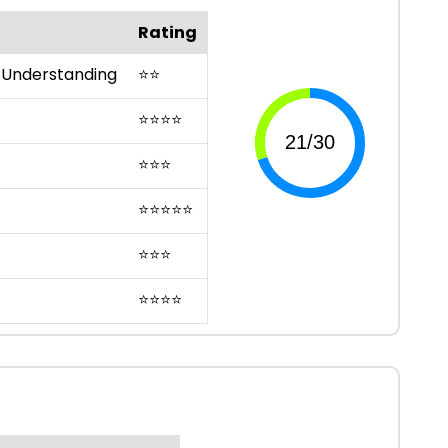
Rating
 Understanding
⭐
⭐
⭐
⭐
⭐
⭐
⭐
⭐
⭐
⭐
⭐
⭐
⭐
⭐
⭐
⭐
⭐
⭐
⭐
⭐
⭐