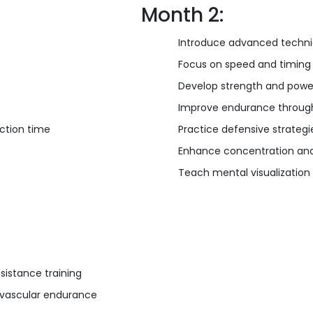
Month 2:
Introduce advanced techn
Focus on speed and timing
Develop strength and power
Improve endurance through
action time
Practice defensive strateg
Enhance concentration and 
Teach mental visualization
sistance training
iovascular endurance