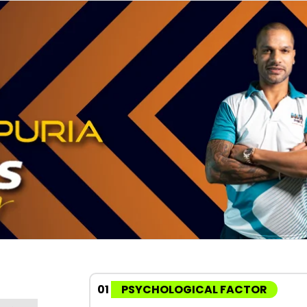
01
PSYCHOLOGICAL FACTOR