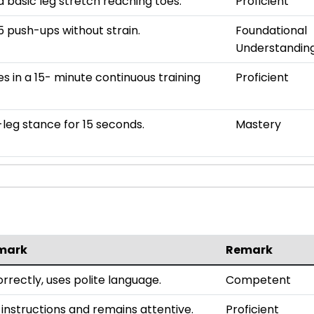
 basic leg stretch reaching toes.
Proficient
 push-ups without strain.
Foundational
Understandin
es in a 15- minute continuous training
Proficient
leg stance for 15 seconds.
Mastery
mark
Remark
rrectly, uses polite language.
Competent
 instructions and remains attentive.
Proficient