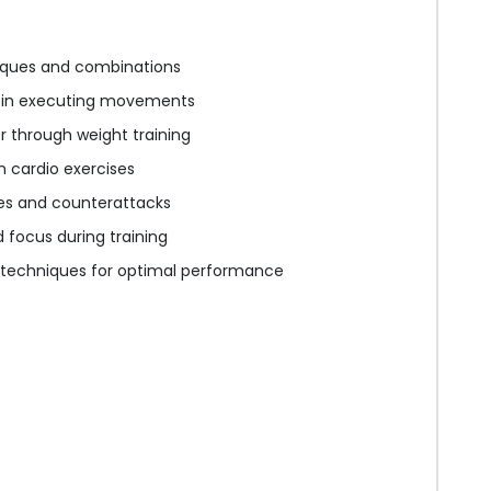
iques and combinations
 in executing movements
 through weight training
 cardio exercises
ies and counterattacks
focus during training
 techniques for optimal performance