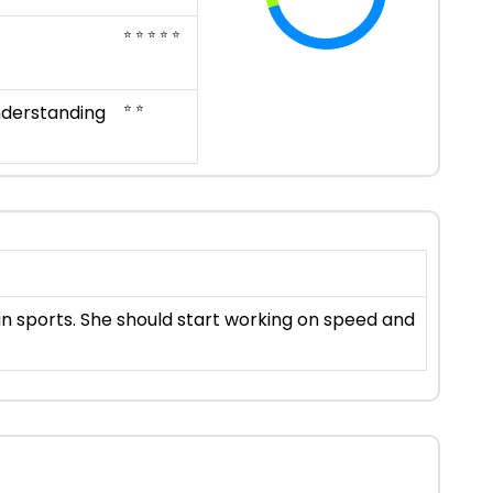
⭐ ⭐ ⭐ ⭐ ⭐
⭐ ⭐
nderstanding
 in sports. She should start working on speed and