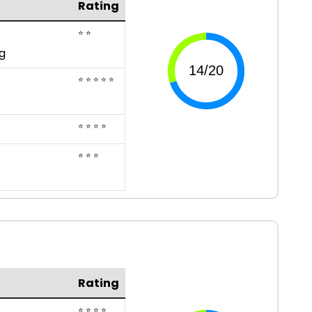
Rating
⭐ ⭐
g
⭐ ⭐ ⭐ ⭐ ⭐
⭐ ⭐ ⭐ ⭐
⭐ ⭐ ⭐
Rating
⭐ ⭐ ⭐ ⭐