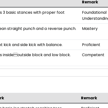
Remark
 3 basic stances with proper foot
Foundational
Understandin
ean straight punch and a reverse punch.
Mastery
t kick and side kick with balance.
Proficient
 insideoutside block and low block.
Competent
rk
Remark