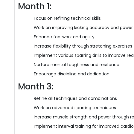
Month 1:
Focus on refining technical skills
Work on improving kicking accuracy and power
Enhance footwork and agility
Increase flexibility through stretching exercises
Implement various sparring drills to improve re
Nurture mental toughness and resilience
Encourage discipline and dedication
Month 3:
Refine all techniques and combinations
Work on advanced sparring techniques
Increase muscle strength and power through re
Implement interval training for improved card