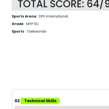
TOTAL SCORE: 64/
Sports Arena
: DPS international
Grade
: MYP 5C
Sports
: Taekwondo
02
Technical Skills