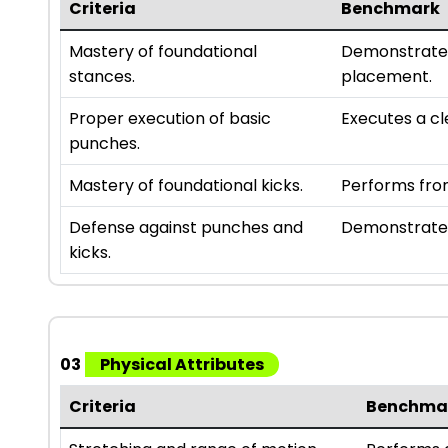
Criteria
Benchmark
Mastery of foundational
Demonstrates
stances.
placement.
Proper execution of basic
Executes a cl
punches.
Mastery of foundational kicks.
Performs fron
Defense against punches and
Demonstrates
kicks.
03
Physical Attributes
Criteria
Benchma