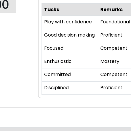
90
Tasks
Remarks
Play with confidence
Foundational
Good decision making
Proficient
Focused
Competent
Enthusiastic
Mastery
Committed
Competent
Disciplined
Proficient