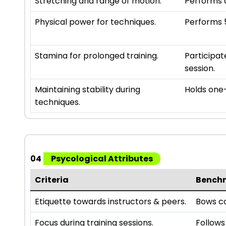
Stretching and range of motion.
Performs a
Physical power for techniques.
Performs 5
Stamina for prolonged training.
Participat
session.
Maintaining stability during
Holds one-
techniques.
04
Psycological Attributes
Criteria
Bench
Etiquette towards instructors & peers.
Bows co
Focus during training sessions.
Follows