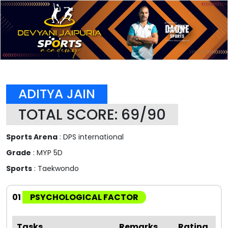
ADITYA JAIN
TOTAL SCORE: 69/90
Sports Arena
: DPS international
Grade
: MYP 5D
Sports
: Taekwondo
01
PSYCHOLOGICAL FACTOR
Tasks
Remarks
Rating