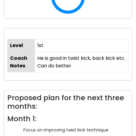
Level
1st
Coach
He is good in twist kick, back kick etc.
Notes
Can do better.
Proposed plan for the next three
months:
Month 1:
Focus on improving twist kick technique