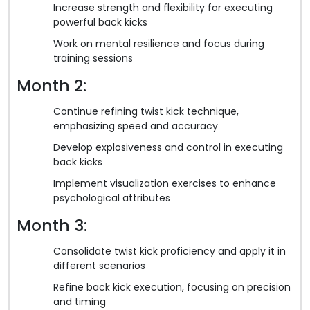
Increase strength and flexibility for executing
powerful back kicks
Work on mental resilience and focus during
training sessions
Month 2:
Continue refining twist kick technique,
emphasizing speed and accuracy
Develop explosiveness and control in executing
back kicks
Implement visualization exercises to enhance
psychological attributes
Month 3:
Consolidate twist kick proficiency and apply it in
different scenarios
Refine back kick execution, focusing on precision
and timing