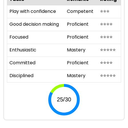
Play with confidence
Competent
⭐
⭐
⭐
Good decision making
Proficient
⭐
⭐
⭐
⭐
Focused
Proficient
⭐
⭐
⭐
⭐
Enthusiastic
Mastery
⭐
⭐
⭐
⭐
⭐
Committed
Proficient
⭐
⭐
⭐
⭐
Disciplined
Mastery
⭐
⭐
⭐
⭐
⭐