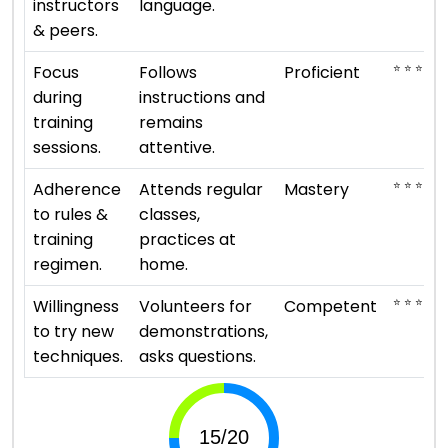
instructors
language.
& peers.
⭐ ⭐ ⭐ ⭐
Focus
Follows
Proficient
during
instructions and
training
remains
sessions.
attentive.
⭐ ⭐ ⭐ ⭐ ⭐
Adherence
Attends regular
Mastery
to rules &
classes,
training
practices at
regimen.
home.
⭐ ⭐ ⭐
Willingness
Volunteers for
Competent
to try new
demonstrations,
techniques.
asks questions.