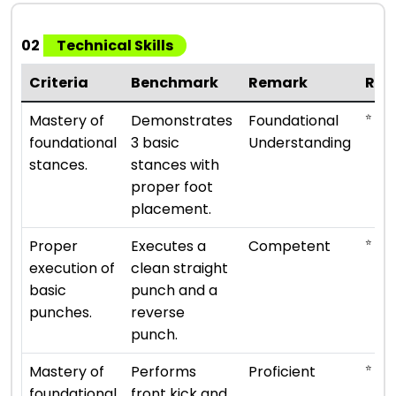
02
Technical Skills
Criteria
Benchmark
Remark
Rat
⭐ ⭐
Mastery of
Demonstrates
Foundational
foundational
3 basic
Understanding
stances.
stances with
proper foot
placement.
⭐ ⭐ ⭐
Proper
Executes a
Competent
execution of
clean straight
basic
punch and a
punches.
reverse
punch.
⭐ ⭐ ⭐
Mastery of
Performs
Proficient
foundational
front kick and