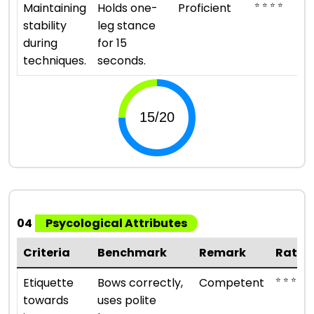
⭐ ⭐ ⭐ ⭐
Maintaining
Holds one-
Proficient
stability
leg stance
during
for 15
techniques.
seconds.
04
Psycological Attributes
Criteria
Benchmark
Remark
Ratin
⭐ ⭐ ⭐
Etiquette
Bows correctly,
Competent
towards
uses polite