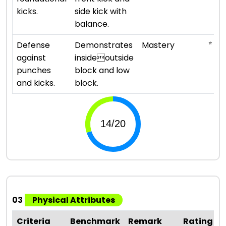
kicks.
side kick with
balance.
⭐ ⭐ ⭐ 
Defense
Demonstrates
Mastery
against
insideoutside
punches
block and low
and kicks.
block.
03
Physical Attributes
Criteria
Benchmark
Remark
Rating