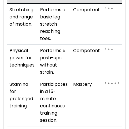
⭐ ⭐ ⭐
Stretching
Performs a
Competent
and range
basic leg
of motion.
stretch
reaching
toes.
⭐ ⭐ ⭐
Physical
Performs 5
Competent
power for
push-ups
techniques.
without
strain.
⭐ ⭐ ⭐ ⭐ ⭐
Stamina
Participates
Mastery
for
in a 15-
prolonged
minute
training.
continuous
training
session.