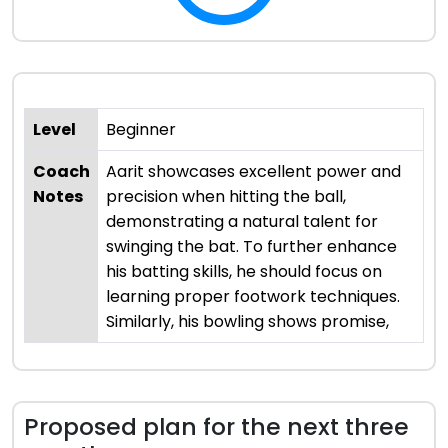
Level
Beginner
Coach
Aarit showcases excellent power and
Notes
precision when hitting the ball,
demonstrating a natural talent for
swinging the bat. To further enhance
his batting skills, he should focus on
learning proper footwork techniques.
Similarly, his bowling shows promise,
Proposed plan for the next three