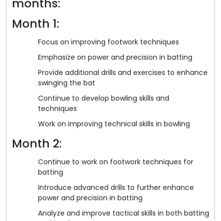
months:
Month 1:
Focus on improving footwork techniques
Emphasize on power and precision in batting
Provide additional drills and exercises to enhance
swinging the bat
Continue to develop bowling skills and
techniques
Work on improving technical skills in bowling
Month 2:
Continue to work on footwork techniques for
batting
Introduce advanced drills to further enhance
power and precision in batting
Analyze and improve tactical skills in both batting