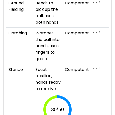
⭐ ⭐ ⭐
Ground
Bends to
Competent
Fielding
pick up the
ball; uses
both hands
⭐ ⭐ ⭐
Catching
Watches
Competent
the ball into
hands; uses
fingers to
grasp
⭐ ⭐ ⭐
Stance
Squat
Competent
position;
hands ready
to receive