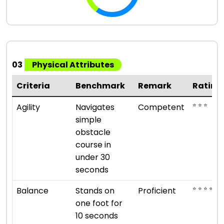
03
Physical Attributes
Criteria
Benchmark
Remark
Rating
⭐ ⭐ ⭐
Agility
Navigates
Competent
simple
obstacle
course in
under 30
seconds
⭐ ⭐ ⭐ ⭐
Balance
Stands on
Proficient
one foot for
10 seconds