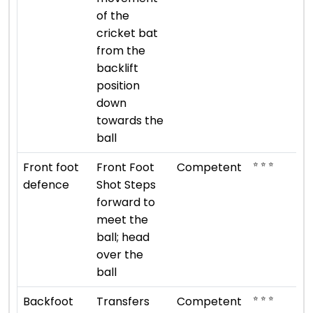
of the
cricket bat
from the
backlift
position
down
towards the
ball
⭐ ⭐ ⭐
Front foot
Front Foot
Competent
defence
Shot Steps
forward to
meet the
ball; head
over the
ball
⭐ ⭐ ⭐
Backfoot
Transfers
Competent