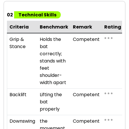
02
Technical Skills
Criteria
Benchmark
Remark
Rating
⭐ ⭐ ⭐
Grip &
Holds the
Competent
Stance
bat
correctly;
stands with
feet
shoulder-
width apart
⭐ ⭐ ⭐
Backlift
Lifting the
Competent
bat
properly
⭐ ⭐ ⭐
Downswing
the
Competent
movement