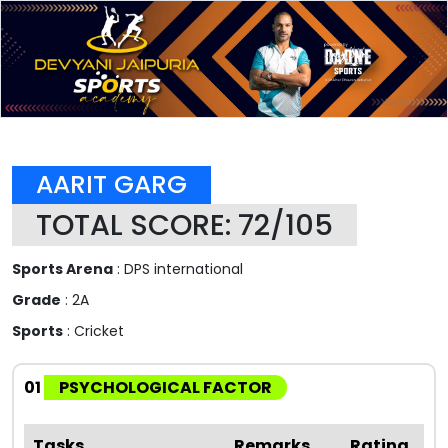
AARIT GARG
TOTAL SCORE: 72/105
Sports Arena
: DPS international
Grade
: 2A
Sports
: Cricket
01
PSYCHOLOGICAL FACTOR
Tasks
Remarks
Rating