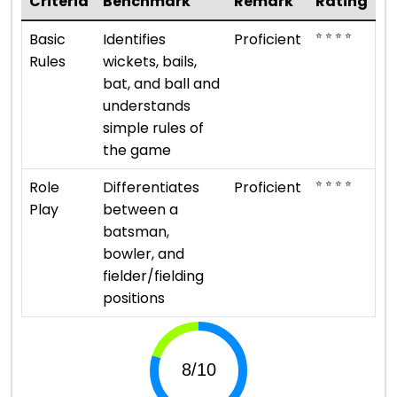
Criteria
Benchmark
Remark
Rating
⭐ ⭐ ⭐ ⭐
Basic
Identifies
Proficient
Rules
wickets, bails,
bat, and ball and
understands
simple rules of
the game
⭐ ⭐ ⭐ ⭐
Role
Differentiates
Proficient
Play
between a
batsman,
bowler, and
fielder/fielding
positions