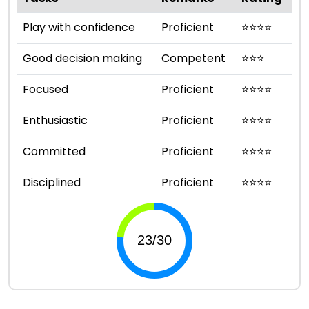
Play with confidence
Proficient
⭐
⭐
⭐
⭐
Good decision making
Competent
⭐
⭐
⭐
Focused
Proficient
⭐
⭐
⭐
⭐
Enthusiastic
Proficient
⭐
⭐
⭐
⭐
Committed
Proficient
⭐
⭐
⭐
⭐
Disciplined
Proficient
⭐
⭐
⭐
⭐