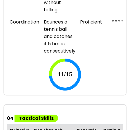
without
falling
⭐ ⭐ ⭐ ⭐
Coordination
Bounces a
Proficient
tennis ball
and catches
it 5 times
consecutively
04
Tactical Skills