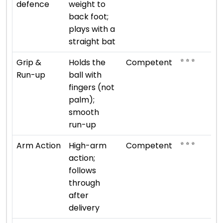
defence
weight to
back foot;
plays with a
straight bat
⭐ ⭐ ⭐
Grip &
Holds the
Competent
Run-up
ball with
fingers (not
palm);
smooth
run-up
⭐ ⭐ ⭐
Arm Action
High-arm
Competent
action;
follows
through
after
delivery