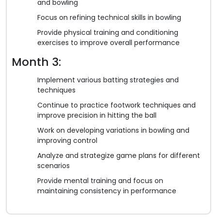
and bowling
Focus on refining technical skills in bowling
Provide physical training and conditioning
exercises to improve overall performance
Month 3:
Implement various batting strategies and
techniques
Continue to practice footwork techniques and
improve precision in hitting the ball
Work on developing variations in bowling and
improving control
Analyze and strategize game plans for different
scenarios
Provide mental training and focus on
maintaining consistency in performance