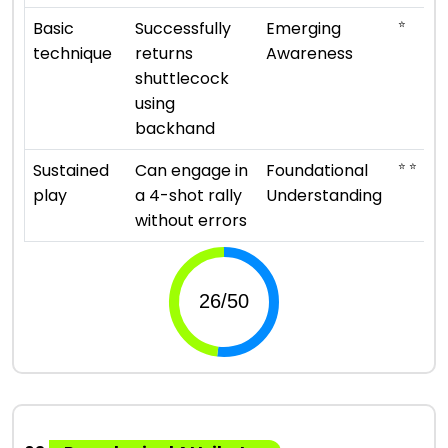
⭐
Basic
Successfully
Emerging
technique
returns
Awareness
shuttlecock
using
backhand
⭐ ⭐
Sustained
Can engage in
Foundational
play
a 4-shot rally
Understanding
without errors