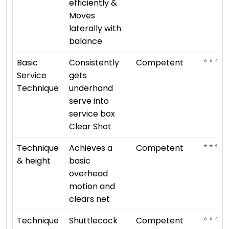
efficiently &
Moves
laterally with
balance
⭐ ⭐ ⭐
Basic
Consistently
Competent
Service
gets
Technique
underhand
serve into
service box
Clear Shot
⭐ ⭐ ⭐
Technique
Achieves a
Competent
& height
basic
overhead
motion and
clears net
⭐ ⭐ ⭐
Technique
Shuttlecock
Competent