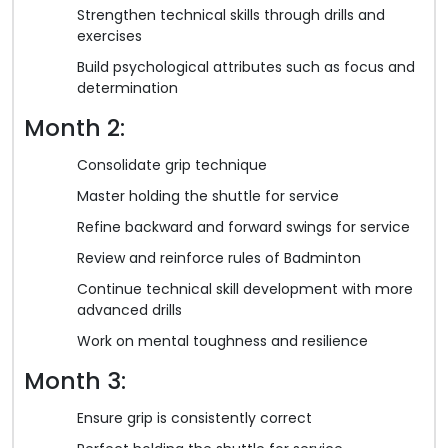
Strengthen technical skills through drills and
exercises
Build psychological attributes such as focus and
determination
Month 2:
Consolidate grip technique
Master holding the shuttle for service
Refine backward and forward swings for service
Review and reinforce rules of Badminton
Continue technical skill development with more
advanced drills
Work on mental toughness and resilience
Month 3:
Ensure grip is consistently correct