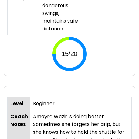
dangerous
swings,
maintains safe
distance
Level
Beginner
Coach
Amayra Wazir is doing better.
Notes
Sometimes she forgets her grip, but
she knows how to hold the shuttle for