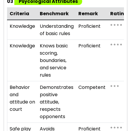
03
Psycological Attributes
Criteria
Benchmark
Remark
Rating
⭐ ⭐ ⭐ ⭐
Knowledge
Understanding
Proficient
of basic rules
⭐ ⭐ ⭐ ⭐
Knowledge
Knows basic
Proficient
scoring,
boundaries,
and service
rules
⭐ ⭐ ⭐
Behavior
Demonstrates
Competent
and
positive
attitude on
attitude,
court
respects
opponents
⭐ ⭐ ⭐ ⭐
Safe play
Avoids
Proficient