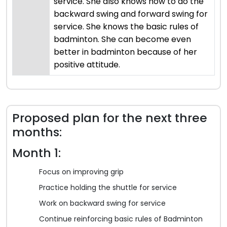
service. She also knows how to do the
backward swing and forward swing for
service. She knows the basic rules of
badminton. She can become even
better in badminton because of her
positive attitude.
Proposed plan for the next three
months:
Month 1:
Focus on improving grip
Practice holding the shuttle for service
Work on backward swing for service
Continue reinforcing basic rules of Badminton