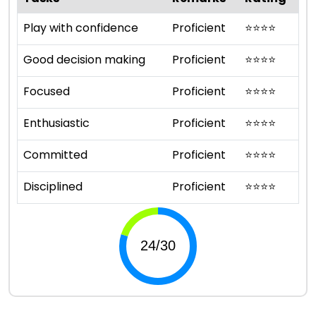
Play with confidence
Proficient
⭐
⭐
⭐
⭐
Good decision making
Proficient
⭐
⭐
⭐
⭐
Focused
Proficient
⭐
⭐
⭐
⭐
Enthusiastic
Proficient
⭐
⭐
⭐
⭐
Committed
Proficient
⭐
⭐
⭐
⭐
Disciplined
Proficient
⭐
⭐
⭐
⭐