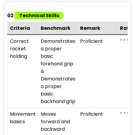
02
Technical Skills
Criteria
Benchmark
Remark
Ratin
⭐ ⭐ ⭐ ⭐
Correct
Demonstrates
Proficient
racket
a proper
holding
basic
forehand grip
&
Demonstrates
a proper
basic
backhand grip
⭐ ⭐ ⭐ ⭐
Movement
Moves
Proficient
basics
forward and
backward