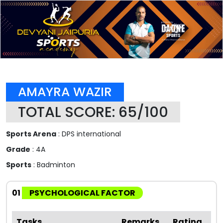
AMAYRA WAZIR
TOTAL SCORE: 65/100
Sports Arena
: DPS international
Grade
: 4A
Sports
: Badminton
01
PSYCHOLOGICAL FACTOR
Tasks
Remarks
Rating