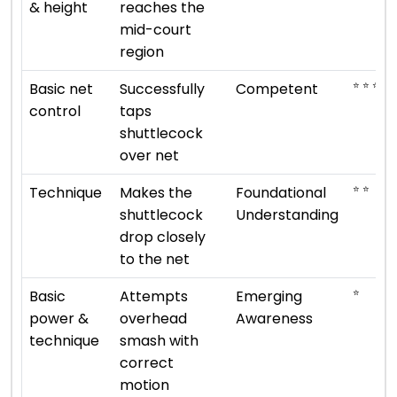
& height
reaches the
mid-court
region
⭐ ⭐ ⭐
Basic net
Successfully
Competent
control
taps
shuttlecock
over net
⭐ ⭐
Technique
Makes the
Foundational
shuttlecock
Understanding
drop closely
to the net
⭐
Basic
Attempts
Emerging
power &
overhead
Awareness
technique
smash with
correct
motion