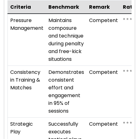
Criteria
Benchmark
Remark
Ratin
⭐ ⭐ ⭐
Pressure
Maintains
Competent
Management
composure
and technique
during penalty
and free-kick
situations
⭐ ⭐ ⭐
Consistency
Demonstrates
Competent
in Training &
consistent
Matches
effort and
engagement
in 95% of
sessions
⭐ ⭐ ⭐
Strategic
Successfully
Competent
Play
executes