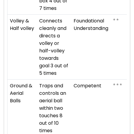
box 4 out of
7 times
⭐ ⭐
Volley &
Connects
Foundational
Half volley
cleanly and
Understanding
directs a
volley or
half-volley
towards
goal 3 out of
5 times
⭐ ⭐ ⭐
Ground &
Traps and
Competent
Aerial
controls an
Balls
aerial ball
within two
touches 8
out of 10
times