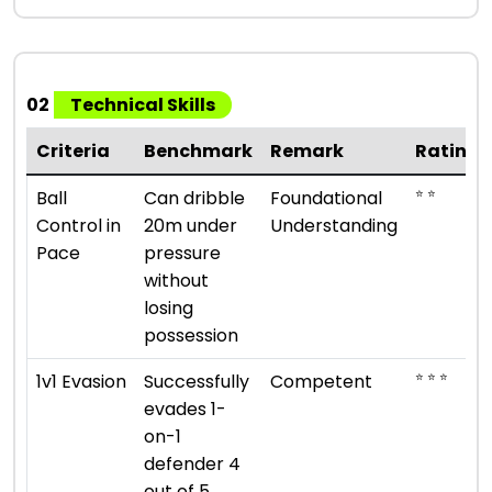
02
Technical Skills
Criteria
Benchmark
Remark
Rating
⭐ ⭐
Ball
Can dribble
Foundational
Control in
20m under
Understanding
Pace
pressure
without
losing
possession
⭐ ⭐ ⭐
1v1 Evasion
Successfully
Competent
evades 1-
on-1
defender 4
out of 5