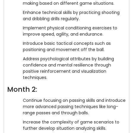
making based on different game situations.
Enhance technical skills by practicing shooting
and dribbling drills regularly.
Implement physical conditioning exercises to
improve speed, agility, and endurance.
Introduce basic tactical concepts such as
positioning and movement off the ball.
Address psychological attributes by building
confidence and mental resilience through
positive reinforcement and visualization
techniques.
Month 2:
Continue focusing on passing skills and introduce
more advanced passing techniques like long-
range passes and through balls.
Increase the complexity of game scenarios to
further develop situation analyzing skills.