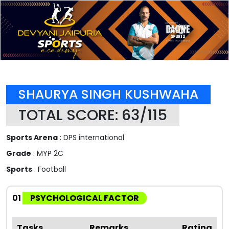
SHAURYA SINGH KUSHWAHA
TOTAL SCORE: 63/115
Sports Arena
: DPS international
Grade
: MYP 2C
Sports
: Football
01
PSYCHOLOGICAL FACTOR
Tasks
Remarks
Rating