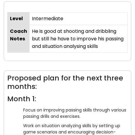
Level
Intermediate
Coach
He is good at shooting and dribbling
Notes
but still he have to improve his passing
and situation analysing skills
Proposed plan for the next three
months:
Month 1:
Focus on improving passing skills through various
passing drills and exercises.
Work on situation analyzing skills by setting up
game scenarios and encouraging decision-