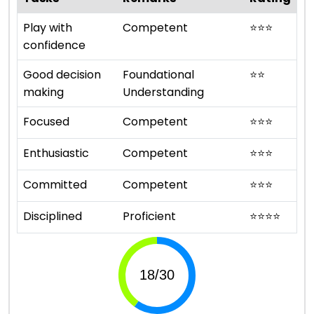
Play with
Competent
⭐
⭐
⭐
confidence
Good decision
Foundational
⭐
⭐
making
Understanding
Focused
Competent
⭐
⭐
⭐
Enthusiastic
Competent
⭐
⭐
⭐
Committed
Competent
⭐
⭐
⭐
Disciplined
Proficient
⭐
⭐
⭐
⭐