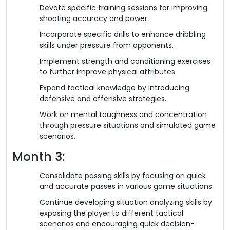
Devote specific training sessions for improving
shooting accuracy and power.
Incorporate specific drills to enhance dribbling
skills under pressure from opponents.
Implement strength and conditioning exercises
to further improve physical attributes.
Expand tactical knowledge by introducing
defensive and offensive strategies.
Work on mental toughness and concentration
through pressure situations and simulated game
scenarios.
Month 3:
Consolidate passing skills by focusing on quick
and accurate passes in various game situations.
Continue developing situation analyzing skills by
exposing the player to different tactical
scenarios and encouraging quick decision-