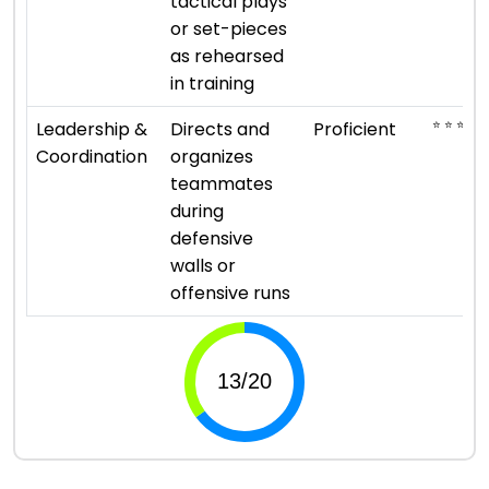
tactical plays
or set-pieces
as rehearsed
in training
⭐ ⭐ ⭐ ⭐
Leadership &
Directs and
Proficient
Coordination
organizes
teammates
during
defensive
walls or
offensive runs