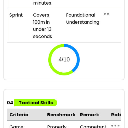
minutes
⭐ ⭐
Sprint
Covers
Foundational
100m in
Understanding
under 13
seconds
04
Tactical Skills
Criteria
Benchmark
Remark
Rating
⭐ ⭐ ⭐
Game
Properly
Competent