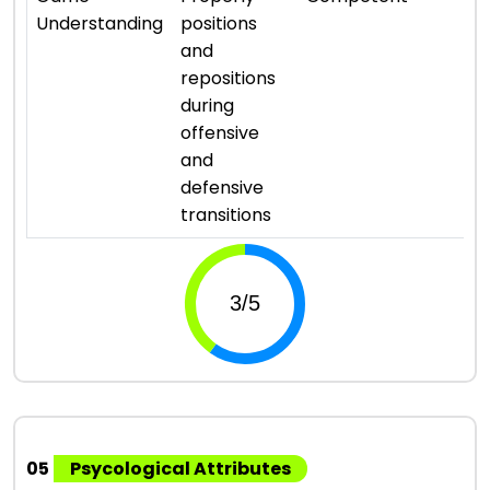
Understanding
positions
and
repositions
during
offensive
and
defensive
transitions
05
Psycological Attributes