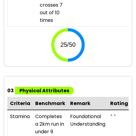
crosses 7
out of 10
times
03
Physical Attributes
Criteria
Benchmark
Remark
Rating
⭐ ⭐
Stamina
Completes
Foundational
a 2km run in
Understanding
under 9