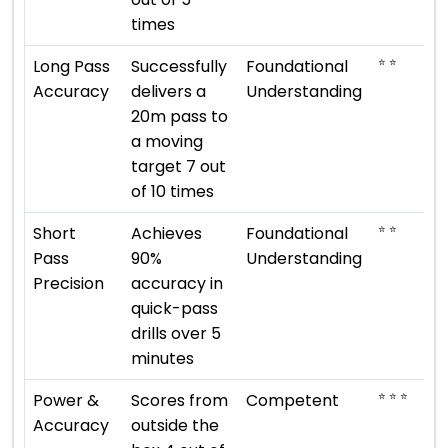
times
⭐ ⭐
Long Pass
Successfully
Foundational
Accuracy
delivers a
Understanding
20m pass to
a moving
target 7 out
of 10 times
⭐ ⭐
Short
Achieves
Foundational
Pass
90%
Understanding
Precision
accuracy in
quick-pass
drills over 5
minutes
⭐ ⭐ ⭐
Power &
Scores from
Competent
Accuracy
outside the