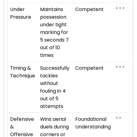
⭐ ⭐ ⭐
Under
Maintains
Competent
Pressure
possession
under tight
marking for
5 seconds 7
out of 10
times
⭐ ⭐ ⭐
Timing &
Successfully
Competent
Technique
tackles
without
fouling in 4
out of 5
attempts
⭐ ⭐
Defensive
Wins aerial
Foundational
&
duels during
Understanding
Offensive
corners or