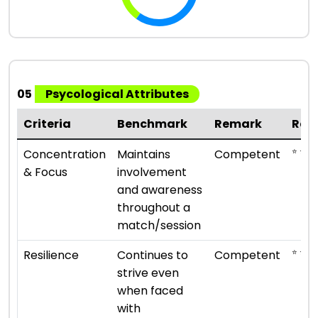
05
Psycological Attributes
Criteria
Benchmark
Remark
Rat
⭐ ⭐ ⭐
Concentration
Maintains
Competent
& Focus
involvement
and awareness
throughout a
match/session
⭐ ⭐ ⭐
Resilience
Continues to
Competent
strive even
when faced
with