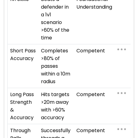
defender in
Understanding
a 1v1
scenario
>60% of the
time
⭐ ⭐ ⭐
Short Pass
Completes
Competent
Accuracy
>80% of
passes
within a 10m
radius
⭐ ⭐ ⭐
Long Pass
Hits targets
Competent
Strength
>20m away
&
with >60%
Accuracy
accuracy
⭐ ⭐ ⭐
Through
Successfully
Competent