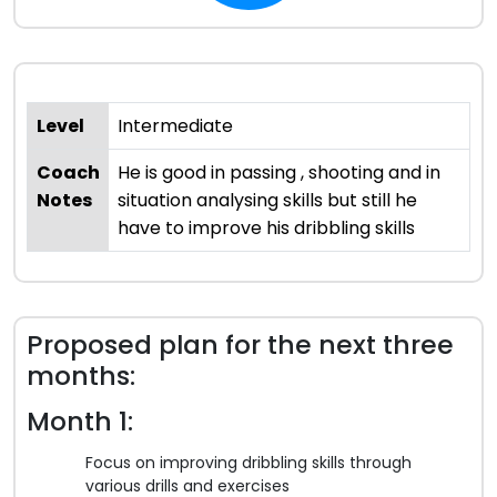
Level
Intermediate
Coach
He is good in passing , shooting and in
Notes
situation analysing skills but still he
have to improve his dribbling skills
Proposed plan for the next three
months:
Month 1:
Focus on improving dribbling skills through
various drills and exercises