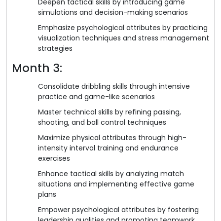
Deepen tactical skills by introducing game
simulations and decision-making scenarios
Emphasize psychological attributes by practicing
visualization techniques and stress management
strategies
Month 3:
Consolidate dribbling skills through intensive
practice and game-like scenarios
Master technical skills by refining passing,
shooting, and ball control techniques
Maximize physical attributes through high-
intensity interval training and endurance
exercises
Enhance tactical skills by analyzing match
situations and implementing effective game
plans
Empower psychological attributes by fostering
leadership qualities and promoting teamwork