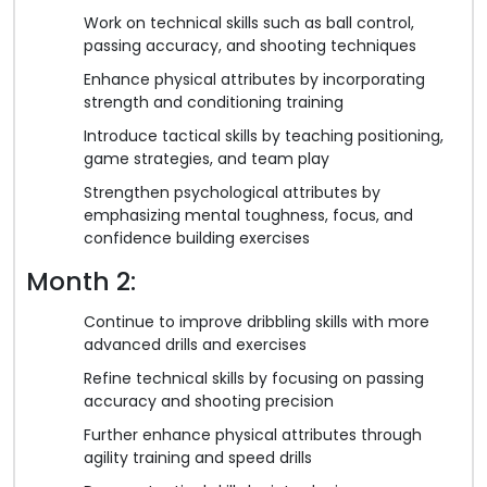
Work on technical skills such as ball control,
passing accuracy, and shooting techniques
Enhance physical attributes by incorporating
strength and conditioning training
Introduce tactical skills by teaching positioning,
game strategies, and team play
Strengthen psychological attributes by
emphasizing mental toughness, focus, and
confidence building exercises
Month 2:
Continue to improve dribbling skills with more
advanced drills and exercises
Refine technical skills by focusing on passing
accuracy and shooting precision
Further enhance physical attributes through
agility training and speed drills