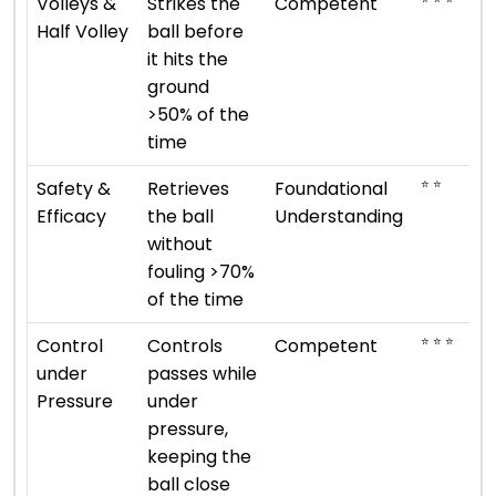
Volleys &
Strikes the
Competent
Half Volley
ball before
it hits the
ground
>50% of the
time
⭐ ⭐
Safety &
Retrieves
Foundational
Efficacy
the ball
Understanding
without
fouling >70%
of the time
⭐ ⭐ ⭐
Control
Controls
Competent
under
passes while
Pressure
under
pressure,
keeping the
ball close