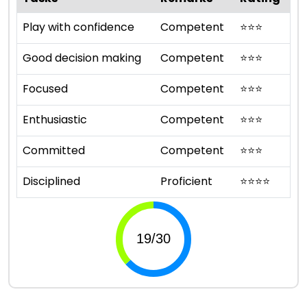
Play with confidence
Competent
⭐
⭐
⭐
Good decision making
Competent
⭐
⭐
⭐
Focused
Competent
⭐
⭐
⭐
Enthusiastic
Competent
⭐
⭐
⭐
Committed
Competent
⭐
⭐
⭐
Disciplined
Proficient
⭐
⭐
⭐
⭐