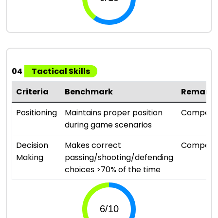
04
Tactical Skills
Criteria
Benchmark
Remark
Positioning
Maintains proper position
Compete
during game scenarios
Decision
Makes correct
Compete
Making
passing/shooting/defending
choices >70% of the time