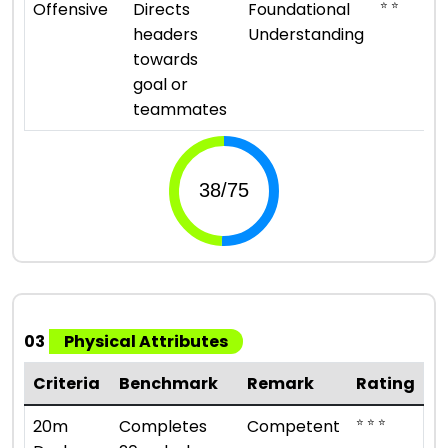
⭐ ⭐
Offensive
Directs
Foundational
headers
Understanding
towards
goal or
teammates
03
Physical Attributes
Criteria
Benchmark
Remark
Rating
⭐ ⭐ ⭐
20m
Completes
Competent