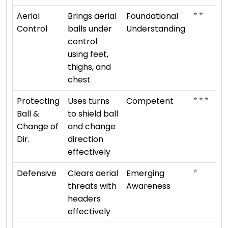
⭐ ⭐
Aerial
Brings aerial
Foundational
Control
balls under
Understanding
control
using feet,
thighs, and
chest
⭐ ⭐ ⭐
Protecting
Uses turns
Competent
Ball &
to shield ball
Change of
and change
Dir.
direction
effectively
⭐
Defensive
Clears aerial
Emerging
threats with
Awareness
headers
effectively