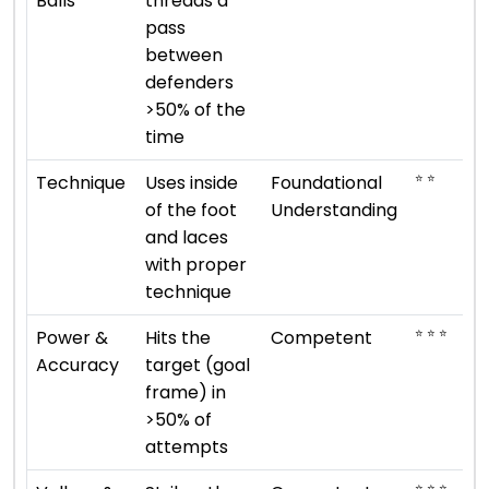
Balls
threads a
pass
between
defenders
>50% of the
time
⭐ ⭐
Technique
Uses inside
Foundational
of the foot
Understanding
and laces
with proper
technique
⭐ ⭐ ⭐
Power &
Hits the
Competent
Accuracy
target (goal
frame) in
>50% of
attempts
⭐ ⭐ ⭐