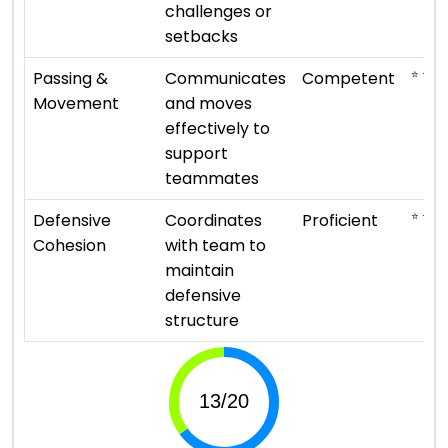
challenges or
setbacks
⭐ ⭐ ⭐
Passing &
Communicates
Competent
Movement
and moves
effectively to
support
teammates
⭐ ⭐ ⭐ 
Defensive
Coordinates
Proficient
Cohesion
with team to
maintain
defensive
structure