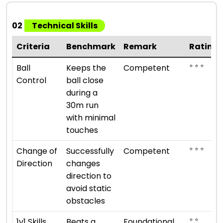
02
Technical Skills
Criteria
Benchmark
Remark
Rating
⭐ ⭐ ⭐
Ball
Keeps the
Competent
Control
ball close
during a
30m run
with minimal
touches
⭐ ⭐ ⭐
Change of
Successfully
Competent
Direction
changes
direction to
avoid static
obstacles
⭐ ⭐
1v1 Skills
Beats a
Foundational