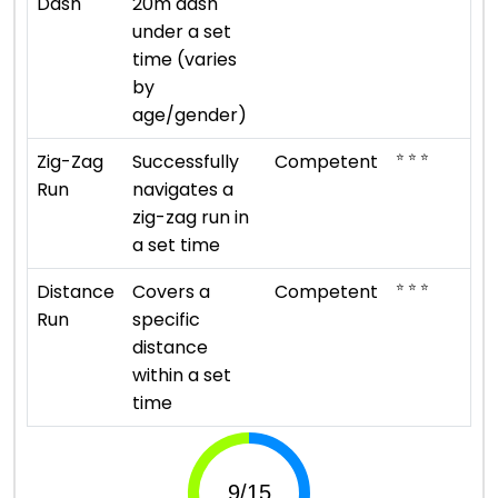
Dash
20m dash
under a set
time (varies
by
age/gender)
⭐ ⭐ ⭐
Zig-Zag
Successfully
Competent
Run
navigates a
zig-zag run in
a set time
⭐ ⭐ ⭐
Distance
Covers a
Competent
Run
specific
distance
within a set
time