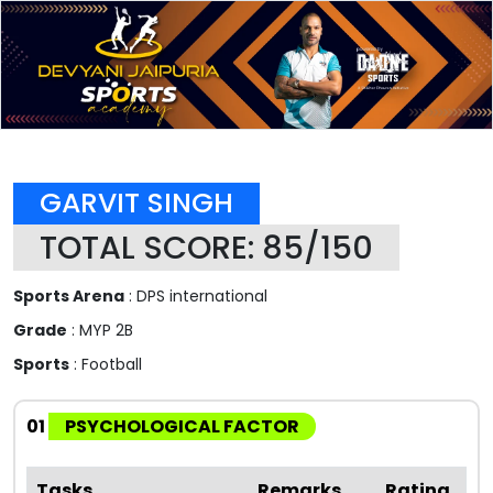
GARVIT SINGH
TOTAL SCORE: 85/150
Sports Arena
: DPS international
Grade
: MYP 2B
Sports
: Football
01
PSYCHOLOGICAL FACTOR
Tasks
Remarks
Rating