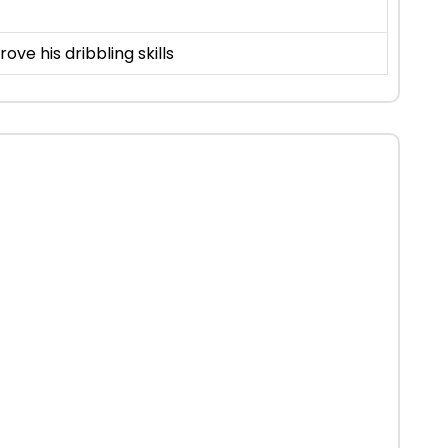
rove his dribbling skills