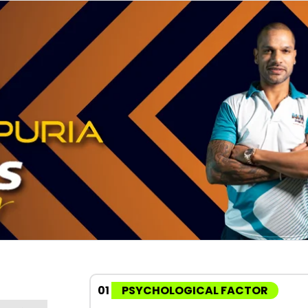
01
PSYCHOLOGICAL FACTOR