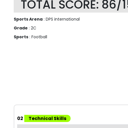
TOTAL SCORE: 86/
Sports Arena
: DPS international
Grade
: 2C
Sports
: Football
02
Technical Skills