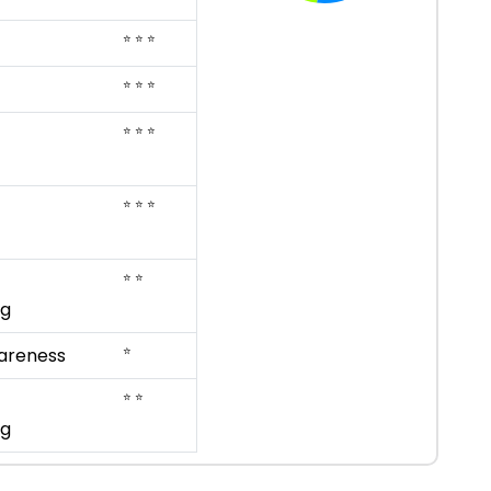
⭐ ⭐ ⭐
⭐ ⭐ ⭐
⭐ ⭐ ⭐
⭐ ⭐ ⭐
⭐ ⭐
ng
⭐
areness
⭐ ⭐
ng