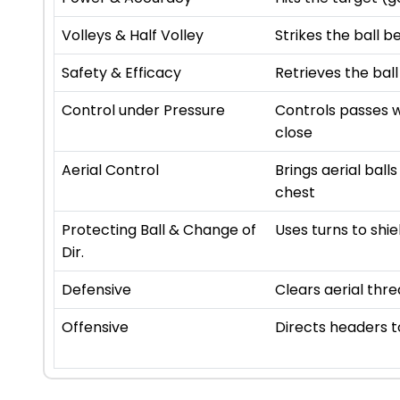
Volleys & Half Volley
Strikes the ball b
Safety & Efficacy
Retrieves the ball
Control under Pressure
Controls passes w
close
Aerial Control
Brings aerial ball
chest
Protecting Ball & Change of
Uses turns to shie
Dir.
Defensive
Clears aerial thre
Offensive
Directs headers 