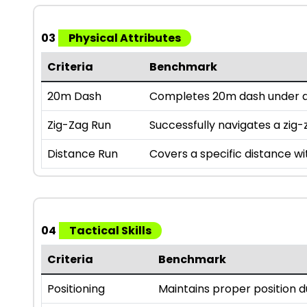
03
Physical Attributes
Criteria
Benchmark
20m Dash
Completes 20m dash under a 
Zig-Zag Run
Successfully navigates a zig-z
Distance Run
Covers a specific distance wi
04
Tactical Skills
Criteria
Benchmark
Positioning
Maintains proper position 