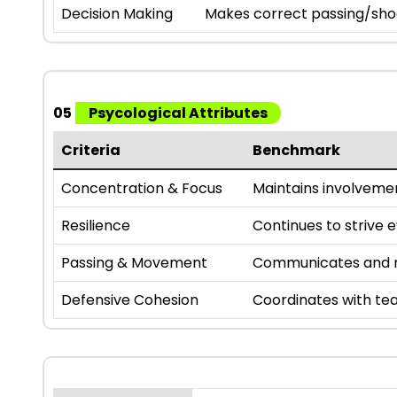
Decision Making
Makes correct passing/sho
05
Psycological Attributes
Criteria
Benchmark
Concentration & Focus
Maintains involveme
Resilience
Continues to strive 
Passing & Movement
Communicates and m
Defensive Cohesion
Coordinates with te