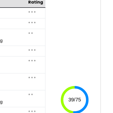
Rating
⭐ ⭐ ⭐
⭐ ⭐ ⭐
⭐ ⭐
ng
⭐ ⭐ ⭐
⭐ ⭐ ⭐
⭐ ⭐ ⭐
⭐ ⭐
ng
⭐ ⭐ ⭐