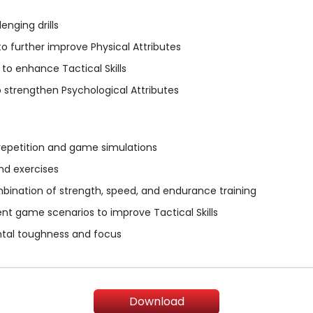
enging drills
o further improve Physical Attributes
o enhance Tactical Skills
 strengthen Psychological Attributes
 repetition and game simulations
and exercises
mbination of strength, speed, and endurance training
ent game scenarios to improve Tactical Skills
ntal toughness and focus
Download