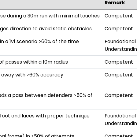
Remark
ose during a 30m run with minimal touches
Competent
ges direction to avoid static obstacles
Competent
in a 1v1 scenario >60% of the time
Foundational
Understandi
 passes within a 10m radius
Competent
m away with >60% accuracy
Competent
eads a pass between defenders >50% of
Competent
e foot and laces with proper technique
Foundational
Understandi
goal frame) in >50% of attempts
Competent