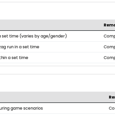
Rem
set time (varies by age/gender)
Comp
ag run in a set time
Comp
thin a set time
Comp
Re
during game scenarios
Co