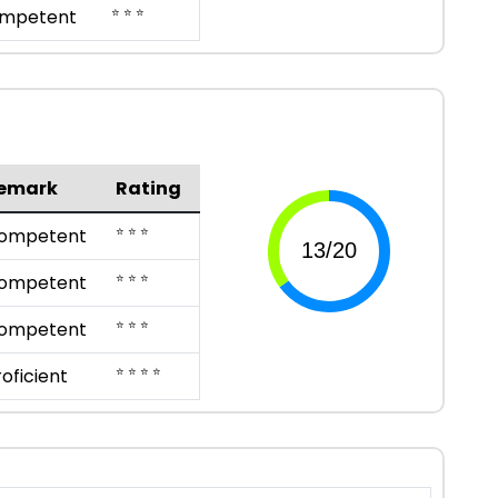
⭐ ⭐ ⭐
mpetent
emark
Rating
⭐ ⭐ ⭐
ompetent
⭐ ⭐ ⭐
ompetent
⭐ ⭐ ⭐
ompetent
⭐ ⭐ ⭐ ⭐
roficient