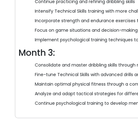
Continue practicing and refining dribbling skills
Intensify Technical Skills training with more chall
Incorporate strength and endurance exercises t
Focus on game situations and decision-making t
Implement psychological training techniques to
Month 3:
Consolidate and master dribbling skills through
Fine-tune Technical Skills with advanced drills 
Maintain optimal physical fitness through a co
Analyze and adapt tactical strategies for differ
Continue psychological training to develop me