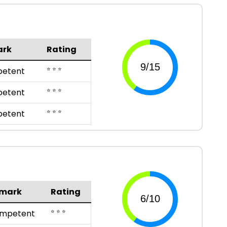
ark
Rating
⭐ ⭐ ⭐
etent
⭐ ⭐ ⭐
etent
⭐ ⭐ ⭐
etent
mark
Rating
⭐ ⭐ ⭐
mpetent