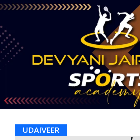
UDAIVEER