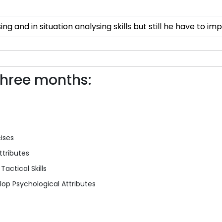
ing and in situation analysing skills but still he have to imp
three months:
cises
ttributes
actical Skills
op Psychological Attributes