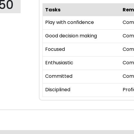
150
Tasks
Rem
Play with confidence
Com
Good decision making
Com
Focused
Com
Enthusiastic
Com
Committed
Com
Disciplined
Profi