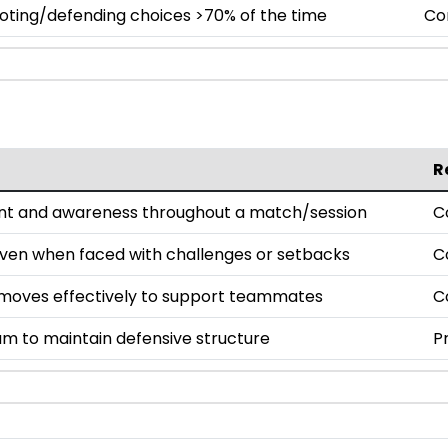
oting/defending choices >70% of the time
Co
R
nt and awareness throughout a match/session
C
even when faced with challenges or setbacks
C
oves effectively to support teammates
C
am to maintain defensive structure
P