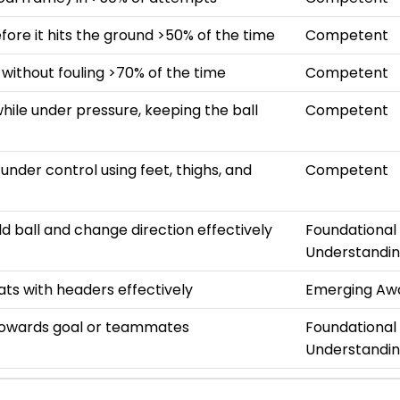
efore it hits the ground >50% of the time
Competent
 without fouling >70% of the time
Competent
hile under pressure, keeping the ball
Competent
s under control using feet, thighs, and
Competent
ld ball and change direction effectively
Foundational
Understandi
ats with headers effectively
Emerging Aw
towards goal or teammates
Foundational
Understandi