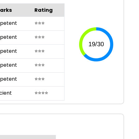
arks
Rating
petent
⭐
⭐
⭐
petent
⭐
⭐
⭐
petent
⭐
⭐
⭐
petent
⭐
⭐
⭐
petent
⭐
⭐
⭐
cient
⭐
⭐
⭐
⭐