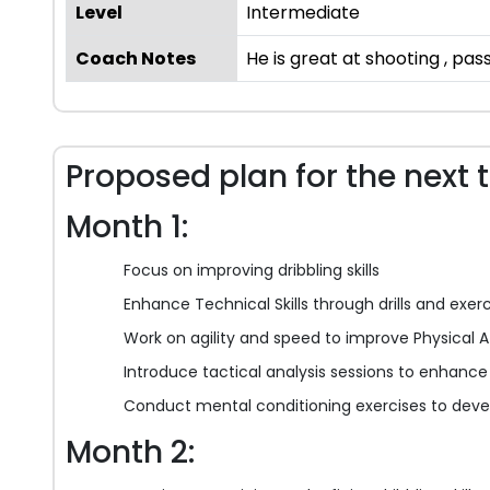
Level
Intermediate
Coach Notes
He is great at shooting , pass
Proposed plan for the next 
Month 1:
Focus on improving dribbling skills
Enhance Technical Skills through drills and exer
Work on agility and speed to improve Physical A
Introduce tactical analysis sessions to enhance T
Conduct mental conditioning exercises to devel
Month 2: