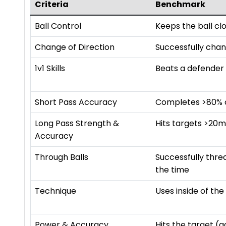
Criteria
Benchmark
Ball Control
Keeps the ball cl
Change of Direction
Successfully chan
1v1 Skills
Beats a defender 
Short Pass Accuracy
Completes >80% of
Long Pass Strength &
Hits targets >20
Accuracy
Through Balls
Successfully thr
the time
Technique
Uses inside of th
Power & Accuracy
Hits the target (