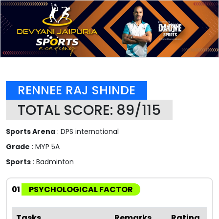
RENNEE RAJ SHINDE
TOTAL SCORE: 89/115
Sports Arena
: DPS international
Grade
: MYP 5A
Sports
: Badminton
01
PSYCHOLOGICAL FACTOR
Tasks
Remarks
Rating