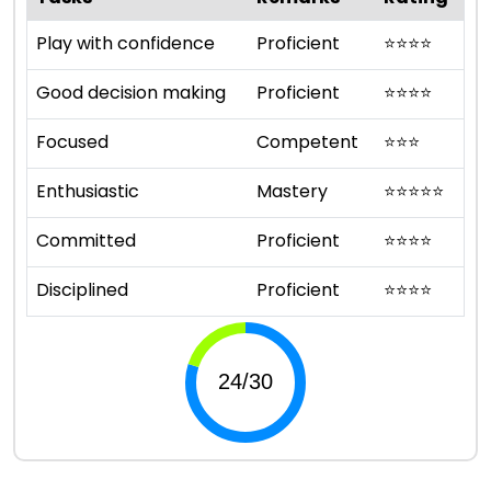
Play with confidence
Proficient
⭐
⭐
⭐
⭐
Good decision making
Proficient
⭐
⭐
⭐
⭐
Focused
Competent
⭐
⭐
⭐
Enthusiastic
Mastery
⭐
⭐
⭐
⭐
⭐
Committed
Proficient
⭐
⭐
⭐
⭐
Disciplined
Proficient
⭐
⭐
⭐
⭐