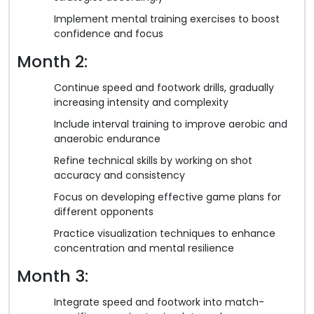
Implement mental training exercises to boost
confidence and focus
Month 2:
Continue speed and footwork drills, gradually
increasing intensity and complexity
Include interval training to improve aerobic and
anaerobic endurance
Refine technical skills by working on shot
accuracy and consistency
Focus on developing effective game plans for
different opponents
Practice visualization techniques to enhance
concentration and mental resilience
Month 3:
Integrate speed and footwork into match-