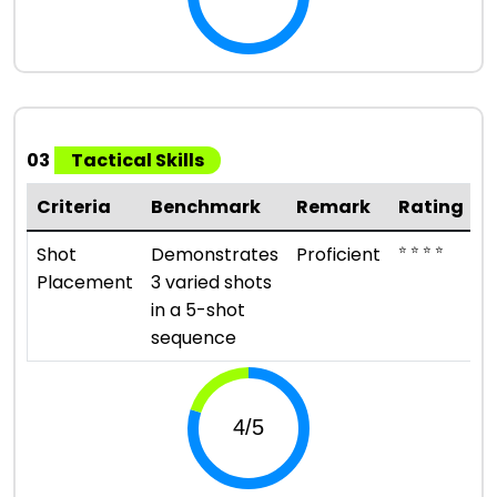
03
Tactical Skills
Criteria
Benchmark
Remark
Rating
⭐ ⭐ ⭐ ⭐
Shot
Demonstrates
Proficient
Placement
3 varied shots
in a 5-shot
sequence