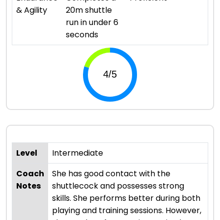
& Agility
20m shuttle
run in under 6
seconds
Level
Intermediate
Coach
She has good contact with the
Notes
shuttlecock and possesses strong
skills. She performs better during both
playing and training sessions. However,