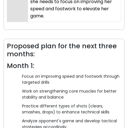
she needs to focus on improving her
speed and footwork to elevate her
game.
Proposed plan for the next three
months:
Month 1:
Focus on improving speed and footwork through
targeted drills
Work on strengthening core muscles for better
stability and balance
Practice different types of shots (clears,
smashes, drops) to enhance technical skills
Analyze opponent's game and develop tactical
strategies accordingly