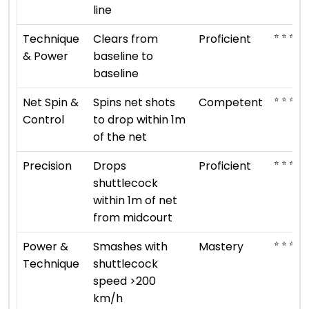
line
⭐ ⭐ ⭐ ⭐
Technique
Clears from
Proficient
& Power
baseline to
baseline
⭐ ⭐ ⭐
Net Spin &
Spins net shots
Competent
Control
to drop within 1m
of the net
⭐ ⭐ ⭐ ⭐
Precision
Drops
Proficient
shuttlecock
within 1m of net
from midcourt
⭐ ⭐ ⭐ ⭐ 
Power &
Smashes with
Mastery
Technique
shuttlecock
speed >200
km/h