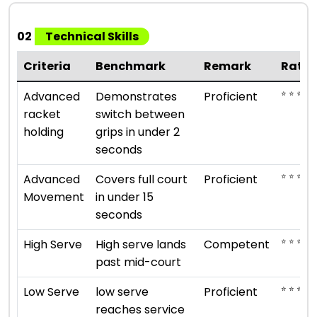
02
Technical Skills
Criteria
Benchmark
Remark
Ratin
⭐ ⭐ ⭐ ⭐
Advanced
Demonstrates
Proficient
racket
switch between
holding
grips in under 2
seconds
⭐ ⭐ ⭐ ⭐
Advanced
Covers full court
Proficient
Movement
in under 15
seconds
⭐ ⭐ ⭐
High Serve
High serve lands
Competent
past mid-court
⭐ ⭐ ⭐ ⭐
Low Serve
low serve
Proficient
reaches service