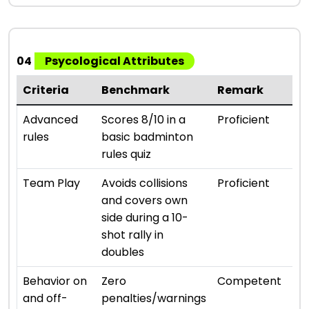
04
Psycological Attributes
Criteria
Benchmark
Remark
Ra
⭐ ⭐ 
Advanced
Scores 8/10 in a
Proficient
rules
basic badminton
rules quiz
⭐ ⭐ 
Team Play
Avoids collisions
Proficient
and covers own
side during a 10-
shot rally in
doubles
⭐ ⭐ 
Behavior on
Zero
Competent
and off-
penalties/warnings