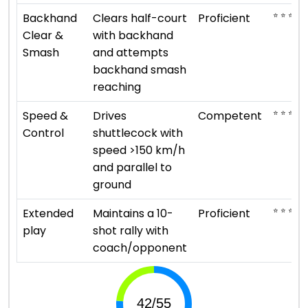
⭐ ⭐ ⭐ ⭐
Backhand
Clears half-court
Proficient
Clear &
with backhand
Smash
and attempts
backhand smash
reaching
⭐ ⭐ ⭐
Speed &
Drives
Competent
Control
shuttlecock with
speed >150 km/h
and parallel to
ground
⭐ ⭐ ⭐ ⭐
Extended
Maintains a 10-
Proficient
play
shot rally with
coach/opponent