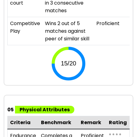
court
in 3 consecutive
matches
⭐ ⭐ 
Competitive
Wins 2 out of 5
Proficient
Play
matches against
peer of similar skill
05
Physical Attributes
Criteria
Benchmark
Remark
Rating
⭐ ⭐ ⭐ ⭐
Endurance
Completes a
Proficient