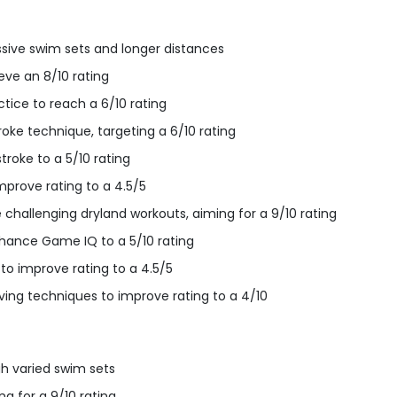
ive swim sets and longer distances
eve an 8/10 rating
ctice to reach a 6/10 rating
oke technique, targeting a 6/10 rating
troke to a 5/10 rating
mprove rating to a 4.5/5
 challenging dryland workouts, aiming for a 9/10 rating
ance Game IQ to a 5/10 rating
 to improve rating to a 4.5/5
ving techniques to improve rating to a 4/10
h varied swim sets
g for a 9/10 rating