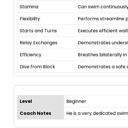
Stamina
Can swim continuously
Flexibility
Performs streamline p
Starts and Turns
Executes efficient wall
Relay Exchanges
Demonstrates underst
Efficiency
Breathes bilaterally in
Dive from Block
Demonstrates a safe a
Level
Beginner
Coach Notes
He is a very dedicated swim