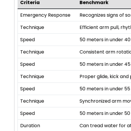
Criteria
Benchmark
Emergency Response
Recognizes signs of s
Technique
Efficient arm pull, rhy
Speed
50 meters in under 4
Technique
Consistent arm rotatio
Speed
50 meters in under 4
Technique
Proper glide, kick and 
Speed
50 meters in under 55
Technique
Synchronized arm mov
Speed
50 meters in under 50
Duration
Can tread water for at