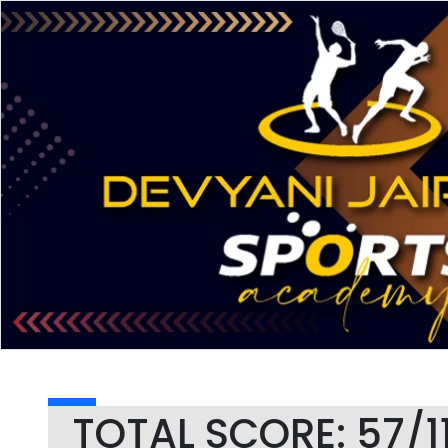
TOTAL SCORE: 57/1