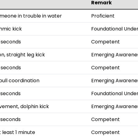
Remark
omeone in trouble in water
Proficient
thmic kick
Foundational Unde
0 seconds
Competent
n, straight leg kick
Emerging Awarene
5 seconds
Competent
pull coordination
Emerging Awarene
 seconds
Foundational Unde
ement, dolphin kick
Emerging Awarene
 seconds
Competent
 least 1 minute
Competent