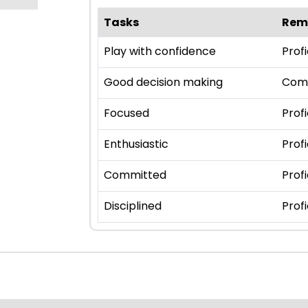
Tasks
Rem
Play with confidence
Profi
Good decision making
Com
Focused
Profi
Enthusiastic
Profi
Committed
Profi
Disciplined
Profi