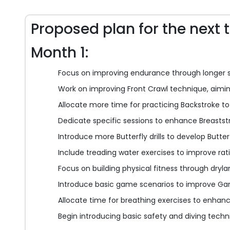
Proposed plan for the next 
Month 1:
Focus on improving endurance through longer 
Work on improving Front Crawl technique, aiming
Allocate more time for practicing Backstroke to 
Dedicate specific sessions to enhance Breaststr
Introduce more Butterfly drills to develop Butterf
Include treading water exercises to improve rat
Focus on building physical fitness through dryla
Introduce basic game scenarios to improve Gam
Allocate time for breathing exercises to enhanc
Begin introducing basic safety and diving techn