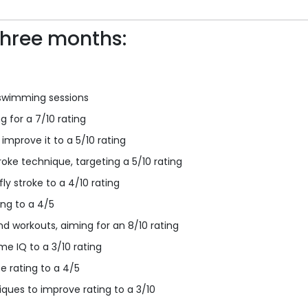
three months:
swimming sessions
 for a 7/10 rating
improve it to a 5/10 rating
oke technique, targeting a 5/10 rating
ly stroke to a 4/10 rating
ing to a 4/5
nd workouts, aiming for an 8/10 rating
e IQ to a 3/10 rating
e rating to a 4/5
iques to improve rating to a 3/10