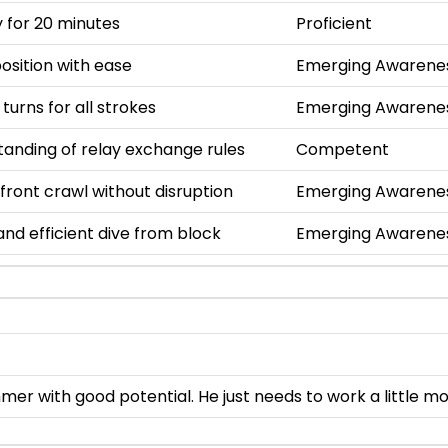
 for 20 minutes
Proficient
osition with ease
Emerging Awarene
 turns for all strokes
Emerging Awarene
anding of relay exchange rules
Competent
 front crawl without disruption
Emerging Awarene
nd efficient dive from block
Emerging Awarene
mer with good potential. He just needs to work a little 