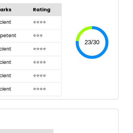
arks
Rating
cient
⭐
⭐
⭐
⭐
petent
⭐
⭐
⭐
cient
⭐
⭐
⭐
⭐
cient
⭐
⭐
⭐
⭐
cient
⭐
⭐
⭐
⭐
cient
⭐
⭐
⭐
⭐