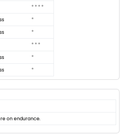
⭐ ⭐ ⭐ ⭐
⭐
ss
⭐
ss
⭐ ⭐ ⭐
⭐
ss
⭐
ss
more on endurance.