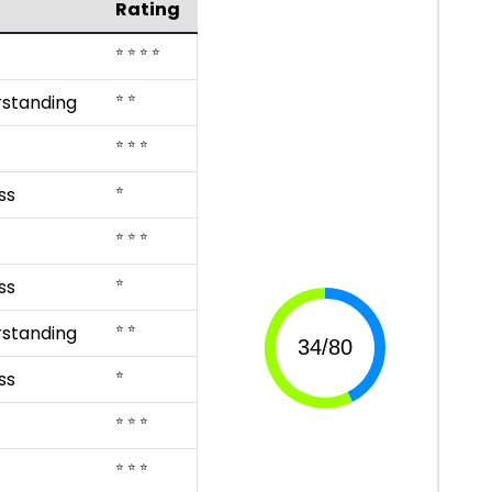
Rating
⭐ ⭐ ⭐ ⭐
⭐ ⭐
rstanding
⭐ ⭐ ⭐
⭐
ss
⭐ ⭐ ⭐
⭐
ss
⭐ ⭐
rstanding
⭐
ss
⭐ ⭐ ⭐
⭐ ⭐ ⭐