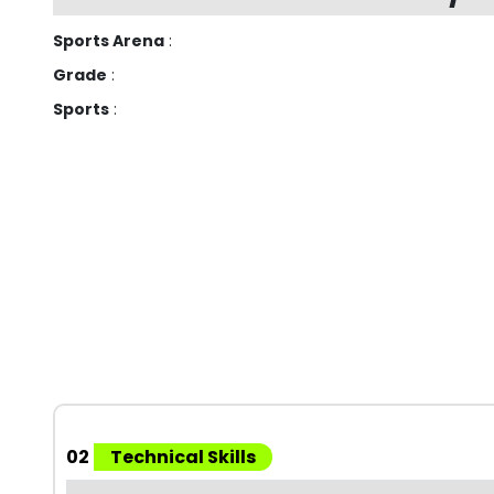
Sports Arena
:
Grade
:
Sports
:
02
Technical Skills