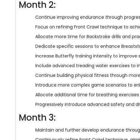
Month 2:
Continue improving endurance through progress
Focus on refining Front Crawl technique to achi
Allocate more time for Backstroke drills and pra
Dedicate specific sessions to enhance Breaststr
Increase Butterfly training intensity to improve s
Include advanced treading water exercises to i
Continue building physical fitness through more
Introduce more complex game scenarios to enh
Allocate additional time for breathing exercises
Progressively introduce advanced safety and di
Month 3:
Maintain and further develop endurance throug
Continuously refine Front Crawl technique, aimin