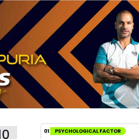
10
01
PSYCHOLOGICAL FACTOR