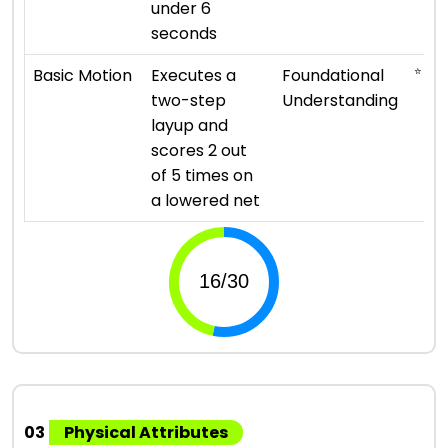
under 6
seconds
⭐ ⭐
Basic Motion
Executes a
Foundational
two-step
Understanding
layup and
scores 2 out
of 5 times on
a lowered net
03
Physical Attributes