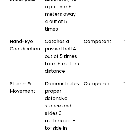
a partner 5
meters away
4 out of 5
times
⭐ ⭐ ⭐
Hand-Eye
Catches a
Competent
Coordination
passed ball 4
out of 5 times
from 5 meters
distance
⭐ ⭐ ⭐
Stance &
Demonstrates
Competent
Movement
proper
defensive
stance and
slides 3
meters side-
to-side in