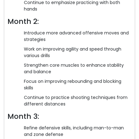
Continue to emphasize practicing with both
hands
Month 2:
Introduce more advanced offensive moves and
strategies
Work on improving agility and speed through
various drills
Strengthen core muscles to enhance stability
and balance
Focus on improving rebounding and blocking
skills
Continue to practice shooting techniques from
different distances
Month 3:
Refine defensive skills, including man-to-man
and zone defense