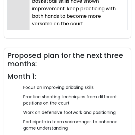
basketball skills have shown
improvement. keep practicing with
both hands to become more
versatile on the court.
Proposed plan for the next three
months:
Month 1:
Focus on improving dribbling skills
Practice shooting techniques from different
positions on the court
Work on defensive footwork and positioning
Participate in team scrimmages to enhance
game understanding