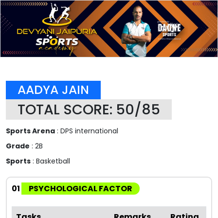
AADYA JAIN
TOTAL SCORE: 50/85
Sports Arena
: DPS international
Grade
: 2B
Sports
: Basketball
01
PSYCHOLOGICAL FACTOR
Tasks
Remarks
Rating