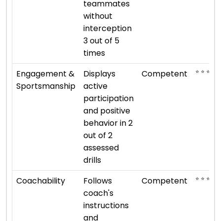
teammates
without
interception
3 out of 5
times
⭐ ⭐ ⭐
Engagement &
Displays
Competent
Sportsmanship
active
participation
and positive
behavior in 2
out of 2
assessed
drills
⭐ ⭐ ⭐
Coachability
Follows
Competent
coach's
instructions
and