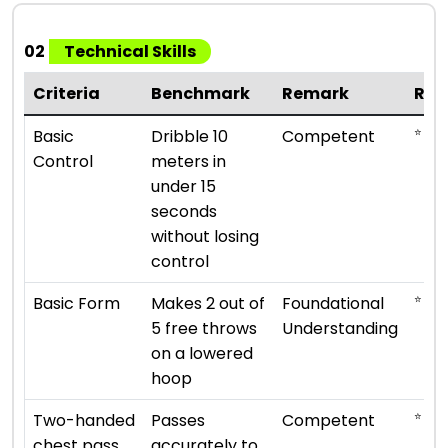
02
Technical Skills
Criteria
Benchmark
Remark
Rat
⭐ ⭐ ⭐
Basic
Dribble 10
Competent
Control
meters in
under 15
seconds
without losing
control
⭐ ⭐
Basic Form
Makes 2 out of
Foundational
5 free throws
Understanding
on a lowered
hoop
⭐ ⭐ ⭐
Two-handed
Passes
Competent
chest pass
accurately to