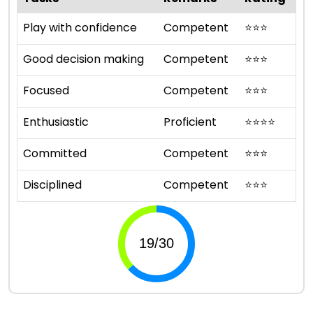
Play with confidence
Competent
⭐
⭐
⭐
Good decision making
Competent
⭐
⭐
⭐
Focused
Competent
⭐
⭐
⭐
Enthusiastic
Proficient
⭐
⭐
⭐
⭐
Committed
Competent
⭐
⭐
⭐
Disciplined
Competent
⭐
⭐
⭐