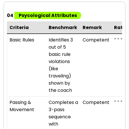
04
Psycological Attributes
Criteria
Benchmark
Remark
Ratin
⭐ ⭐ ⭐
Basic Rules
Identifies 3
Competent
out of 5
basic rule
violations
(like
traveling)
shown by
the coach
⭐ ⭐ ⭐
Passing &
Completes a
Competent
Movement
3-pass
sequence
with