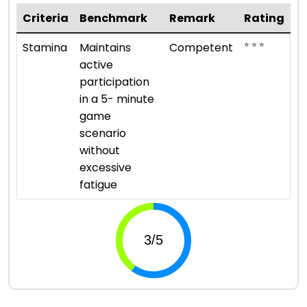
Criteria
Benchmark
Remark
Rating
⭐ ⭐ ⭐
Stamina
Maintains
Competent
active
participation
in a 5- minute
game
scenario
without
excessive
fatigue