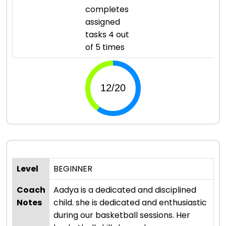
completes
assigned
tasks 4 out
of 5 times
Level
BEGINNER
Coach
Aadya is a dedicated and disciplined
Notes
child. she is dedicated and enthusiastic
during our basketball sessions. Her