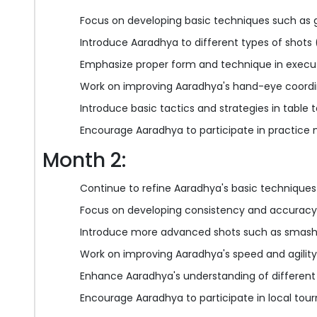
Focus on developing basic techniques such as g
Introduce Aaradhya to different types of shots 
Emphasize proper form and technique in execu
Work on improving Aaradhya's hand-eye coordi
Introduce basic tactics and strategies in table 
Encourage Aaradhya to participate in practice
Month 2:
Continue to refine Aaradhya's basic techniques
Focus on developing consistency and accuracy
Introduce more advanced shots such as smash
Work on improving Aaradhya's speed and agility
Enhance Aaradhya's understanding of different 
Encourage Aaradhya to participate in local tou