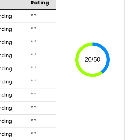
Rating
⭐ ⭐
nding
⭐ ⭐
nding
⭐ ⭐
nding
⭐ ⭐
nding
⭐ ⭐
nding
⭐ ⭐
nding
⭐ ⭐
nding
⭐ ⭐
nding
⭐ ⭐
nding
⭐ ⭐
nding