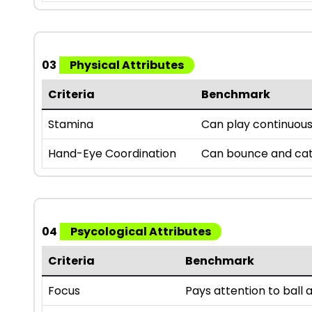
03
Physical Attributes
Criteria
Benchmark
Stamina
Can play continuousl
Hand-Eye Coordination
Can bounce and catc
04
Psycological Attributes
Criteria
Benchmark
Focus
Pays attention to bal