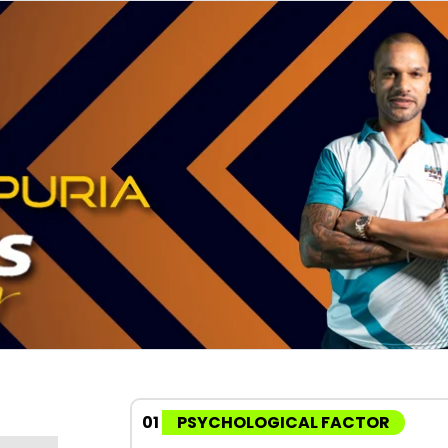
01
PSYCHOLOGICAL FACTOR