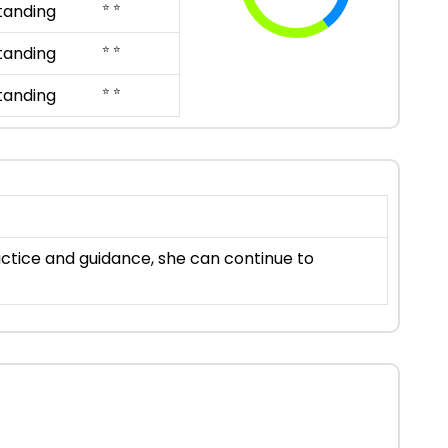
⭐ ⭐
tanding
⭐ ⭐
tanding
⭐ ⭐
tanding
ractice and guidance, she can continue to