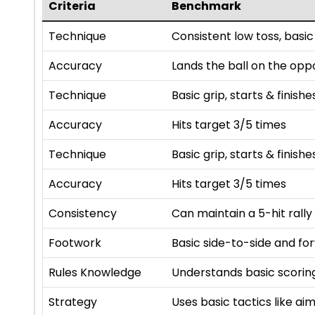
Criteria
Benchmark
Technique
Consistent low toss, basic
Accuracy
Lands the ball on the opp
Technique
Basic grip, starts & finishe
Accuracy
Hits target 3/5 times
Technique
Basic grip, starts & finishe
Accuracy
Hits target 3/5 times
Consistency
Can maintain a 5-hit rally
Footwork
Basic side-to-side and f
Rules Knowledge
Understands basic scoring
Strategy
Uses basic tactics like a