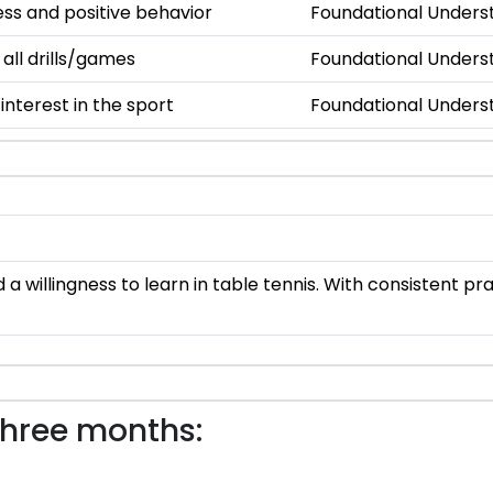
s and positive behavior
Foundational Unders
 all drills/games
Foundational Unders
nterest in the sport
Foundational Unders
a willingness to learn in table tennis. With consistent p
three months: