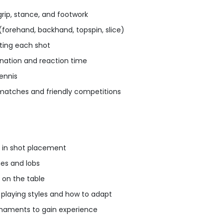
rip, stance, and footwork
(forehand, backhand, topspin, slice)
ting each shot
nation and reaction time
tennis
 matches and friendly competitions
 in shot placement
es and lobs
 on the table
playing styles and how to adapt
rnaments to gain experience