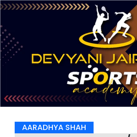
AARADHYA SHAH