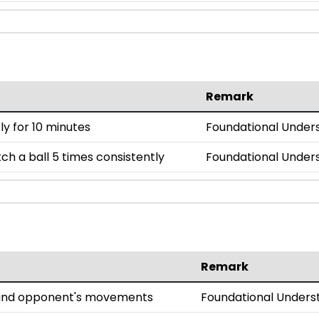
Remark
y for 10 minutes
Foundational Under
h a ball 5 times consistently
Foundational Under
Remark
l and opponent's movements
Foundational Unders