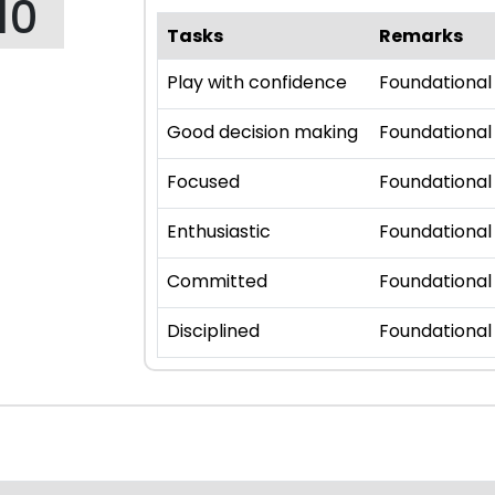
10
Tasks
Remarks
Play with confidence
Foundational
Good decision making
Foundational
Focused
Foundational
Enthusiastic
Foundational
Committed
Foundational
Disciplined
Foundational