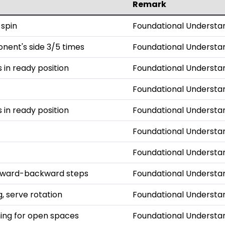
Remark
 spin
Foundational Understa
onent's side 3/5 times
Foundational Understa
s in ready position
Foundational Understa
Foundational Understa
s in ready position
Foundational Understa
Foundational Understa
Foundational Understa
orward-backward steps
Foundational Understa
, serve rotation
Foundational Understa
iming for open spaces
Foundational Understa