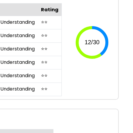
Rating
 Understanding
⭐
⭐
 Understanding
⭐
⭐
 Understanding
⭐
⭐
 Understanding
⭐
⭐
 Understanding
⭐
⭐
 Understanding
⭐
⭐