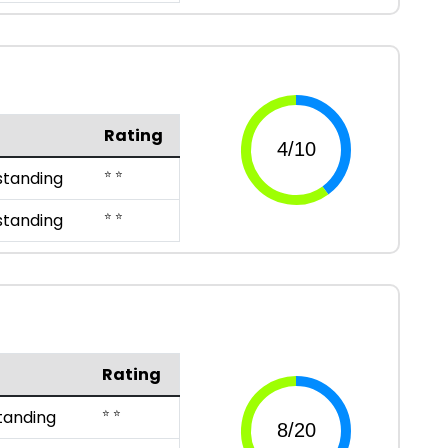
Rating
⭐ ⭐
standing
⭐ ⭐
standing
Rating
⭐ ⭐
tanding