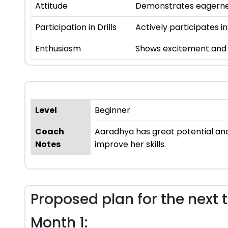
Attitude
Demonstrates eagernes
Participation in Drills
Actively participates in
Enthusiasm
Shows excitement and i
Level
Beginner
Coach
Aaradhya has great potential and 
Notes
improve her skills.
Proposed plan for the next 
Month 1: