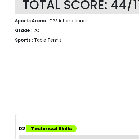
TOTAL SCORE: 44/1
Sports Arena
: DPS international
Grade
: 2C
Sports
: Table Tennis
02
Technical Skills