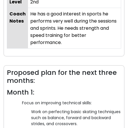
Level
2nd
Coach
He has a good interest in sports he
Notes
performs very well during the sessions
and sprints. He needs strength and
speed training for better
performance.
Proposed plan for the next three
months:
Month 1:
Focus on improving technical skills:
Work on perfecting basic skating techniques
such as balance, forward and backward
strides, and crossovers.