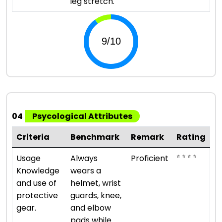
leg stretch.
04
Psycological Attributes
Criteria
Benchmark
Remark
Rating
⭐ ⭐ ⭐ ⭐
Usage
Always
Proficient
Knowledge
wears a
and use of
helmet, wrist
protective
guards, knee,
gear.
and elbow
pads while