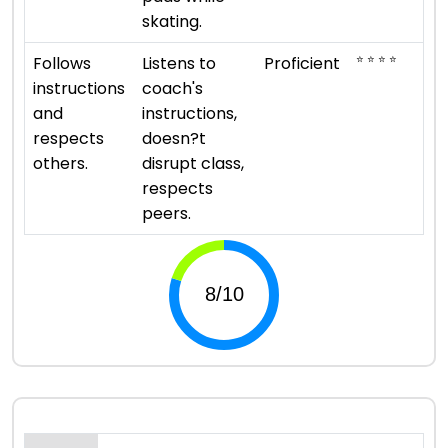
skating.
⭐ ⭐ ⭐ ⭐
Follows
Listens to
Proficient
instructions
coach's
and
instructions,
respects
doesn?t
others.
disrupt class,
respects
peers.