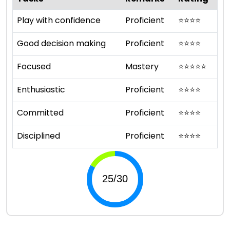
Play with confidence
Proficient
⭐
⭐
⭐
⭐
Good decision making
Proficient
⭐
⭐
⭐
⭐
Focused
Mastery
⭐
⭐
⭐
⭐
⭐
Enthusiastic
Proficient
⭐
⭐
⭐
⭐
Committed
Proficient
⭐
⭐
⭐
⭐
Disciplined
Proficient
⭐
⭐
⭐
⭐