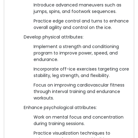
Introduce advanced maneuvers such as
jumps, spins, and footwork sequences.
Practice edge control and turns to enhance
overall agility and control on the ice.
Develop physical attributes:
Implement a strength and conditioning
program to improve power, speed, and
endurance.
Incorporate off-ice exercises targeting core
stability, leg strength, and flexibility.
Focus on improving cardiovascular fitness
through interval training and endurance
workouts.
Enhance psychological attributes:
Work on mental focus and concentration
during training sessions.
Practice visualization techniques to