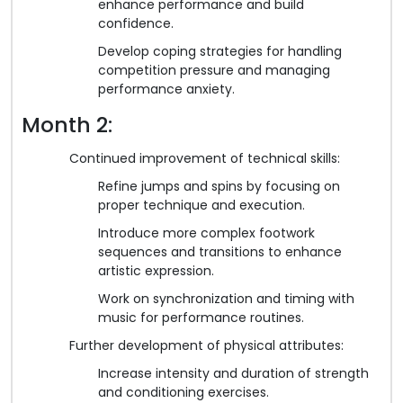
enhance performance and build
confidence.
Develop coping strategies for handling
competition pressure and managing
performance anxiety.
Month 2:
Continued improvement of technical skills:
Refine jumps and spins by focusing on
proper technique and execution.
Introduce more complex footwork
sequences and transitions to enhance
artistic expression.
Work on synchronization and timing with
music for performance routines.
Further development of physical attributes:
Increase intensity and duration of strength
and conditioning exercises.