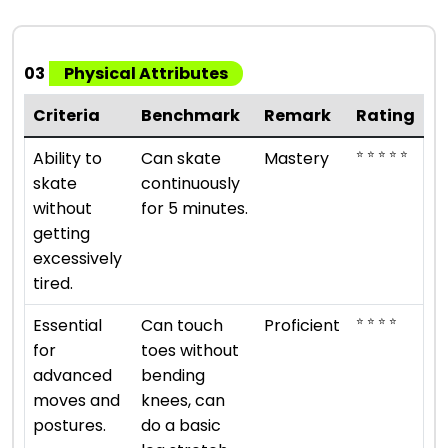
03
Physical Attributes
Criteria
Benchmark
Remark
Rating
⭐ ⭐ ⭐ ⭐ ⭐
Ability to
Can skate
Mastery
skate
continuously
without
for 5 minutes.
getting
excessively
tired.
⭐ ⭐ ⭐ ⭐
Essential
Can touch
Proficient
for
toes without
advanced
bending
moves and
knees, can
postures.
do a basic