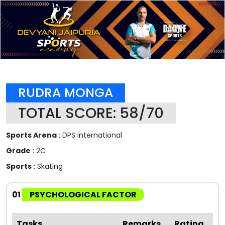
RUDRA MONGA
TOTAL SCORE: 58/70
Sports Arena
: DPS international
Grade
: 2C
Sports
: Skating
01
PSYCHOLOGICAL FACTOR
Tasks
Remarks
Rating