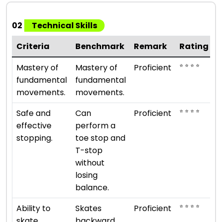
02
Technical Skills
Criteria
Benchmark
Remark
Rating
⭐ ⭐ ⭐ ⭐
Mastery of
Mastery of
Proficient
fundamental
fundamental
movements.
movements.
⭐ ⭐ ⭐ ⭐
Safe and
Can
Proficient
effective
perform a
stopping.
toe stop and
T-stop
without
losing
balance.
⭐ ⭐ ⭐ ⭐
Ability to
Skates
Proficient
skate
backward