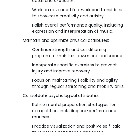
detail and execution.
Work on advanced footwork and transitions
to showcase creativity and artistry.
Polish overall performance quality, including
expression and interpretation of music.
Maintain and optimize physical attributes:
Continue strength and conditioning
program to maintain power and endurance.
Incorporate specific exercises to prevent
injury and improve recovery.
Focus on maintaining flexibility and agility
through regular stretching and mobility drills.
Consolidate psychological attributes:
Refine mental preparation strategies for
competition, including pre-performance
routines.
Practice visualization and positive self-talk