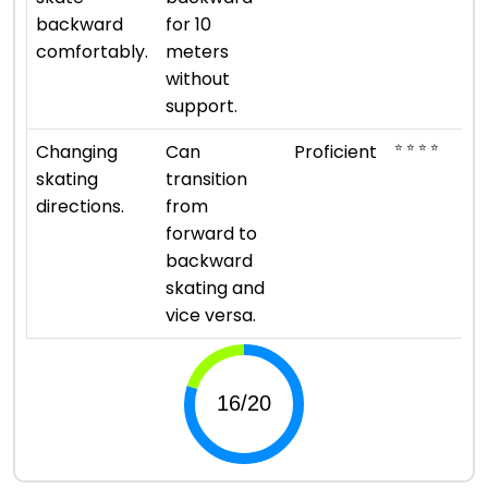
backward
for 10
comfortably.
meters
without
support.
⭐ ⭐ ⭐ ⭐
Changing
Can
Proficient
skating
transition
directions.
from
forward to
backward
skating and
vice versa.