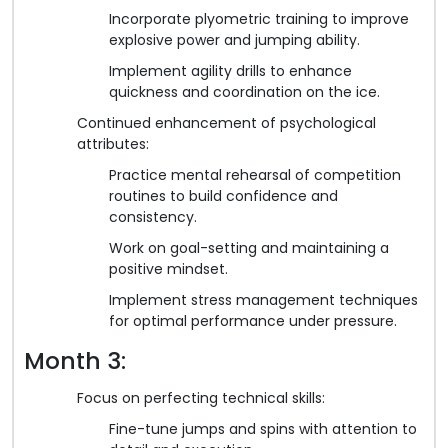
Incorporate plyometric training to improve
explosive power and jumping ability.
Implement agility drills to enhance
quickness and coordination on the ice.
Continued enhancement of psychological
attributes:
Practice mental rehearsal of competition
routines to build confidence and
consistency.
Work on goal-setting and maintaining a
positive mindset.
Implement stress management techniques
for optimal performance under pressure.
Month 3:
Focus on perfecting technical skills:
Fine-tune jumps and spins with attention to