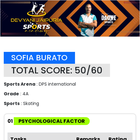
SOFIA BURATO
TOTAL SCORE: 50/60
Sports Arena
: DPS international
Grade
: 4A
Sports
: Skating
01
PSYCHOLOGICAL FACTOR
Tasks
Remarks
Rating