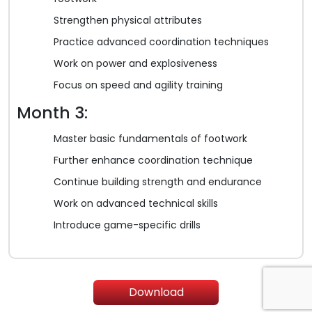
Strengthen physical attributes
Practice advanced coordination techniques
Work on power and explosiveness
Focus on speed and agility training
Month 3:
Master basic fundamentals of footwork
Further enhance coordination technique
Continue building strength and endurance
Work on advanced technical skills
Introduce game-specific drills
Download