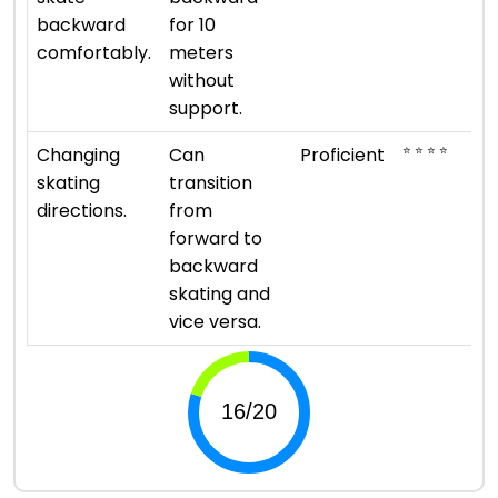
backward
for 10
comfortably.
meters
without
support.
⭐ ⭐ ⭐ ⭐
Changing
Can
Proficient
skating
transition
directions.
from
forward to
backward
skating and
vice versa.