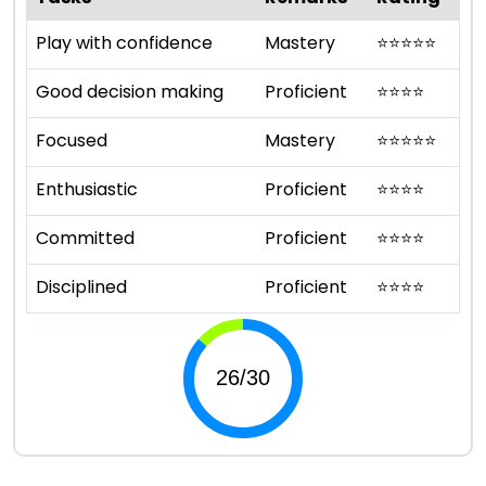
Play with confidence
Mastery
⭐
⭐
⭐
⭐
⭐
Good decision making
Proficient
⭐
⭐
⭐
⭐
Focused
Mastery
⭐
⭐
⭐
⭐
⭐
Enthusiastic
Proficient
⭐
⭐
⭐
⭐
Committed
Proficient
⭐
⭐
⭐
⭐
Disciplined
Proficient
⭐
⭐
⭐
⭐