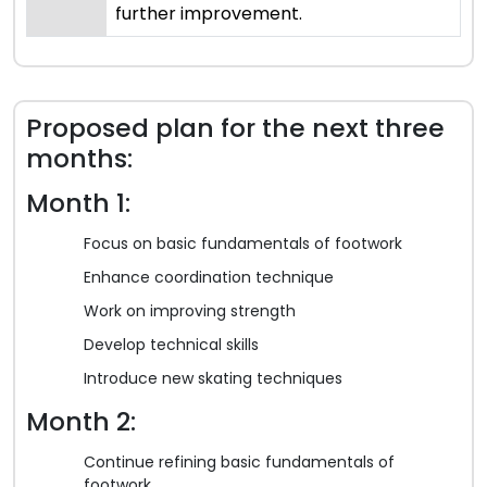
further improvement.
Proposed plan for the next three
months:
Month 1:
Focus on basic fundamentals of footwork
Enhance coordination technique
Work on improving strength
Develop technical skills
Introduce new skating techniques
Month 2:
Continue refining basic fundamentals of
footwork