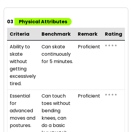
03
Physical Attributes
Criteria
Benchmark
Remark
Rating
⭐ ⭐ ⭐ ⭐
Ability to
Can skate
Proficient
skate
continuously
without
for 5 minutes.
getting
excessively
tired.
⭐ ⭐ ⭐ ⭐
Essential
Can touch
Proficient
for
toes without
advanced
bending
moves and
knees, can
postures.
do a basic