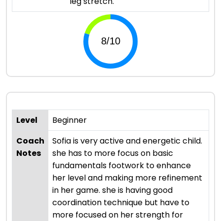
leg stretch.
Level
Beginner
Coach
Sofia is very active and energetic child.
Notes
she has to more focus on basic
fundamentals footwork to enhance
her level and making more refinement
in her game. she is having good
coordination technique but have to
more focused on her strength for