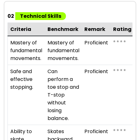
02
Technical Skills
Criteria
Benchmark
Remark
Rating
⭐ ⭐ ⭐ ⭐
Mastery of
Mastery of
Proficient
fundamental
fundamental
movements.
movements.
⭐ ⭐ ⭐ ⭐
Safe and
Can
Proficient
effective
perform a
stopping.
toe stop and
T-stop
without
losing
balance.
⭐ ⭐ ⭐ ⭐
Ability to
Skates
Proficient
skate
backward