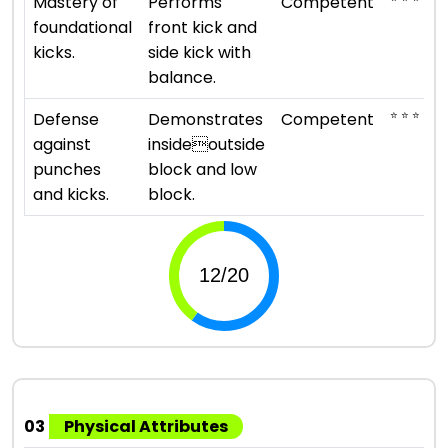
Mastery of
Performs
Competent
foundational
front kick and
kicks.
side kick with
balance.
⭐ ⭐ ⭐
Defense
Demonstrates
Competent
against
insideoutside
punches
block and low
and kicks.
block.
03
Physical Attributes