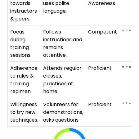
towards
uses polite
Awareness
instructors
language.
& peers.
⭐ ⭐ ⭐
Focus
Follows
Competent
during
instructions and
training
remains
sessions.
attentive.
⭐ ⭐ ⭐ ⭐
Adherence
Attends regular
Proficient
to rules &
classes,
training
practices at
regimen.
home.
⭐ ⭐ ⭐ ⭐
Willingness
Volunteers for
Proficient
to try new
demonstrations,
techniques.
asks questions.