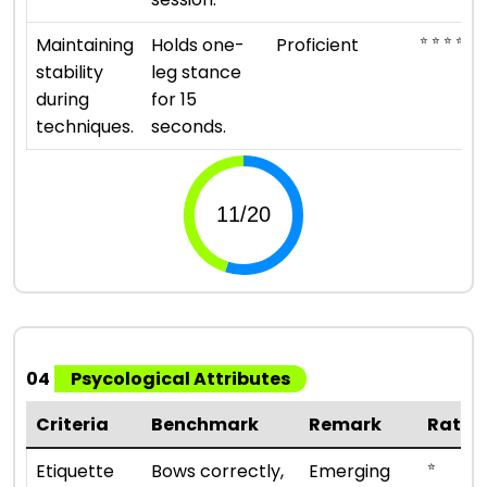
⭐ ⭐ ⭐ ⭐
Maintaining
Holds one-
Proficient
stability
leg stance
during
for 15
techniques.
seconds.
04
Psycological Attributes
Criteria
Benchmark
Remark
Ratin
⭐
Etiquette
Bows correctly,
Emerging