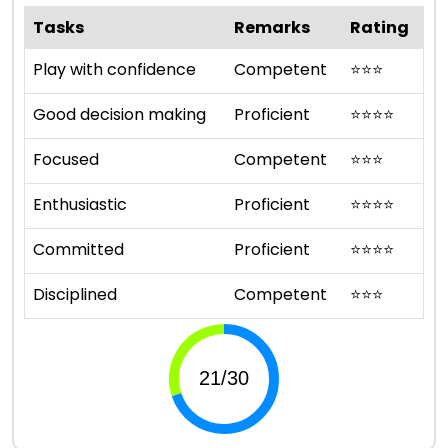
Tasks
Remarks
Rating
Play with confidence
Competent
⭐
⭐
⭐
Good decision making
Proficient
⭐
⭐
⭐
⭐
Focused
Competent
⭐
⭐
⭐
Enthusiastic
Proficient
⭐
⭐
⭐
⭐
Committed
Proficient
⭐
⭐
⭐
⭐
Disciplined
Competent
⭐
⭐
⭐