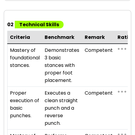
02
Technical Skills
Criteria
Benchmark
Remark
Ratin
⭐ ⭐ ⭐
Mastery of
Demonstrates
Competent
foundational
3 basic
stances.
stances with
proper foot
placement.
⭐ ⭐ ⭐
Proper
Executes a
Competent
execution of
clean straight
basic
punch and a
punches.
reverse
punch.
⭐ ⭐ ⭐