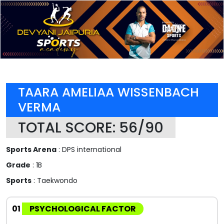
TAARA AMELIAA WISSENBACH
VERMA
TOTAL SCORE: 56/90
Sports Arena
: DPS international
Grade
: 1B
Sports
: Taekwondo
01
PSYCHOLOGICAL FACTOR