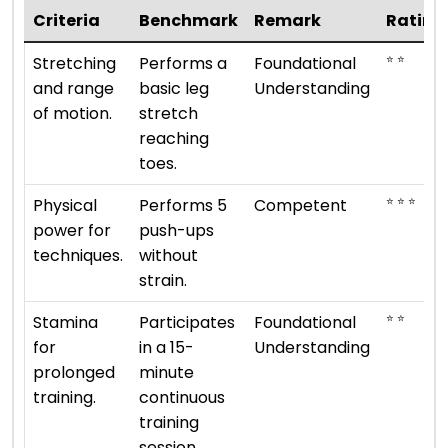
Criteria
Benchmark
Remark
Rating
⭐ ⭐
Stretching
Performs a
Foundational
and range
basic leg
Understanding
of motion.
stretch
reaching
toes.
⭐ ⭐ ⭐
Physical
Performs 5
Competent
power for
push-ups
techniques.
without
strain.
⭐ ⭐
Stamina
Participates
Foundational
for
in a 15-
Understanding
prolonged
minute
training.
continuous
training
session.