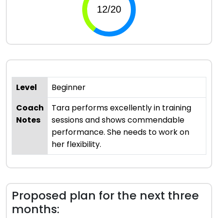
Level
Beginner
Coach
Tara performs excellently in training
Notes
sessions and shows commendable
performance. She needs to work on
her flexibility.
Proposed plan for the next three
months: