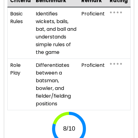
Criteria
Benchmark
Remark
Rating
⭐ ⭐ ⭐ ⭐
Basic
Identifies
Proficient
Rules
wickets, bails,
bat, and ball and
understands
simple rules of
the game
⭐ ⭐ ⭐ ⭐
Role
Differentiates
Proficient
Play
between a
batsman,
bowler, and
fielder/fielding
positions