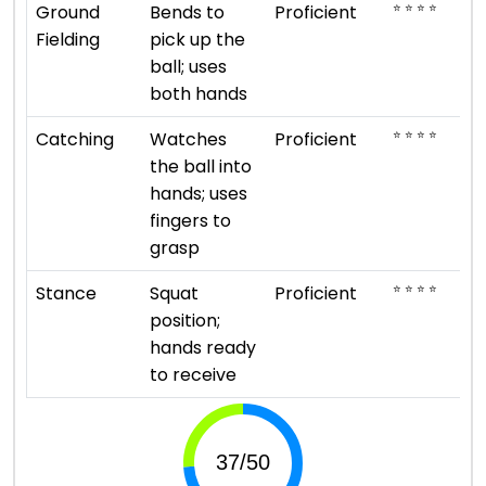
⭐ ⭐ ⭐ ⭐
Ground
Bends to
Proficient
Fielding
pick up the
ball; uses
both hands
⭐ ⭐ ⭐ ⭐
Catching
Watches
Proficient
the ball into
hands; uses
fingers to
grasp
⭐ ⭐ ⭐ ⭐
Stance
Squat
Proficient
position;
hands ready
to receive