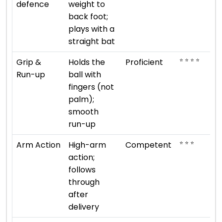
defence
weight to
back foot;
plays with a
straight bat
⭐ ⭐ ⭐ ⭐
Grip &
Holds the
Proficient
Run-up
ball with
fingers (not
palm);
smooth
run-up
⭐ ⭐ ⭐
Arm Action
High-arm
Competent
action;
follows
through
after
delivery