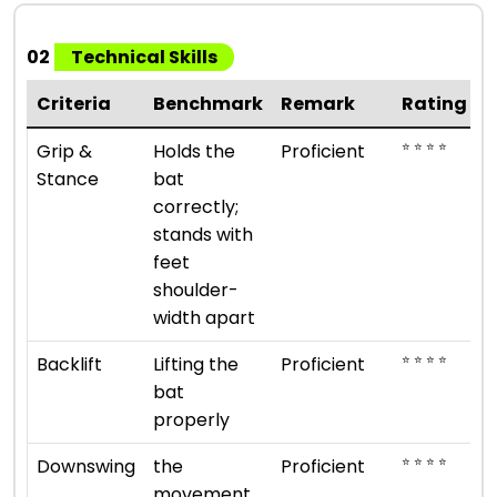
02
Technical Skills
Criteria
Benchmark
Remark
Rating
⭐ ⭐ ⭐ ⭐
Grip &
Holds the
Proficient
Stance
bat
correctly;
stands with
feet
shoulder-
width apart
⭐ ⭐ ⭐ ⭐
Backlift
Lifting the
Proficient
bat
properly
⭐ ⭐ ⭐ ⭐
Downswing
the
Proficient
movement