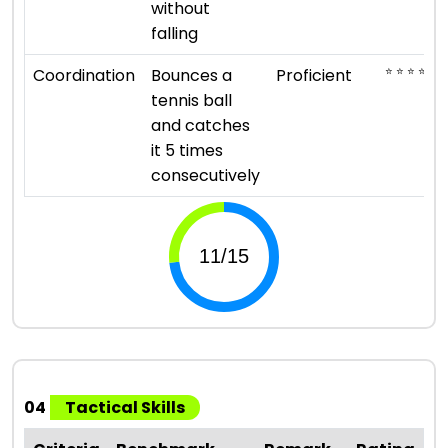
without
falling
⭐ ⭐ ⭐ ⭐
Coordination
Bounces a
Proficient
tennis ball
and catches
it 5 times
consecutively
04
Tactical Skills