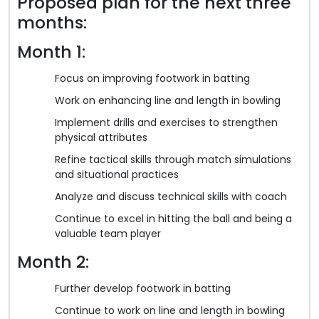
Proposed plan for the next three
months:
Month 1:
Focus on improving footwork in batting
Work on enhancing line and length in bowling
Implement drills and exercises to strengthen
physical attributes
Refine tactical skills through match simulations
and situational practices
Analyze and discuss technical skills with coach
Continue to excel in hitting the ball and being a
valuable team player
Month 2:
Further develop footwork in batting
Continue to work on line and length in bowling