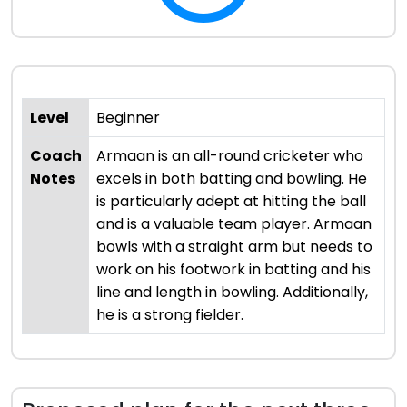
Level
Beginner
Coach
Armaan is an all-round cricketer who
Notes
excels in both batting and bowling. He
is particularly adept at hitting the ball
and is a valuable team player. Armaan
bowls with a straight arm but needs to
work on his footwork in batting and his
line and length in bowling. Additionally,
he is a strong fielder.