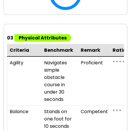
03
Physical Attributes
Criteria
Benchmark
Remark
Rating
⭐ ⭐ ⭐ ⭐
Agility
Navigates
Proficient
simple
obstacle
course in
under 30
seconds
⭐ ⭐ ⭐
Balance
Stands on
Competent
one foot for
10 seconds