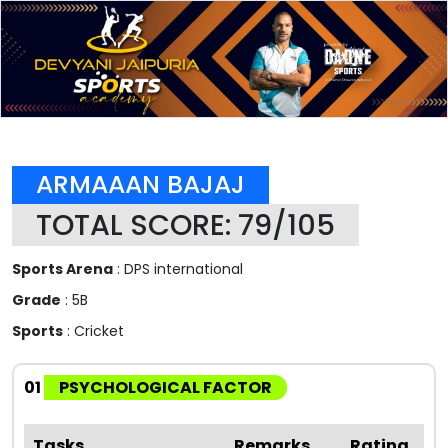
ARMAAAN BAJAJ
TOTAL SCORE: 79/105
Sports Arena
: DPS international
Grade
: 5B
Sports
: Cricket
01
PSYCHOLOGICAL FACTOR
Tasks
Remarks
Rating