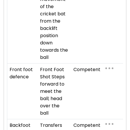
of the
cricket bat
from the
backlift
position
down
towards the
ball
⭐ ⭐ ⭐
Front foot
Front Foot
Competent
defence
Shot Steps
forward to
meet the
ball; head
over the
ball
⭐ ⭐ ⭐
Backfoot
Transfers
Competent