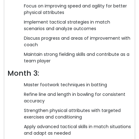
Focus on improving speed and agility for better
physical attributes
Implement tactical strategies in match
scenarios and analyze outcomes
Discuss progress and areas of improvement with
coach
Maintain strong fielding skills and contribute as a
team player
Month 3:
Master footwork techniques in batting
Refine line and length in bowling for consistent
accuracy
Strengthen physical attributes with targeted
exercises and conditioning
Apply advanced tactical skills in match situations
and adapt as needed