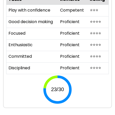
Play with confidence
Competent
⭐
⭐
⭐
Good decision making
Proficient
⭐
⭐
⭐
⭐
Focused
Proficient
⭐
⭐
⭐
⭐
Enthusiastic
Proficient
⭐
⭐
⭐
⭐
Committed
Proficient
⭐
⭐
⭐
⭐
Disciplined
Proficient
⭐
⭐
⭐
⭐