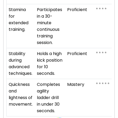
⭐ ⭐ ⭐ ⭐
Stamina
Participates
Proficient
for
in a 30-
extended
minute
training.
continuous
training
session.
⭐ ⭐ ⭐ ⭐
Stability
Holds a high
Proficient
during
kick position
advanced
for 10
techniques.
seconds.
⭐ ⭐ ⭐ ⭐ ⭐
Quickness
Completes
Mastery
and
agility
lightness of
ladder drill
movement.
in under 30
seconds.