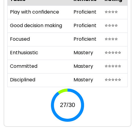
Play with confidence
Proficient
⭐
⭐
⭐
⭐
Good decision making
Proficient
⭐
⭐
⭐
⭐
Focused
Proficient
⭐
⭐
⭐
⭐
Enthusiastic
Mastery
⭐
⭐
⭐
⭐
⭐
Committed
Mastery
⭐
⭐
⭐
⭐
⭐
Disciplined
Mastery
⭐
⭐
⭐
⭐
⭐