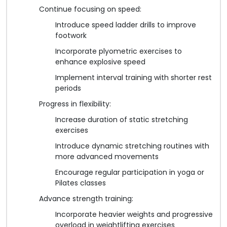
Continue focusing on speed:
Introduce speed ladder drills to improve
footwork
Incorporate plyometric exercises to
enhance explosive speed
Implement interval training with shorter rest
periods
Progress in flexibility:
Increase duration of static stretching
exercises
Introduce dynamic stretching routines with
more advanced movements
Encourage regular participation in yoga or
Pilates classes
Advance strength training:
Incorporate heavier weights and progressive
overload in weightlifting exercises