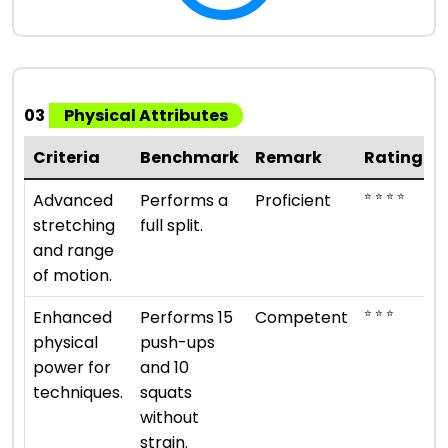
03
Physical Attributes
Criteria
Benchmark
Remark
Rating
⭐ ⭐ ⭐ ⭐
Advanced
Performs a
Proficient
stretching
full split.
and range
of motion.
⭐ ⭐ ⭐
Enhanced
Performs 15
Competent
physical
push-ups
power for
and 10
techniques.
squats
without
strain.