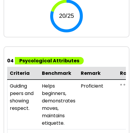
04
Psycological Attributes
Criteria
Benchmark
Remark
Rati
⭐ ⭐ ⭐ ⭐
Guiding
Helps
Proficient
peers and
beginners,
showing
demonstrates
respect.
moves,
maintains
etiquette.