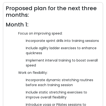
Proposed plan for the next three
months:
Month 1:
Focus on improving speed:
Incorporate sprint drills into training sessions
Include agility ladder exercises to enhance
quickness
Implement interval training to boost overall
speed
Work on flexibility:
Incorporate dynamic stretching routines
before each training session
Include static stretching exercises to
improve overall flexibility
Introduce yoga or Pilates sessions to