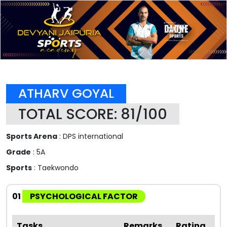
ATHARV GOYAL
TOTAL SCORE: 81/100
Sports Arena
: DPS international
Grade
: 5A
Sports
: Taekwondo
01
PSYCHOLOGICAL FACTOR
Tasks
Remarks
Rating