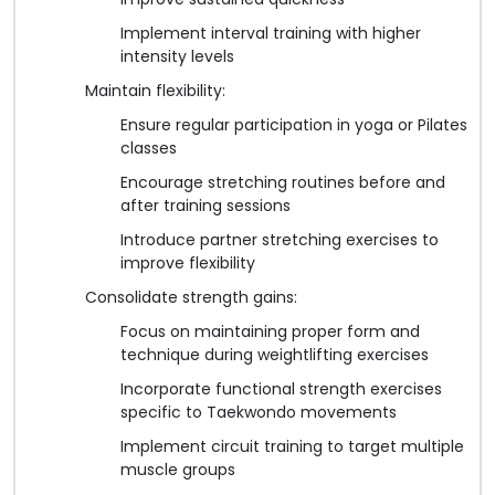
Implement interval training with higher
intensity levels
Maintain flexibility:
Ensure regular participation in yoga or Pilates
classes
Encourage stretching routines before and
after training sessions
Introduce partner stretching exercises to
improve flexibility
Consolidate strength gains:
Focus on maintaining proper form and
technique during weightlifting exercises
Incorporate functional strength exercises
specific to Taekwondo movements
Implement circuit training to target multiple
muscle groups