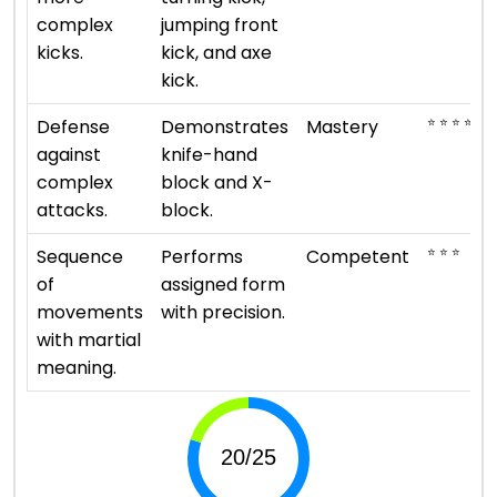
complex
jumping front
kicks.
kick, and axe
kick.
⭐ ⭐ ⭐ ⭐ ⭐
Defense
Demonstrates
Mastery
against
knife-hand
complex
block and X-
attacks.
block.
⭐ ⭐ ⭐
Sequence
Performs
Competent
of
assigned form
movements
with precision.
with martial
meaning.