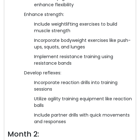
enhance flexibility
Enhance strength:
Include weightlifting exercises to build
muscle strength
Incorporate bodyweight exercises like push-
ups, squats, and lunges
Implement resistance training using
resistance bands
Develop reflexes:
Incorporate reaction drills into training
sessions
Utilize agility training equipment like reaction
balls
Include partner drills with quick movements
and responses
Month 2: