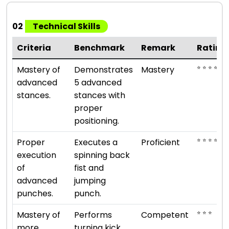
02
Technical Skills
Criteria
Benchmark
Remark
Rating
⭐ ⭐ ⭐ ⭐ ⭐
Mastery of
Demonstrates
Mastery
advanced
5 advanced
stances.
stances with
proper
positioning.
⭐ ⭐ ⭐ ⭐
Proper
Executes a
Proficient
execution
spinning back
of
fist and
advanced
jumping
punches.
punch.
⭐ ⭐ ⭐
Mastery of
Performs
Competent
more
turning kick,