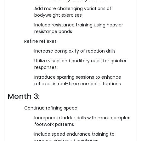
Add more challenging variations of
bodyweight exercises
Include resistance training using heavier
resistance bands
Refine reflexes:
Increase complexity of reaction drills
Utilize visual and auditory cues for quicker
responses
Introduce sparring sessions to enhance
reflexes in real-time combat situations
Month 3:
Continue refining speed:
Incorporate ladder drills with more complex
footwork patterns
Include speed endurance training to
improve sustained quickness