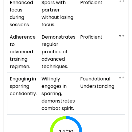
⭐ ⭐ ⭐ ⭐
Enhanced
Spars with
Proficient
focus
partner
during
without losing
sessions.
focus.
⭐ ⭐ ⭐ ⭐
Adherence
Demonstrates
Proficient
to
regular
advanced
practice of
training
advanced
regimen.
techniques.
⭐ ⭐
Engaging in
Willingly
Foundational
sparring
engages in
Understanding
confidently.
sparring,
demonstrates
combat spirit.