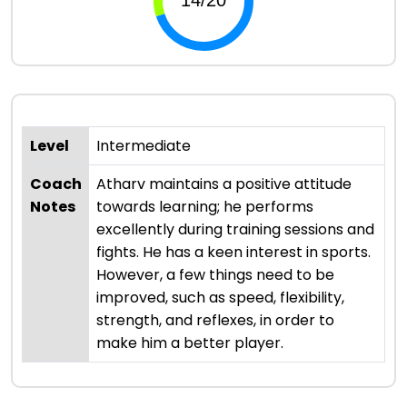
Level
Intermediate
Coach
Atharv maintains a positive attitude
Notes
towards learning; he performs
excellently during training sessions and
fights. He has a keen interest in sports.
However, a few things need to be
improved, such as speed, flexibility,
strength, and reflexes, in order to
make him a better player.