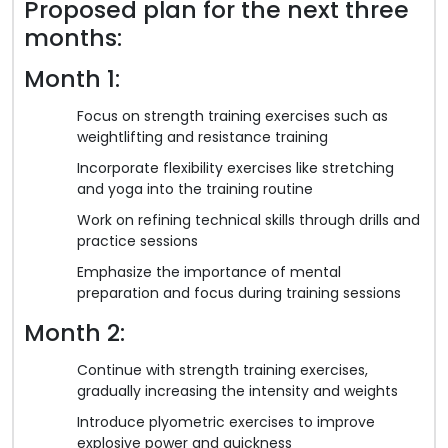
Proposed plan for the next three
months:
Month 1:
Focus on strength training exercises such as
weightlifting and resistance training
Incorporate flexibility exercises like stretching
and yoga into the training routine
Work on refining technical skills through drills and
practice sessions
Emphasize the importance of mental
preparation and focus during training sessions
Month 2:
Continue with strength training exercises,
gradually increasing the intensity and weights
Introduce plyometric exercises to improve
explosive power and quickness