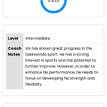
Level
Intermediate
Coach
Iris has shown great progress in the
Notes
taekwondo sport. He has a strong
interest in sports and the potential to
further improve. However, in order to
enhance his performance, he needs to
focus on developing his strength and
flexibility.