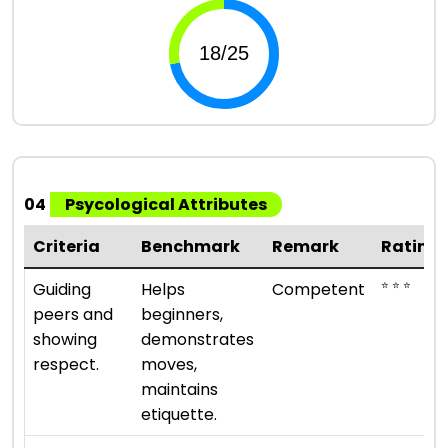
04
Psycological Attributes
Criteria
Benchmark
Remark
Rating
⭐ ⭐ ⭐
Guiding
Helps
Competent
peers and
beginners,
showing
demonstrates
respect.
moves,
maintains
etiquette.