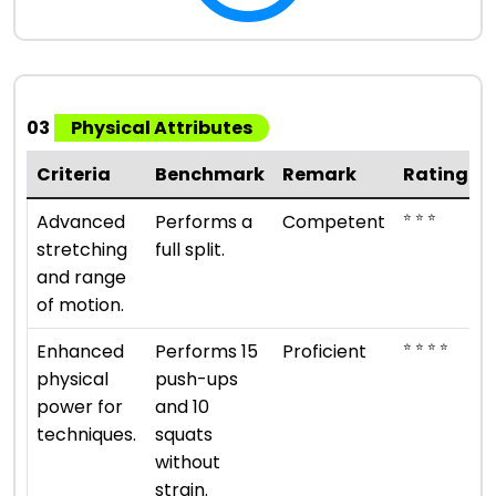
03
Physical Attributes
Criteria
Benchmark
Remark
Rating
⭐ ⭐ ⭐
Advanced
Performs a
Competent
stretching
full split.
and range
of motion.
⭐ ⭐ ⭐ ⭐
Enhanced
Performs 15
Proficient
physical
push-ups
power for
and 10
techniques.
squats
without
strain.