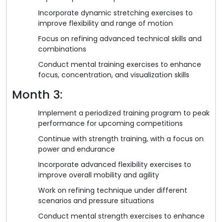
Incorporate dynamic stretching exercises to
improve flexibility and range of motion
Focus on refining advanced technical skills and
combinations
Conduct mental training exercises to enhance
focus, concentration, and visualization skills
Month 3:
Implement a periodized training program to peak
performance for upcoming competitions
Continue with strength training, with a focus on
power and endurance
Incorporate advanced flexibility exercises to
improve overall mobility and agility
Work on refining technique under different
scenarios and pressure situations
Conduct mental strength exercises to enhance