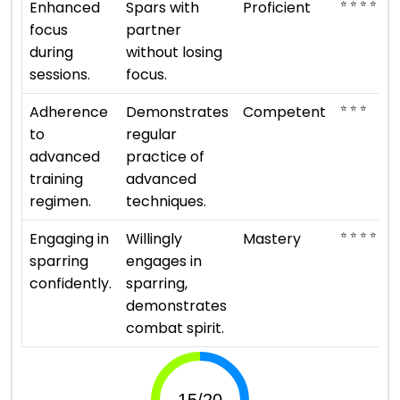
⭐ ⭐ ⭐ ⭐
Enhanced
Spars with
Proficient
focus
partner
during
without losing
sessions.
focus.
⭐ ⭐ ⭐
Adherence
Demonstrates
Competent
to
regular
advanced
practice of
training
advanced
regimen.
techniques.
⭐ ⭐ ⭐ ⭐ ⭐
Engaging in
Willingly
Mastery
sparring
engages in
confidently.
sparring,
demonstrates
combat spirit.