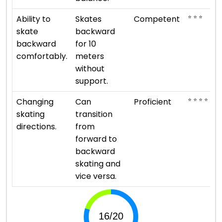
⭐ ⭐ ⭐
Ability to
Skates
Competent
skate
backward
backward
for 10
comfortably.
meters
without
support.
⭐ ⭐ ⭐ ⭐
Changing
Can
Proficient
skating
transition
directions.
from
forward to
backward
skating and
vice versa.