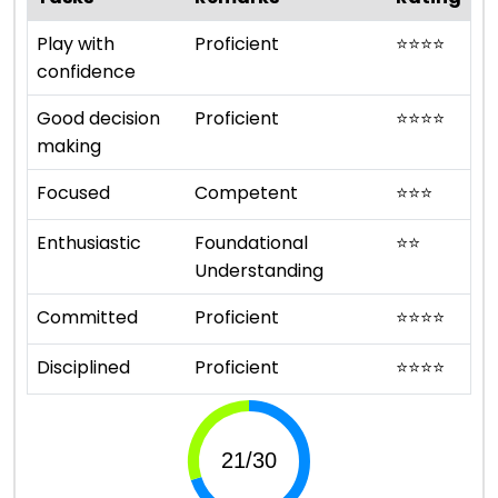
Play with
Proficient
⭐
⭐
⭐
⭐
confidence
Good decision
Proficient
⭐
⭐
⭐
⭐
making
Focused
Competent
⭐
⭐
⭐
Enthusiastic
Foundational
⭐
⭐
Understanding
Committed
Proficient
⭐
⭐
⭐
⭐
Disciplined
Proficient
⭐
⭐
⭐
⭐