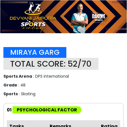
MIRAYA GARG
TOTAL SCORE: 52/70
Sports Arena
: DPS international
Grade
: 4B
Sports
: Skating
01
PSYCHOLOGICAL FACTOR
Tasks
Remarks
Rating