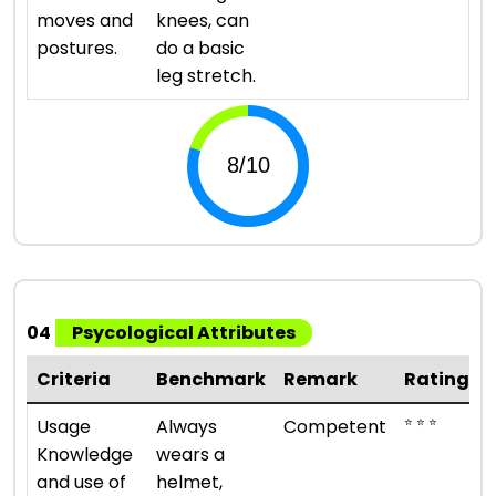
moves and
knees, can
postures.
do a basic
leg stretch.
04
Psycological Attributes
Criteria
Benchmark
Remark
Rating
⭐ ⭐ ⭐
Usage
Always
Competent
Knowledge
wears a
and use of
helmet,