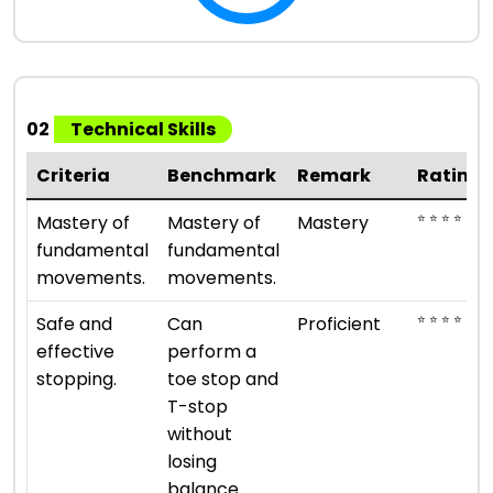
02
Technical Skills
Criteria
Benchmark
Remark
Rating
⭐ ⭐ ⭐ ⭐ ⭐
Mastery of
Mastery of
Mastery
fundamental
fundamental
movements.
movements.
⭐ ⭐ ⭐ ⭐
Safe and
Can
Proficient
effective
perform a
stopping.
toe stop and
T-stop
without
losing
balance.