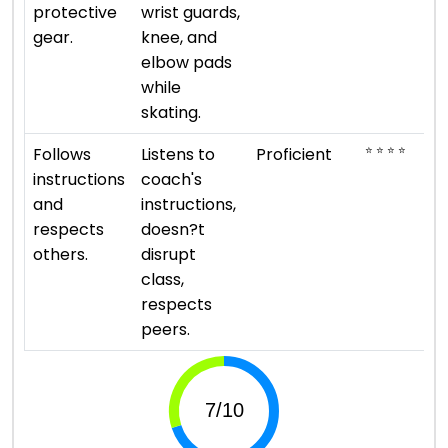
protective
wrist guards,
gear.
knee, and
elbow pads
while
skating.
⭐ ⭐ ⭐ ⭐
Follows
Listens to
Proficient
instructions
coach's
and
instructions,
respects
doesn?t
others.
disrupt
class,
respects
peers.