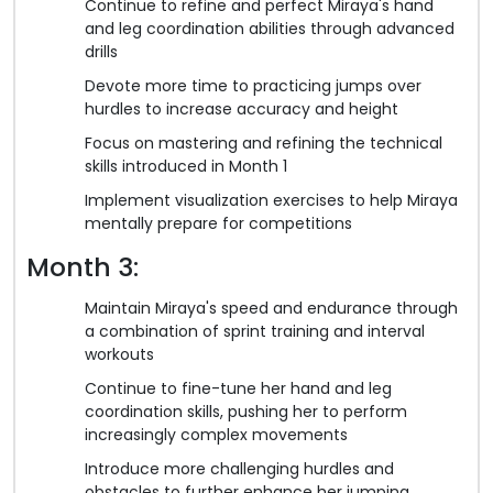
Continue to refine and perfect Miraya's hand
and leg coordination abilities through advanced
drills
Devote more time to practicing jumps over
hurdles to increase accuracy and height
Focus on mastering and refining the technical
skills introduced in Month 1
Implement visualization exercises to help Miraya
mentally prepare for competitions
Month 3:
Maintain Miraya's speed and endurance through
a combination of sprint training and interval
workouts
Continue to fine-tune her hand and leg
coordination skills, pushing her to perform
increasingly complex movements
Introduce more challenging hurdles and
obstacles to further enhance her jumping