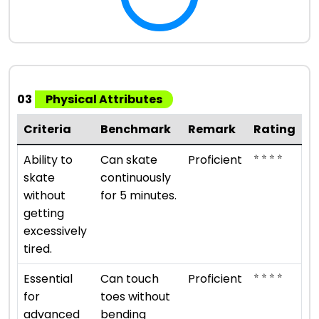
03
Physical Attributes
Criteria
Benchmark
Remark
Rating
⭐ ⭐ ⭐ ⭐
Ability to
Can skate
Proficient
skate
continuously
without
for 5 minutes.
getting
excessively
tired.
⭐ ⭐ ⭐ ⭐
Essential
Can touch
Proficient
for
toes without
advanced
bending