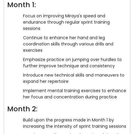
Month 1:
Focus on improving Miraya's speed and
endurance through regular sprint training
sessions
Continue to enhance her hand and leg
coordination skills through various drills and
exercises
Emphasize practice on jumping over hurdles to
further improve technique and consistency
Introduce new technical skills and maneuvers to
expand her repertoire
Implement mental training exercises to enhance
her focus and concentration during practice
Month 2:
Build upon the progress made in Month 1 by
increasing the intensity of sprint training sessions