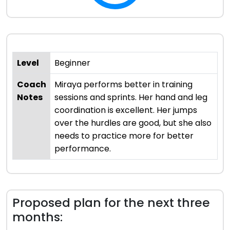
Level
Beginner
Coach
Miraya performs better in training
Notes
sessions and sprints. Her hand and leg
coordination is excellent. Her jumps
over the hurdles are good, but she also
needs to practice more for better
performance.
Proposed plan for the next three
months: