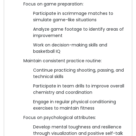
Focus on game preparation:
Participate in scrimmage matches to
simulate game-like situations
Analyze game footage to identify areas of
improvement
Work on decision-making skills and
basketball IQ
Maintain consistent practice routine:
Continue practicing shooting, passing, and
technical skills
Participate in team drills to improve overall
chemistry and coordination
Engage in regular physical conditioning
exercises to maintain fitness
Focus on psychological attributes:
Develop mental toughness and resilience
through visualization and positive self-talk