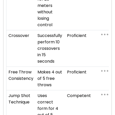
meters
without
losing
control
⭐ ⭐ ⭐ ⭐
Crossover
Successfully
Proficient
perform 10
crossovers
in 15
seconds
⭐ ⭐ ⭐ ⭐
Free Throw
Makes 4 out
Proficient
Consistency
of 5 free
throws
⭐ ⭐ ⭐
Jump Shot
Uses
Competent
Technique
correct
form for 4
out of 5