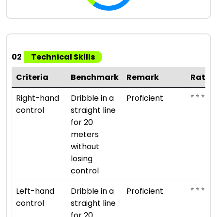
02
Technical Skills
Criteria
Benchmark
Remark
Ratin
⭐ ⭐ ⭐ ⭐
Right-hand
Dribble in a
Proficient
control
straight line
for 20
meters
without
losing
control
⭐ ⭐ ⭐ ⭐
Left-hand
Dribble in a
Proficient
control
straight line
for 20