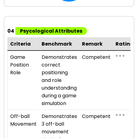
04
Psycological Attributes
Criteria
Benchmark
Remark
Rating
⭐ ⭐ ⭐
Game
Demonstrates
Competent
Position
correct
Role
positioning
and role
understanding
during a game
simulation
⭐ ⭐ ⭐
Off-ball
Demonstrates
Competent
Movement
3 off-ball
movement