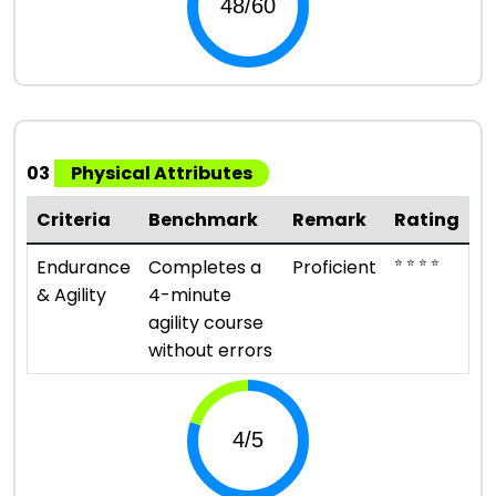
03
Physical Attributes
Criteria
Benchmark
Remark
Rating
⭐ ⭐ ⭐ ⭐
Endurance
Completes a
Proficient
& Agility
4-minute
agility course
without errors