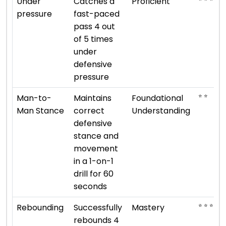
Under
Catches a
Proficient
pressure
fast-paced
pass 4 out
of 5 times
under
defensive
pressure
⭐ ⭐
Man-to-
Maintains
Foundational
Man Stance
correct
Understanding
defensive
stance and
movement
in a 1-on-1
drill for 60
seconds
⭐ ⭐ ⭐ ⭐ ⭐
Rebounding
Successfully
Mastery
rebounds 4