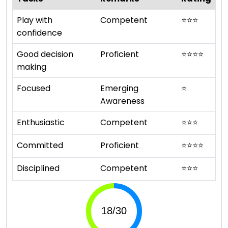
Play with
Competent
⭐
⭐
⭐
confidence
Good decision
Proficient
⭐
⭐
⭐
⭐
making
Focused
Emerging
⭐
Awareness
Enthusiastic
Competent
⭐
⭐
⭐
Committed
Proficient
⭐
⭐
⭐
⭐
Disciplined
Competent
⭐
⭐
⭐