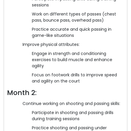
sessions
Work on different types of passes (chest
pass, bounce pass, overhead pass)
Practice accurate and quick passing in
game-like situations
Improve physical attributes:
Engage in strength and conditioning
exercises to build muscle and enhance
agility
Focus on footwork drills to improve speed
and agility on the court
Month 2:
Continue working on shooting and passing skills:
Participate in shooting and passing drills
during training sessions
Practice shooting and passing under