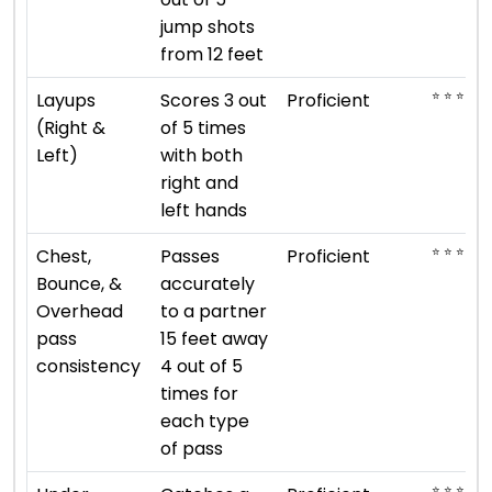
jump shots
from 12 feet
⭐ ⭐ ⭐ ⭐
Layups
Scores 3 out
Proficient
(Right &
of 5 times
Left)
with both
right and
left hands
⭐ ⭐ ⭐ ⭐
Chest,
Passes
Proficient
Bounce, &
accurately
Overhead
to a partner
pass
15 feet away
consistency
4 out of 5
times for
each type
of pass
⭐ ⭐ ⭐ ⭐