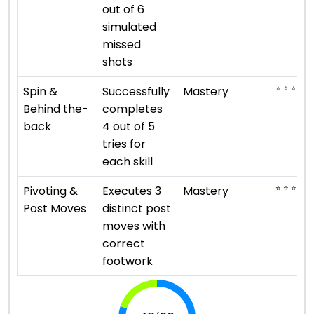
out of 6
simulated
missed
shots
⭐ ⭐ ⭐ ⭐ ⭐
Spin &
Successfully
Mastery
Behind the-
completes
back
4 out of 5
tries for
each skill
⭐ ⭐ ⭐ ⭐ ⭐
Pivoting &
Executes 3
Mastery
Post Moves
distinct post
moves with
correct
footwork