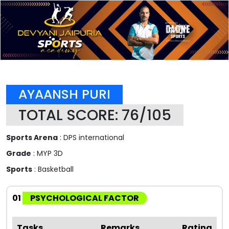
AYAANSH PURI
TOTAL SCORE: 76/105
Sports Arena
: DPS international
Grade
: MYP 3D
Sports
: Basketball
01
PSYCHOLOGICAL FACTOR
Tasks
Remarks
Rating