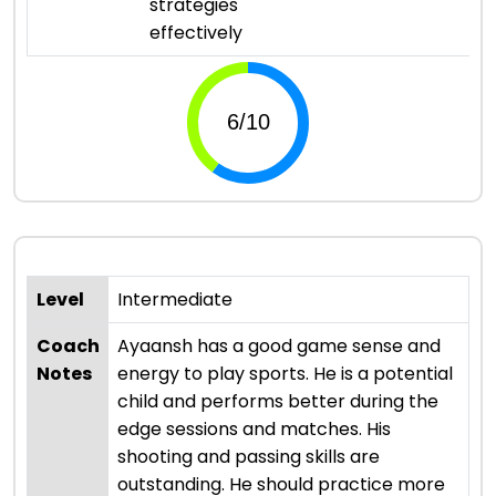
strategies
effectively
Level
Intermediate
Coach
Ayaansh has a good game sense and
Notes
energy to play sports. He is a potential
child and performs better during the
edge sessions and matches. His
shooting and passing skills are
outstanding. He should practice more