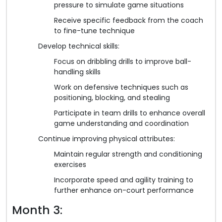
pressure to simulate game situations
Receive specific feedback from the coach
to fine-tune technique
Develop technical skills:
Focus on dribbling drills to improve ball-
handling skills
Work on defensive techniques such as
positioning, blocking, and stealing
Participate in team drills to enhance overall
game understanding and coordination
Continue improving physical attributes:
Maintain regular strength and conditioning
exercises
Incorporate speed and agility training to
further enhance on-court performance
Month 3: