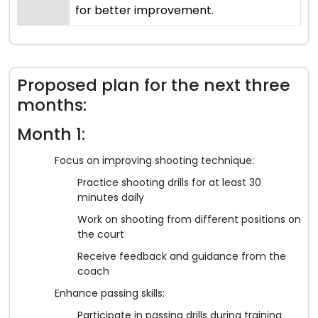
for better improvement.
Proposed plan for the next three
months:
Month 1:
Focus on improving shooting technique:
Practice shooting drills for at least 30
minutes daily
Work on shooting from different positions on
the court
Receive feedback and guidance from the
coach
Enhance passing skills:
Participate in passing drills during training