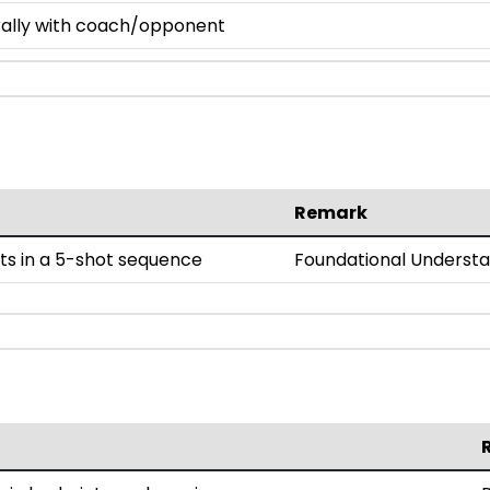
 rally with coach/opponent
Remark
ts in a 5-shot sequence
Foundational Underst