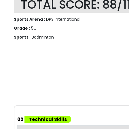
TOTAL SCORE: 88/1
Sports Arena
: DPS international
Grade
: 5C
Sports
: Badminton
02
Technical Skills