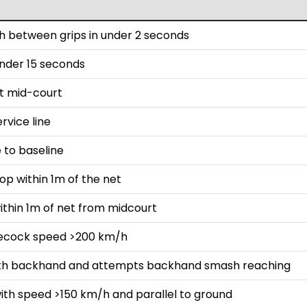
 between grips in under 2 seconds
 under 15 seconds
st mid-court
rvice line
 to baseline
op within 1m of the net
ithin 1m of net from midcourt
lecock speed >200 km/h
with backhand and attempts backhand smash reaching
ith speed >150 km/h and parallel to ground