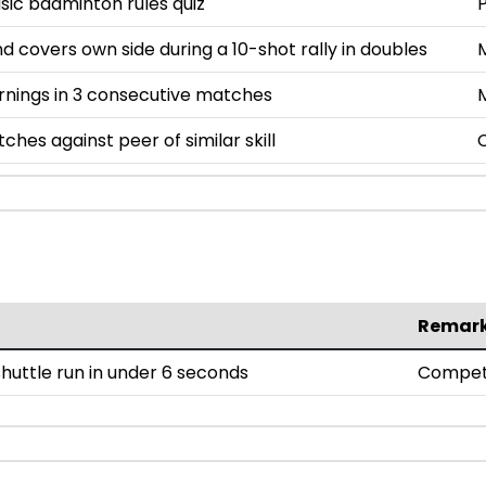
asic badminton rules quiz
P
nd covers own side during a 10-shot rally in doubles
rnings in 3 consecutive matches
ches against peer of similar skill
Remar
uttle run in under 6 seconds
Compet