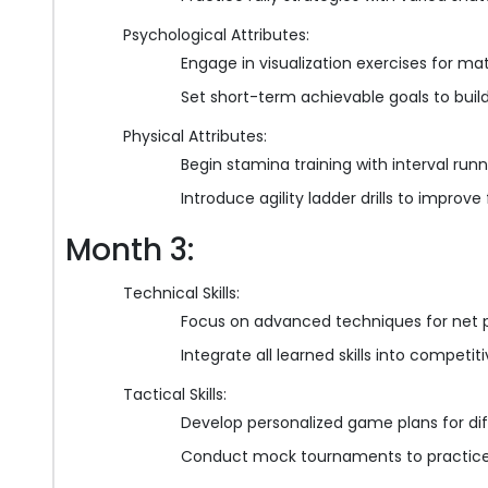
Psychological Attributes:
Engage in visualization exercises for ma
Set short-term achievable goals to buil
Physical Attributes:
Begin stamina training with interval runn
Introduce agility ladder drills to improve
Month 3:
Technical Skills:
Focus on advanced techniques for net p
Integrate all learned skills into competi
Tactical Skills:
Develop personalized game plans for di
Conduct mock tournaments to practice 