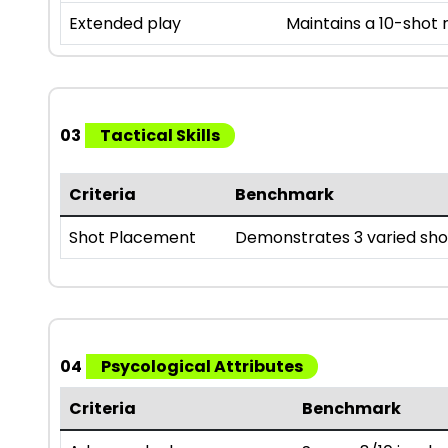
Extended play
Maintains a 10-shot
03
Tactical Skills
Criteria
Benchmark
Shot Placement
Demonstrates 3 varied sho
04
Psycological Attributes
Criteria
Benchmark