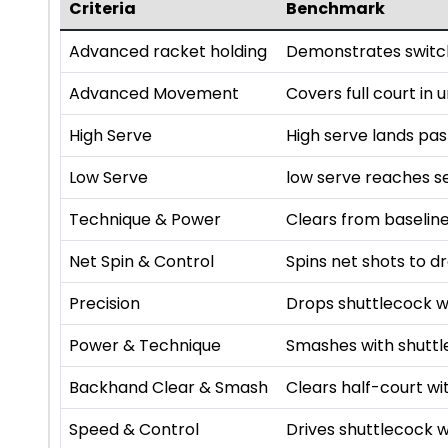
Criteria
Benchmark
Advanced racket holding
Demonstrates switch
Advanced Movement
Covers full court in
High Serve
High serve lands pa
Low Serve
low serve reaches se
Technique & Power
Clears from baseline
Net Spin & Control
Spins net shots to dr
Precision
Drops shuttlecock w
Power & Technique
Smashes with shutt
Backhand Clear & Smash
Clears half-court 
Speed & Control
Drives shuttlecock w