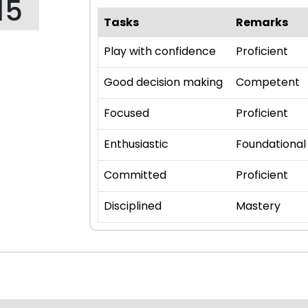
15
Tasks
Remarks
Play with confidence
Proficient
Good decision making
Competent
Focused
Proficient
Enthusiastic
Foundational
Committed
Proficient
Disciplined
Mastery