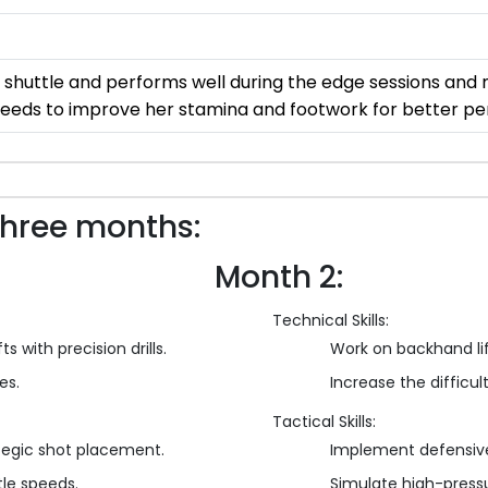
 shuttle and performs well during the edge sessions and m
 needs to improve her stamina and footwork for better p
three months:
Month 2:
Technical Skills:
s with precision drills.
Work on backhand li
es.
Increase the difficulty
Tactical Skills:
tegic shot placement.
Implement defensive
tle speeds.
Simulate high-press