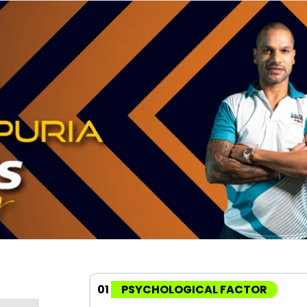
01
PSYCHOLOGICAL FACTOR