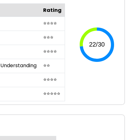
Rating
⭐
⭐
⭐
⭐
⭐
⭐
⭐
⭐
⭐
⭐
⭐
 Understanding
⭐
⭐
⭐
⭐
⭐
⭐
⭐
⭐
⭐
⭐
⭐