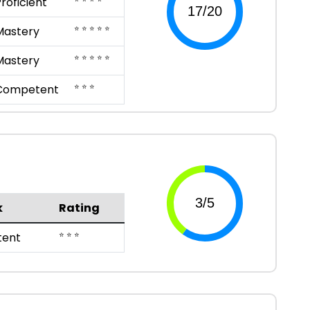
roficient
⭐ ⭐ ⭐ ⭐ ⭐
Mastery
⭐ ⭐ ⭐ ⭐ ⭐
Mastery
⭐ ⭐ ⭐
Competent
k
Rating
⭐ ⭐ ⭐
ent