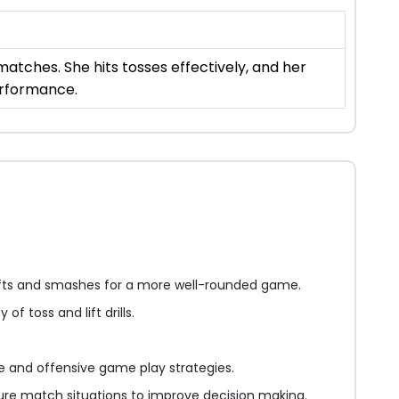
atches. She hits tosses effectively, and her
erformance.
fts and smashes for a more well-rounded game.
 of toss and lift drills.
 and offensive game play strategies.
ure match situations to improve decision making.