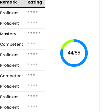
Remark
Rating
⭐ ⭐ ⭐ ⭐
Proficient
⭐ ⭐ ⭐ ⭐
Proficient
⭐ ⭐ ⭐ ⭐ ⭐
Mastery
⭐ ⭐ ⭐
Competent
⭐ ⭐ ⭐ ⭐
Proficient
⭐ ⭐ ⭐ ⭐
Proficient
⭐ ⭐ ⭐
Competent
⭐ ⭐ ⭐ ⭐
Proficient
⭐ ⭐ ⭐ ⭐
Proficient
⭐ ⭐ ⭐ ⭐
Proficient