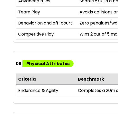
Advanced rules
Scores 8/10 in a b
Team Play
Avoids collisions a
Behavior on and off-court
Zero penalties/wa
Competitive Play
Wins 2 out of 5 mat
05
Physical Attributes
Criteria
Benchmark
Endurance & Agility
Completes a 20m sh