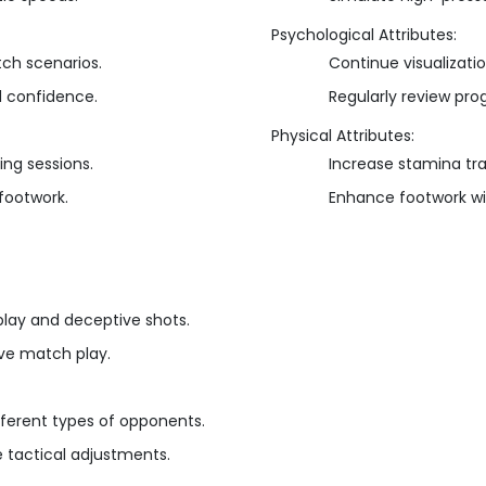
Psychological Attributes:
tch scenarios.
Continue visualizati
d confidence.
Regularly review pro
Physical Attributes:
ing sessions.
Increase stamina trai
 footwork.
Enhance footwork wit
lay and deceptive shots.
tive match play.
fferent types of opponents.
tactical adjustments.