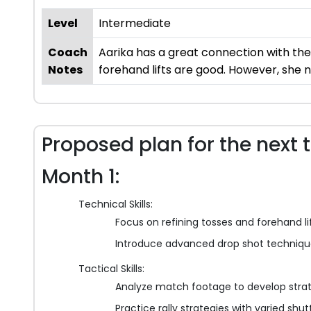
Level
Intermediate
Coach
Aarika has a great connection with the
Notes
forehand lifts are good. However, she
Proposed plan for the next 
Month 1:
Technical Skills:
Focus on refining tosses and forehand lift
Introduce advanced drop shot techniqu
Tactical Skills:
Analyze match footage to develop stra
Practice rally strategies with varied shut