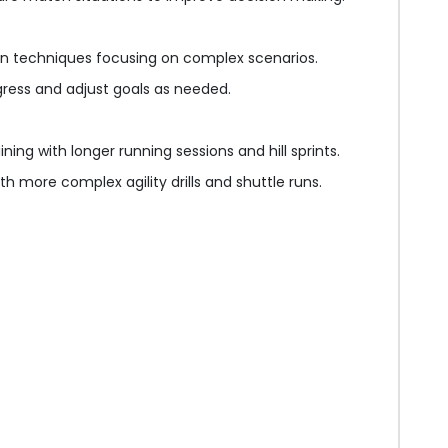
on techniques focusing on complex scenarios.
gress and adjust goals as needed.
ning with longer running sessions and hill sprints.
h more complex agility drills and shuttle runs.