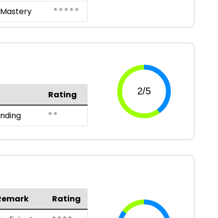
⭐ ⭐ ⭐ ⭐ ⭐
Mastery
Rating
⭐ ⭐
anding
Remark
Rating
⭐ ⭐ ⭐ ⭐