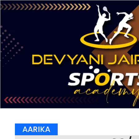
AARIKA