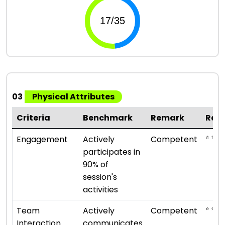
03
Physical Attributes
Criteria
Benchmark
Remark
Rat
⭐ ⭐ ⭐
Engagement
Actively
Competent
participates in
90% of
session's
activities
⭐ ⭐ ⭐
Team
Actively
Competent
Interaction
communicates