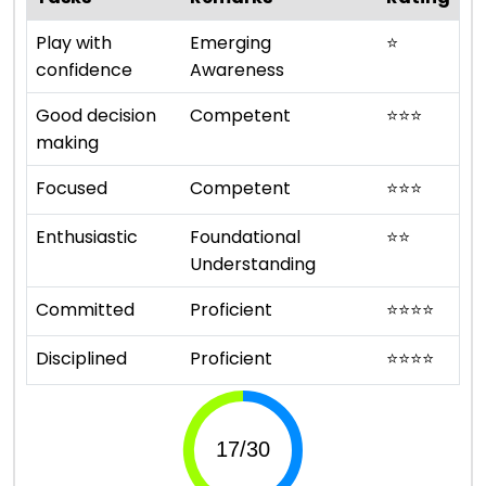
Play with
Emerging
⭐
confidence
Awareness
Good decision
Competent
⭐
⭐
⭐
making
Focused
Competent
⭐
⭐
⭐
Enthusiastic
Foundational
⭐
⭐
Understanding
Committed
Proficient
⭐
⭐
⭐
⭐
Disciplined
Proficient
⭐
⭐
⭐
⭐