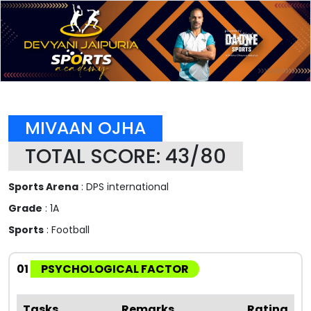
MIVAAN OJHA
TOTAL SCORE: 43/80
Sports Arena
: DPS international
Grade
: 1A
Sports
: Football
01
PSYCHOLOGICAL FACTOR
Tasks
Remarks
Rating