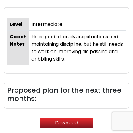
Level
Intermediate
Coach
He is good at analyzing situations and
Notes
maintaining discipline, but he still needs
to work on improving his passing and
dribbling skills.
Proposed plan for the next three
months:
Download