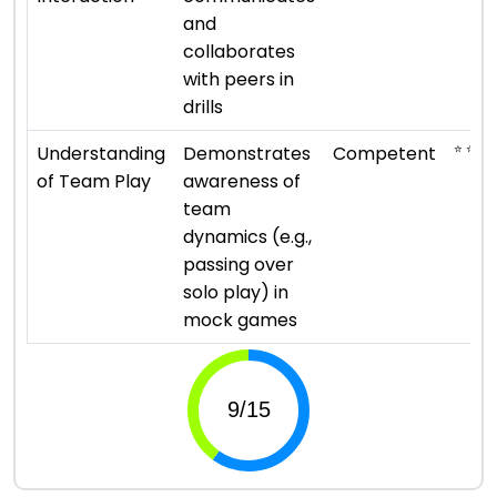
and
collaborates
with peers in
drills
⭐ ⭐ ⭐
Understanding
Demonstrates
Competent
of Team Play
awareness of
team
dynamics (e.g.,
passing over
solo play) in
mock games