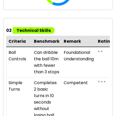
02
Technical Skills
Criteria
Benchmark
Remark
Rating
⭐ ⭐
Ball
Can dribble
Foundational
Controls
the ball 10m
Understanding
with fewer
than 3 stops
⭐ ⭐ ⭐
Simple
Completes
Competent
Turns
2 basic
turns in 10
seconds
without
losing ball