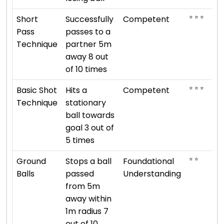
⭐ ⭐ ⭐
Short
Successfully
Competent
Pass
passes to a
Technique
partner 5m
away 8 out
of 10 times
⭐ ⭐ ⭐
Basic Shot
Hits a
Competent
Technique
stationary
ball towards
goal 3 out of
5 times
⭐ ⭐
Ground
Stops a ball
Foundational
Balls
passed
Understanding
from 5m
away within
1m radius 7
out of 10