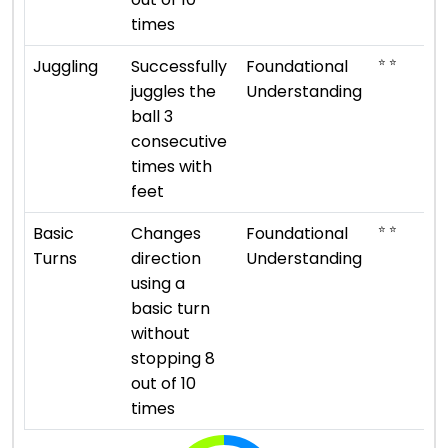
times
⭐ ⭐
Juggling
Successfully
Foundational
juggles the
Understanding
ball 3
consecutive
times with
feet
⭐ ⭐
Basic
Changes
Foundational
Turns
direction
Understanding
using a
basic turn
without
stopping 8
out of 10
times