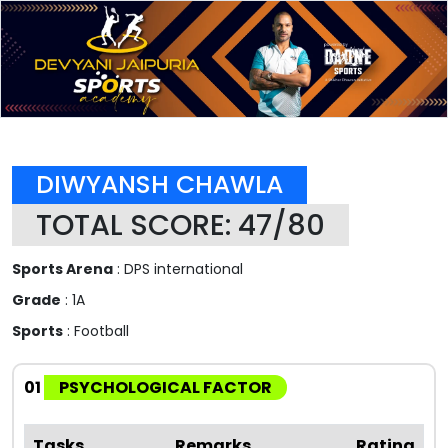
DIWYANSH CHAWLA
TOTAL SCORE: 47/80
Sports Arena
: DPS international
Grade
: 1A
Sports
: Football
01
PSYCHOLOGICAL FACTOR
Tasks
Remarks
Rating