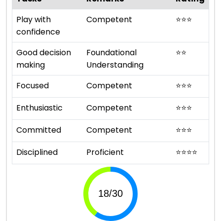
Play with
Competent
⭐
⭐
⭐
confidence
Good decision
Foundational
⭐
⭐
making
Understanding
Focused
Competent
⭐
⭐
⭐
Enthusiastic
Competent
⭐
⭐
⭐
Committed
Competent
⭐
⭐
⭐
Disciplined
Proficient
⭐
⭐
⭐
⭐