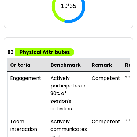
03
Physical Attributes
Criteria
Benchmark
Remark
Rat
⭐ ⭐ ⭐
Engagement
Actively
Competent
participates in
90% of
session's
activities
⭐ ⭐ ⭐
Team
Actively
Competent
Interaction
communicates
and