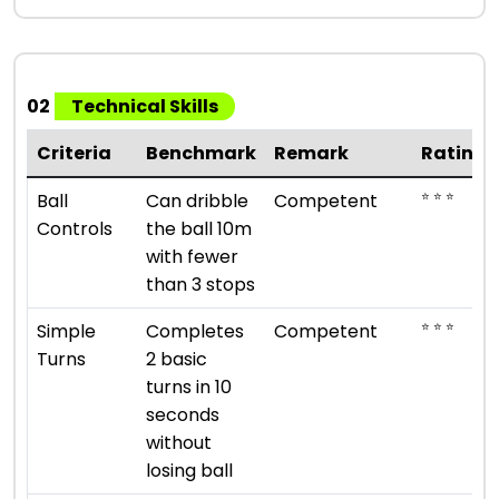
02
Technical Skills
Criteria
Benchmark
Remark
Rating
⭐ ⭐ ⭐
Ball
Can dribble
Competent
Controls
the ball 10m
with fewer
than 3 stops
⭐ ⭐ ⭐
Simple
Completes
Competent
Turns
2 basic
turns in 10
seconds
without
losing ball