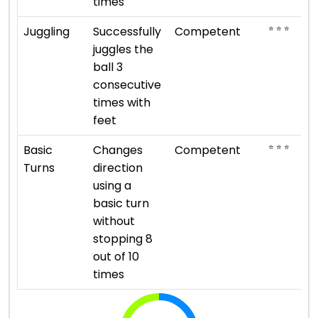
times
⭐ ⭐ ⭐
Juggling
Successfully
Competent
juggles the
ball 3
consecutive
times with
feet
⭐ ⭐ ⭐
Basic
Changes
Competent
Turns
direction
using a
basic turn
without
stopping 8
out of 10
times