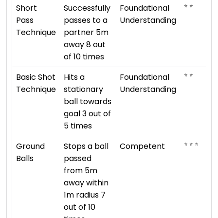
⭐ ⭐
Short
Successfully
Foundational
Pass
passes to a
Understanding
Technique
partner 5m
away 8 out
of 10 times
⭐ ⭐
Basic Shot
Hits a
Foundational
Technique
stationary
Understanding
ball towards
goal 3 out of
5 times
⭐ ⭐ ⭐
Ground
Stops a ball
Competent
Balls
passed
from 5m
away within
1m radius 7
out of 10