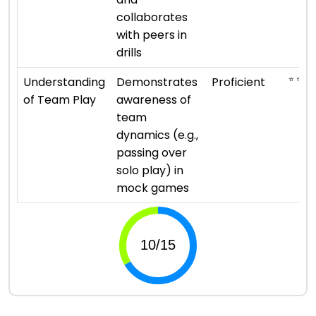
collaborates
with peers in
drills
⭐ ⭐ ⭐ 
Understanding
Demonstrates
Proficient
of Team Play
awareness of
team
dynamics (e.g.,
passing over
solo play) in
mock games