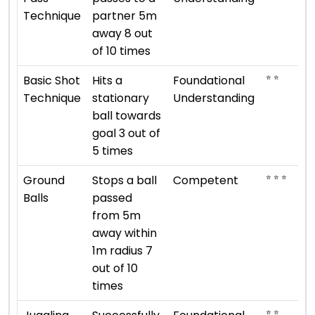
Technique
partner 5m
away 8 out
of 10 times
⭐ ⭐
Basic Shot
Hits a
Foundational
Technique
stationary
Understanding
ball towards
goal 3 out of
5 times
⭐ ⭐ ⭐
Ground
Stops a ball
Competent
Balls
passed
from 5m
away within
1m radius 7
out of 10
times
⭐ ⭐