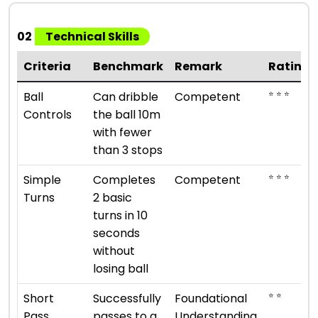
02
Technical Skills
Criteria
Benchmark
Remark
Rating
⭐ ⭐ ⭐
Ball
Can dribble
Competent
Controls
the ball 10m
with fewer
than 3 stops
⭐ ⭐ ⭐
Simple
Completes
Competent
Turns
2 basic
turns in 10
seconds
without
losing ball
⭐ ⭐
Short
Successfully
Foundational
Pass
passes to a
Understanding