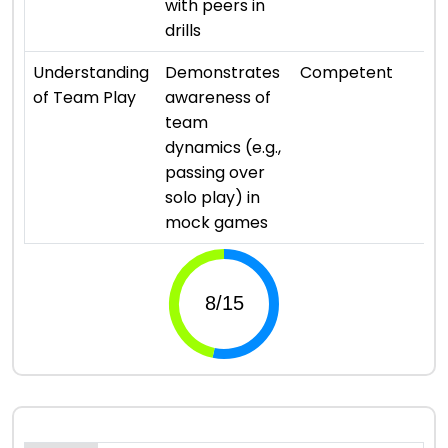
with peers in
drills
⭐ 
Understanding
Demonstrates
Competent
of Team Play
awareness of
team
dynamics (e.g.,
passing over
solo play) in
mock games