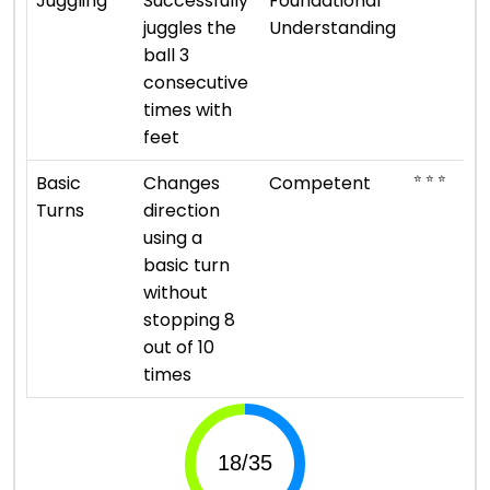
Juggling
Successfully
Foundational
juggles the
Understanding
ball 3
consecutive
times with
feet
⭐ ⭐ ⭐
Basic
Changes
Competent
Turns
direction
using a
basic turn
without
stopping 8
out of 10
times