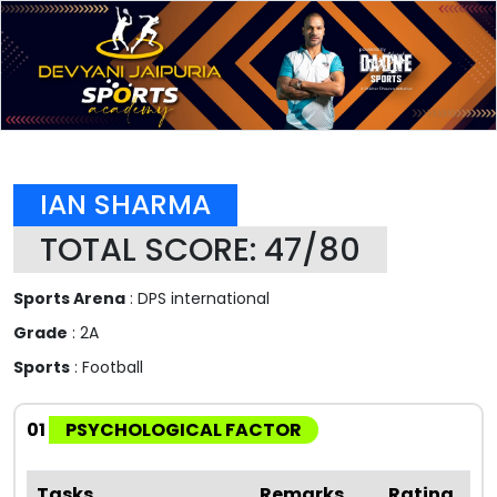
IAN SHARMA
TOTAL SCORE: 47/80
Sports Arena
: DPS international
Grade
: 2A
Sports
: Football
01
PSYCHOLOGICAL FACTOR
Tasks
Remarks
Rating