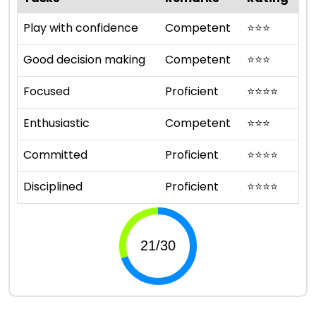
Play with confidence
Competent
⭐
⭐
⭐
Good decision making
Competent
⭐
⭐
⭐
Focused
Proficient
⭐
⭐
⭐
⭐
Enthusiastic
Competent
⭐
⭐
⭐
Committed
Proficient
⭐
⭐
⭐
⭐
Disciplined
Proficient
⭐
⭐
⭐
⭐