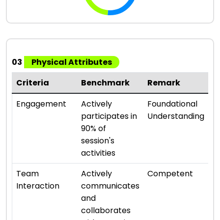
03
Physical Attributes
Criteria
Benchmark
Remark
R
⭐ 
Engagement
Actively
Foundational
participates in
Understanding
90% of
session's
activities
⭐ 
Team
Actively
Competent
Interaction
communicates
and
collaborates