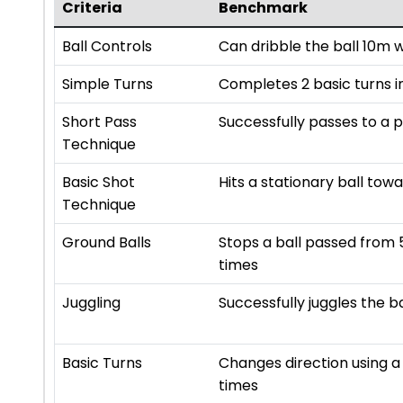
Criteria
Benchmark
Ball Controls
Can dribble the ball 10m 
Simple Turns
Completes 2 basic turns in
Short Pass
Successfully passes to a 
Technique
Basic Shot
Hits a stationary ball towa
Technique
Ground Balls
Stops a ball passed from 
times
Juggling
Successfully juggles the b
Basic Turns
Changes direction using a 
times