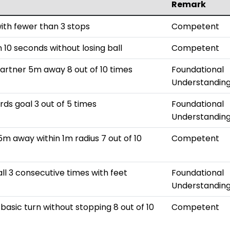
Remark
with fewer than 3 stops
Competent
 10 seconds without losing ball
Competent
partner 5m away 8 out of 10 times
Foundational
Understandin
rds goal 3 out of 5 times
Foundational
Understandin
5m away within 1m radius 7 out of 10
Competent
all 3 consecutive times with feet
Foundational
Understandin
basic turn without stopping 8 out of 10
Competent