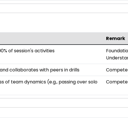
Remark
0% of session's activities
Foundatio
Understa
d collaborates with peers in drills
Compete
 of team dynamics (e.g., passing over solo
Compete