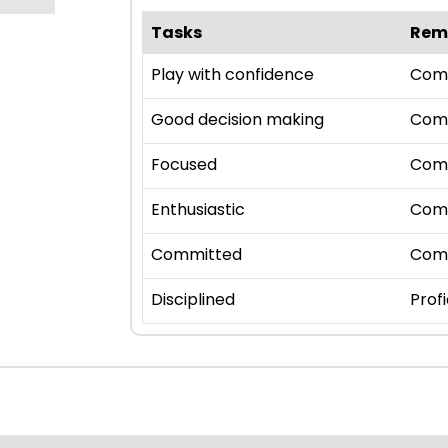
Tasks
Rem
Play with confidence
Com
Good decision making
Com
Focused
Com
Enthusiastic
Com
Committed
Com
Disciplined
Profi