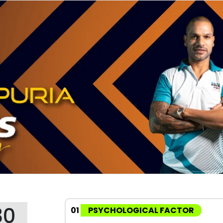
80
01
PSYCHOLOGICAL FACTOR