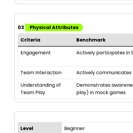
03
Physical Attributes
Criteria
Benchmark
Engagement
Actively participates in 9
Team Interaction
Actively communicates an
Understanding of
Demonstrates awareness
Team Play
play) in mock games
Level
Beginner