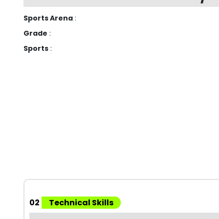
Sports Arena
:
Grade
:
Sports
:
02
Technical Skills