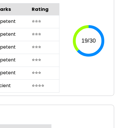
arks
Rating
petent
⭐
⭐
⭐
petent
⭐
⭐
⭐
petent
⭐
⭐
⭐
petent
⭐
⭐
⭐
petent
⭐
⭐
⭐
cient
⭐
⭐
⭐
⭐