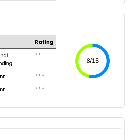
Rating
⭐ ⭐
nal
nding
⭐ ⭐ ⭐
nt
⭐ ⭐ ⭐
nt