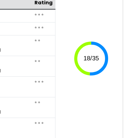
Rating
⭐ ⭐ ⭐
⭐ ⭐ ⭐
⭐ ⭐
g
⭐ ⭐
g
⭐ ⭐ ⭐
⭐ ⭐
g
⭐ ⭐ ⭐