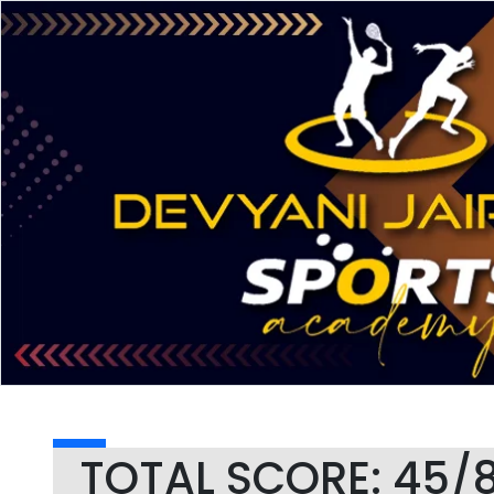
TOTAL SCORE: 45/