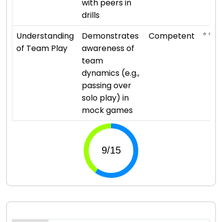
with peers in
drills
⭐ ⭐ ⭐
Understanding
Demonstrates
Competent
of Team Play
awareness of
team
dynamics (e.g.,
passing over
solo play) in
mock games