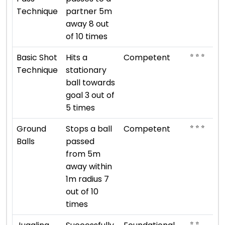
Technique
partner 5m
away 8 out
of 10 times
⭐ ⭐ ⭐
Basic Shot
Hits a
Competent
Technique
stationary
ball towards
goal 3 out of
5 times
⭐ ⭐ ⭐
Ground
Stops a ball
Competent
Balls
passed
from 5m
away within
1m radius 7
out of 10
times
⭐ ⭐