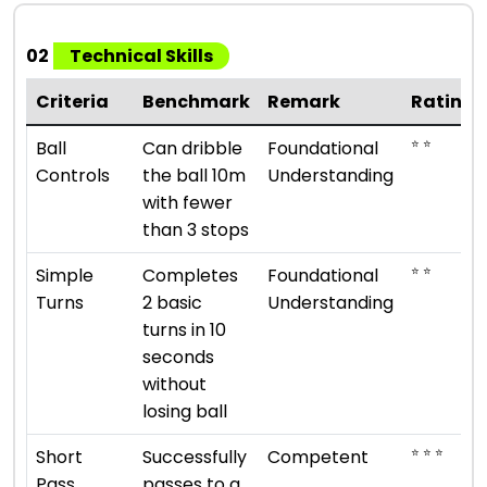
02
Technical Skills
Criteria
Benchmark
Remark
Rating
⭐ ⭐
Ball
Can dribble
Foundational
Controls
the ball 10m
Understanding
with fewer
than 3 stops
⭐ ⭐
Simple
Completes
Foundational
Turns
2 basic
Understanding
turns in 10
seconds
without
losing ball
⭐ ⭐ ⭐
Short
Successfully
Competent
Pass
passes to a