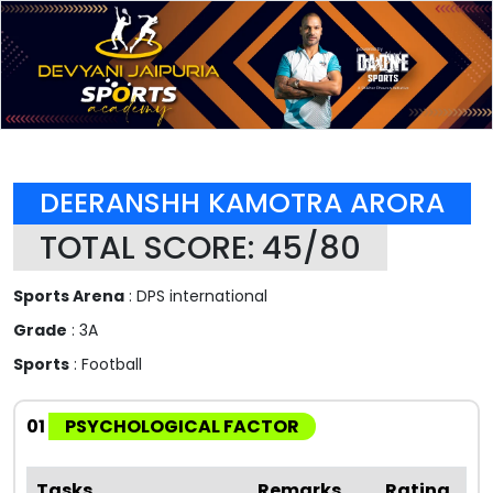
DEERANSHH KAMOTRA ARORA
TOTAL SCORE: 45/80
Sports Arena
: DPS international
Grade
: 3A
Sports
: Football
01
PSYCHOLOGICAL FACTOR
Tasks
Remarks
Rating