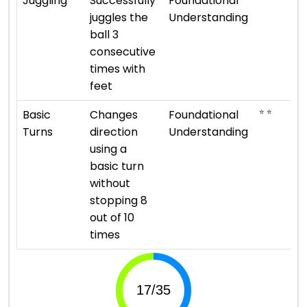
Juggling
Successfully
Foundational
juggles the
Understanding
ball 3
consecutive
times with
feet
⭐ ⭐
Basic
Changes
Foundational
Turns
direction
Understanding
using a
basic turn
without
stopping 8
out of 10
times