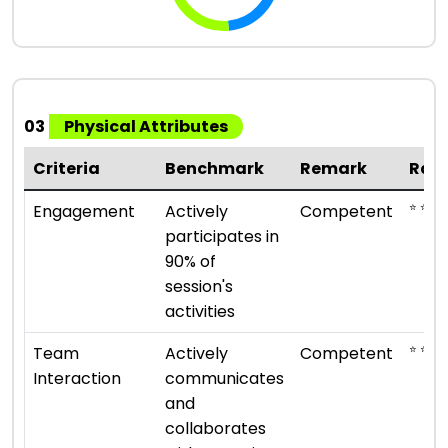
03
Physical Attributes
Criteria
Benchmark
Remark
Rat
⭐ ⭐ ⭐
Engagement
Actively
Competent
participates in
90% of
session's
activities
⭐ ⭐ ⭐
Team
Actively
Competent
Interaction
communicates
and
collaborates