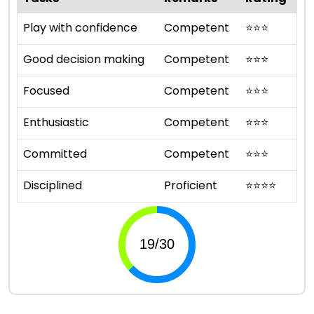
Play with confidence
Competent
⭐
⭐
⭐
Good decision making
Competent
⭐
⭐
⭐
Focused
Competent
⭐
⭐
⭐
Enthusiastic
Competent
⭐
⭐
⭐
Committed
Competent
⭐
⭐
⭐
Disciplined
Proficient
⭐
⭐
⭐
⭐