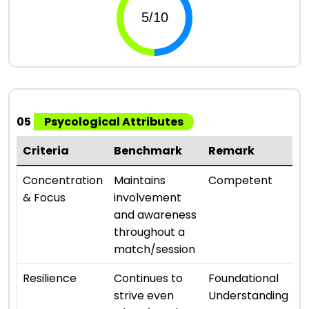
05
Psycological Attributes
Criteria
Benchmark
Remark
R
⭐ 
Concentration
Maintains
Competent
& Focus
involvement
and awareness
throughout a
match/session
⭐ 
Resilience
Continues to
Foundational
strive even
Understanding