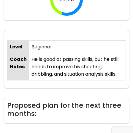
Level
Beginner
Coach
He is good at passing skills, but he still
Notes
needs to improve his shooting,
dribbling, and situation analysis skills.
Proposed plan for the next three
months: