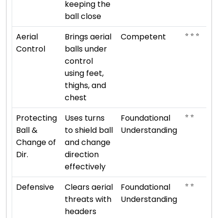
keeping the
ball close
⭐ ⭐ ⭐
Aerial
Brings aerial
Competent
Control
balls under
control
using feet,
thighs, and
chest
⭐ ⭐
Protecting
Uses turns
Foundational
Ball &
to shield ball
Understanding
Change of
and change
Dir.
direction
effectively
⭐ ⭐
Defensive
Clears aerial
Foundational
threats with
Understanding
headers