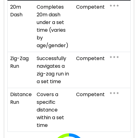
⭐ ⭐ ⭐
20m
Completes
Competent
Dash
20m dash
under a set
time (varies
by
age/gender)
⭐ ⭐ ⭐
Zig-Zag
Successfully
Competent
Run
navigates a
zig-zag run in
a set time
⭐ ⭐ ⭐
Distance
Covers a
Competent
Run
specific
distance
within a set
time