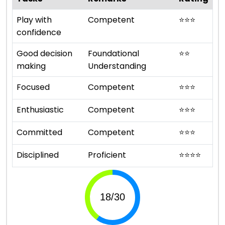
Play with
Competent
⭐
⭐
⭐
confidence
Good decision
Foundational
⭐
⭐
making
Understanding
Focused
Competent
⭐
⭐
⭐
Enthusiastic
Competent
⭐
⭐
⭐
Committed
Competent
⭐
⭐
⭐
Disciplined
Proficient
⭐
⭐
⭐
⭐