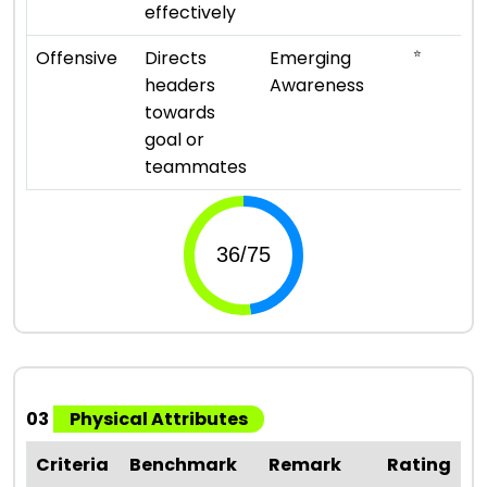
effectively
⭐
Offensive
Directs
Emerging
headers
Awareness
towards
goal or
teammates
03
Physical Attributes
Criteria
Benchmark
Remark
Rating