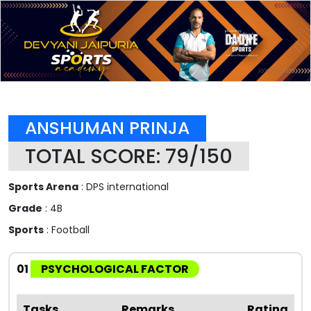
ANSHUMAN PRINJA
TOTAL SCORE: 79/150
Sports Arena
: DPS international
Grade
: 4B
Sports
: Football
01
PSYCHOLOGICAL FACTOR
Tasks
Remarks
Rating