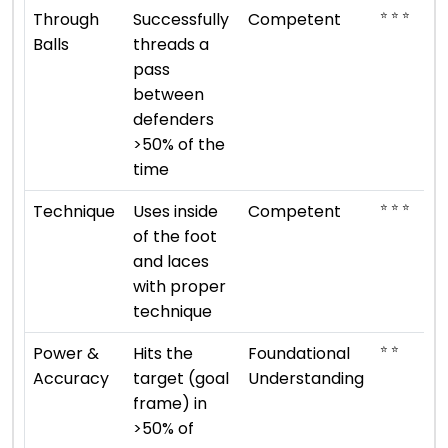
⭐ ⭐ ⭐
Through
Successfully
Competent
Balls
threads a
pass
between
defenders
>50% of the
time
⭐ ⭐ ⭐
Technique
Uses inside
Competent
of the foot
and laces
with proper
technique
⭐ ⭐
Power &
Hits the
Foundational
Accuracy
target (goal
Understanding
frame) in
>50% of