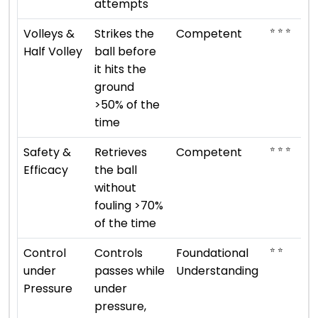
attempts
⭐ ⭐ ⭐
Volleys &
Strikes the
Competent
Half Volley
ball before
it hits the
ground
>50% of the
time
⭐ ⭐ ⭐
Safety &
Retrieves
Competent
Efficacy
the ball
without
fouling >70%
of the time
⭐ ⭐
Control
Controls
Foundational
under
passes while
Understanding
Pressure
under
pressure,