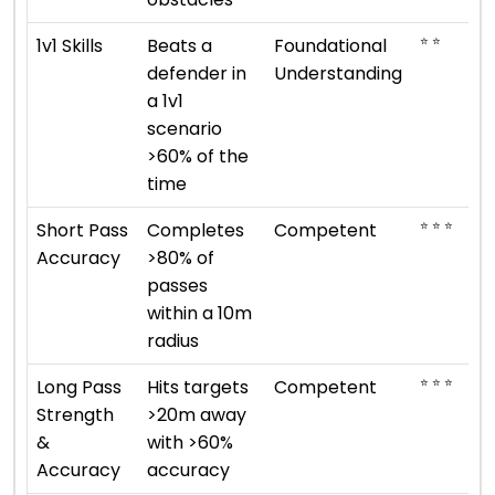
⭐ ⭐
1v1 Skills
Beats a
Foundational
defender in
Understanding
a 1v1
scenario
>60% of the
time
⭐ ⭐ ⭐
Short Pass
Completes
Competent
Accuracy
>80% of
passes
within a 10m
radius
⭐ ⭐ ⭐
Long Pass
Hits targets
Competent
Strength
>20m away
&
with >60%
Accuracy
accuracy