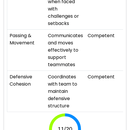
when faced
with
challenges or
setbacks
⭐ 
Passing &
Communicates
Competent
Movement
and moves
effectively to
support
teammates
⭐ 
Defensive
Coordinates
Competent
Cohesion
with team to
maintain
defensive
structure