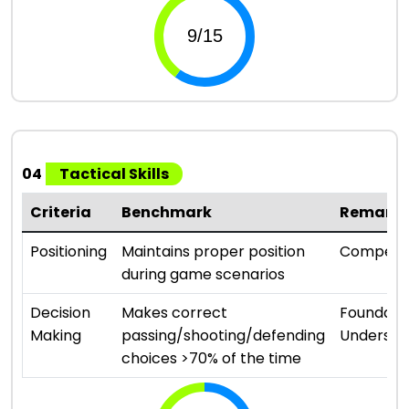
04
Tactical Skills
Criteria
Benchmark
Remark
Positioning
Maintains proper position
Compete
during game scenarios
Decision
Makes correct
Foundati
Making
passing/shooting/defending
Understa
choices >70% of the time