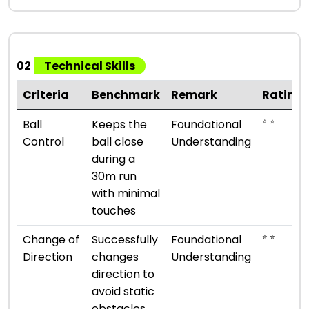
02
Technical Skills
Criteria
Benchmark
Remark
Rating
⭐ ⭐
Ball
Keeps the
Foundational
Control
ball close
Understanding
during a
30m run
with minimal
touches
⭐ ⭐
Change of
Successfully
Foundational
Direction
changes
Understanding
direction to
avoid static
obstacles