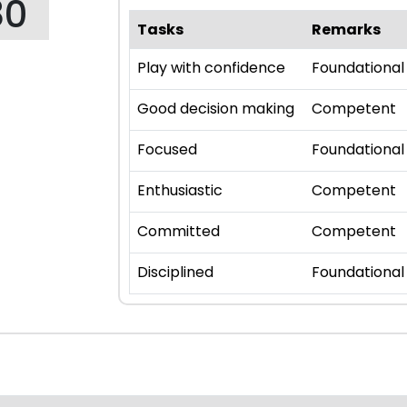
80
Tasks
Remarks
Play with confidence
Foundational
Good decision making
Competent
Focused
Foundational
Enthusiastic
Competent
Committed
Competent
Disciplined
Foundational