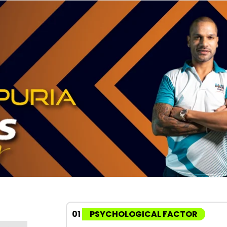
01
PSYCHOLOGICAL FACTOR