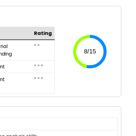
Rating
⭐ ⭐
nal
nding
⭐ ⭐ ⭐
nt
⭐ ⭐ ⭐
nt