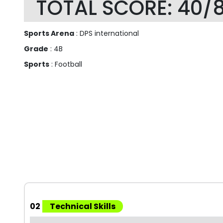
TOTAL SCORE: 40/
Sports Arena
: DPS international
Grade
: 4B
Sports
: Football
02
Technical Skills