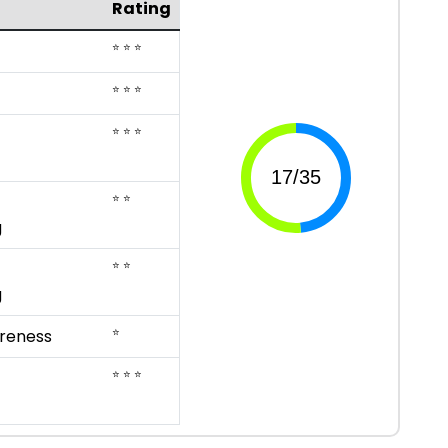
Rating
⭐ ⭐ ⭐
⭐ ⭐ ⭐
⭐ ⭐ ⭐
⭐ ⭐
g
⭐ ⭐
g
⭐
reness
⭐ ⭐ ⭐