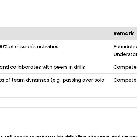
Remark
0% of session's activities
Foundatio
Understa
d collaborates with peers in drills
Compete
 of team dynamics (e.g., passing over solo
Compete