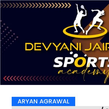
ARYAN AGRAWAL