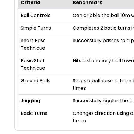
Criteria
Benchmark
Ball Controls
Can dribble the ball 10m 
Simple Turns
Completes 2 basic turns in
Short Pass
Successfully passes to a 
Technique
Basic Shot
Hits a stationary ball towa
Technique
Ground Balls
Stops a ball passed from 
times
Juggling
Successfully juggles the b
Basic Turns
Changes direction using a 
times