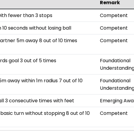
Remark
with fewer than 3 stops
Competent
 10 seconds without losing ball
Competent
partner 5m away 8 out of 10 times
Competent
rds goal 3 out of 5 times
Foundational
Understandin
5m away within 1m radius 7 out of 10
Foundational
Understandin
all 3 consecutive times with feet
Emerging Awa
basic turn without stopping 8 out of 10
Competent