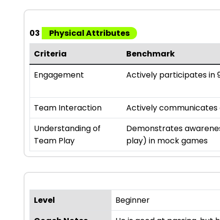
03
Physical Attributes
Criteria
Benchmark
Engagement
Actively participates in 9
Team Interaction
Actively communicates an
Understanding of
Demonstrates awareness
Team Play
play) in mock games
Level
Beginner