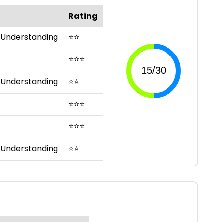
Rating
 Understanding
⭐
⭐
⭐
⭐
⭐
 Understanding
⭐
⭐
⭐
⭐
⭐
⭐
⭐
⭐
 Understanding
⭐
⭐