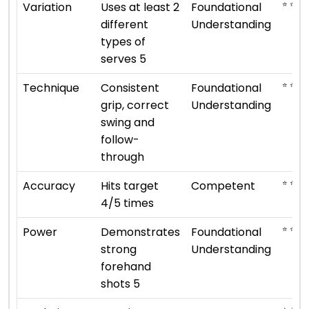
⭐ ⭐
Variation
Uses at least 2
Foundational
different
Understanding
types of
serves 5
⭐ ⭐
Technique
Consistent
Foundational
grip, correct
Understanding
swing and
follow-
through
⭐ ⭐ ⭐
Accuracy
Hits target
Competent
4/5 times
⭐ ⭐
Power
Demonstrates
Foundational
strong
Understanding
forehand
shots 5