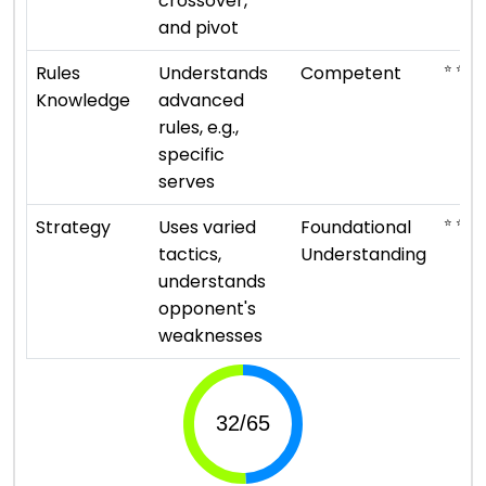
crossover,
and pivot
⭐ ⭐ ⭐
Rules
Understands
Competent
Knowledge
advanced
rules, e.g.,
specific
serves
⭐ ⭐
Strategy
Uses varied
Foundational
tactics,
Understanding
understands
opponent's
weaknesses