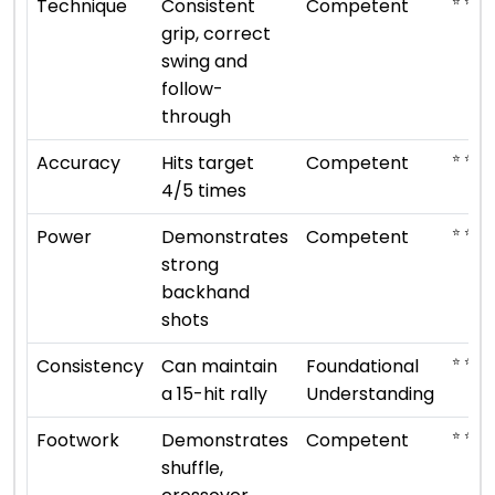
⭐ ⭐ ⭐
Technique
Consistent
Competent
grip, correct
swing and
follow-
through
⭐ ⭐ ⭐
Accuracy
Hits target
Competent
4/5 times
⭐ ⭐ ⭐
Power
Demonstrates
Competent
strong
backhand
shots
⭐ ⭐
Consistency
Can maintain
Foundational
a 15-hit rally
Understanding
⭐ ⭐ ⭐
Footwork
Demonstrates
Competent
shuffle,