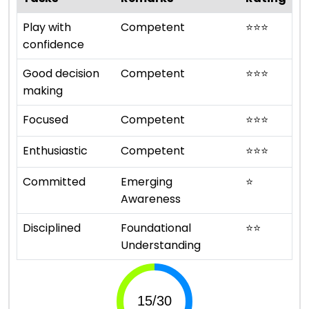
Play with
Competent
⭐
⭐
⭐
confidence
Good decision
Competent
⭐
⭐
⭐
making
Focused
Competent
⭐
⭐
⭐
Enthusiastic
Competent
⭐
⭐
⭐
Committed
Emerging
⭐
Awareness
Disciplined
Foundational
⭐
⭐
Understanding