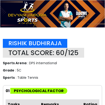
RISHIK BUDHIRAJA
TOTAL SCORE: 60/125
Sports Arena
: DPS international
Grade
: 5C
Sports
: Table Tennis
01
PSYCHOLOGICAL FACTOR
Tasks
Remarks
Rating