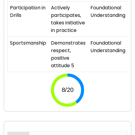
⭐ 
Participation in
Actively
Foundational
Drills
participates,
Understanding
takes initiative
in practice
⭐ 
Sportsmanship
Demonstrates
Foundational
respect,
Understanding
positive
attitude 5