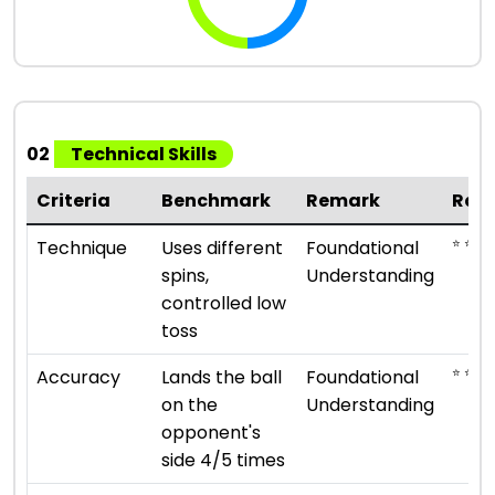
02
Technical Skills
Criteria
Benchmark
Remark
Rat
⭐ ⭐
Technique
Uses different
Foundational
spins,
Understanding
controlled low
toss
⭐ ⭐
Accuracy
Lands the ball
Foundational
on the
Understanding
opponent's
side 4/5 times