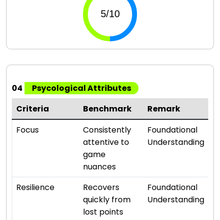
04
Psycological Attributes
Criteria
Benchmark
Remark
R
⭐ 
Focus
Consistently
Foundational
attentive to
Understanding
game
nuances
⭐ 
Resilience
Recovers
Foundational
quickly from
Understanding
lost points