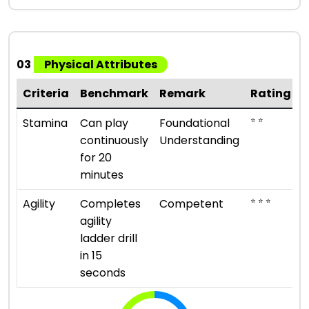
03
Physical Attributes
Criteria
Benchmark
Remark
Rating
⭐ ⭐
Stamina
Can play
Foundational
continuously
Understanding
for 20
minutes
⭐ ⭐ ⭐
Agility
Completes
Competent
agility
ladder drill
in 15
seconds