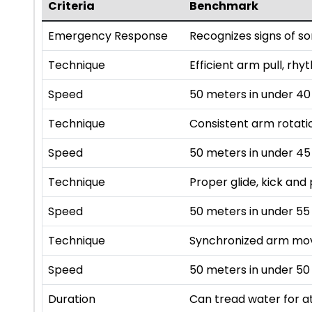
Criteria
Benchmark
Emergency Response
Recognizes signs of s
Technique
Efficient arm pull, rhy
Speed
50 meters in under 4
Technique
Consistent arm rotatio
Speed
50 meters in under 4
Technique
Proper glide, kick and 
Speed
50 meters in under 55
Technique
Synchronized arm mov
Speed
50 meters in under 50
Duration
Can tread water for at