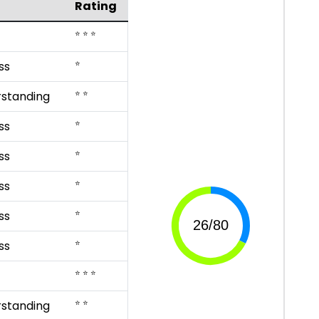
Rating
⭐ ⭐ ⭐
⭐
ss
⭐ ⭐
rstanding
⭐
ss
⭐
ss
⭐
ss
⭐
ss
⭐
ss
⭐ ⭐ ⭐
⭐ ⭐
rstanding