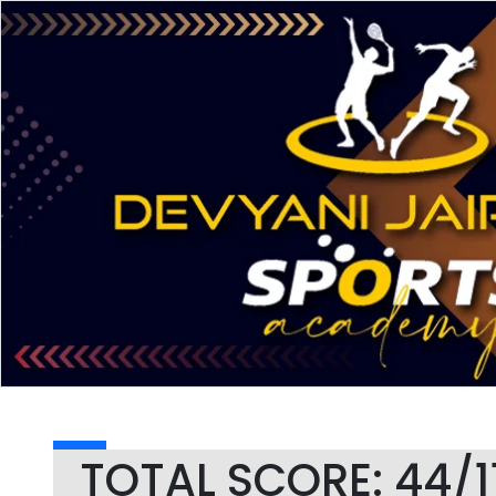
TOTAL SCORE: 44/1