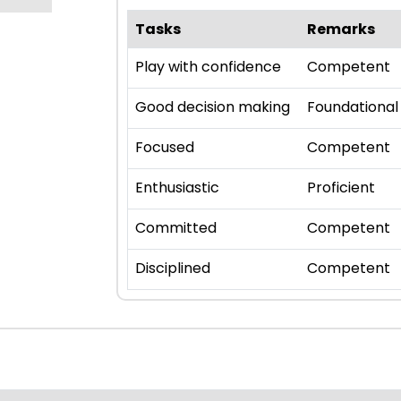
Tasks
Remarks
Play with confidence
Competent
Good decision making
Foundational
Focused
Competent
Enthusiastic
Proficient
Committed
Competent
Disciplined
Competent