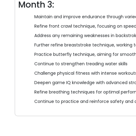
Month 3:
Maintain and improve endurance through varied
Refine front crawl technique, focusing on spee
Address any remaining weaknesses in backstro
Further refine breaststroke technique, working
Practice butterfly technique, aiming for smoot
Continue to strengthen treading water skills
Challenge physical fitness with intense workout
Deepen game IQ knowledge with advanced stra
Refine breathing techniques for optimal perfo
Continue to practice and reinforce safety and di