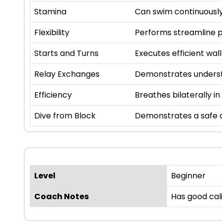
Stamina
Can swim continuously
Flexibility
Performs streamline p
Starts and Turns
Executes efficient wall
Relay Exchanges
Demonstrates underst
Efficiency
Breathes bilaterally in
Dive from Block
Demonstrates a safe a
Level
Beginner
Coach Notes
Has good cal