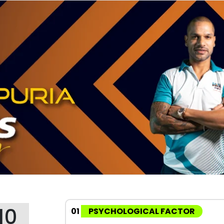
10
01
PSYCHOLOGICAL FACTOR