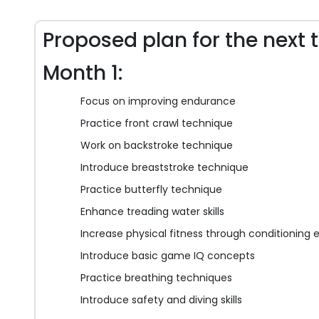
Proposed plan for the next 
Month 1:
Focus on improving endurance
Practice front crawl technique
Work on backstroke technique
Introduce breaststroke technique
Practice butterfly technique
Enhance treading water skills
Increase physical fitness through conditioning 
Introduce basic game IQ concepts
Practice breathing techniques
Introduce safety and diving skills