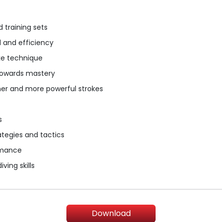
 training sets
d and efficiency
ke technique
 towards mastery
her and more powerful strokes
s
tegies and tactics
rmance
ving skills
Download