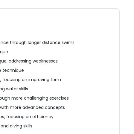
nce through longer distance swims
ique
que, addressing weaknesses
e technique
e, focusing on improving form
g water skills
hrough more challenging exercises
 with more advanced concepts
s, focusing on efficiency
nd diving skills