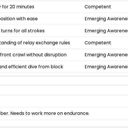
 for 20 minutes
Competent
osition with ease
Emerging Awarene
 turns for all strokes
Emerging Awarene
anding of relay exchange rules
Competent
 front crawl without disruption
Emerging Awarene
nd efficient dive from block
Emerging Awarene
iber. Needs to work more on endurance.