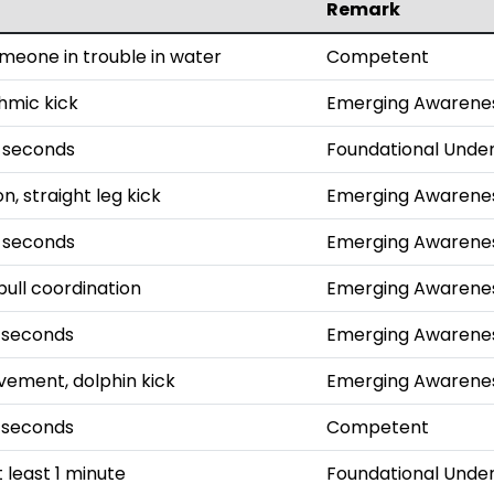
Remark
omeone in trouble in water
Competent
thmic kick
Emerging Awarene
0 seconds
Foundational Unde
n, straight leg kick
Emerging Awarene
5 seconds
Emerging Awarene
pull coordination
Emerging Awarene
 seconds
Emerging Awarene
ement, dolphin kick
Emerging Awarene
 seconds
Competent
 least 1 minute
Foundational Unde