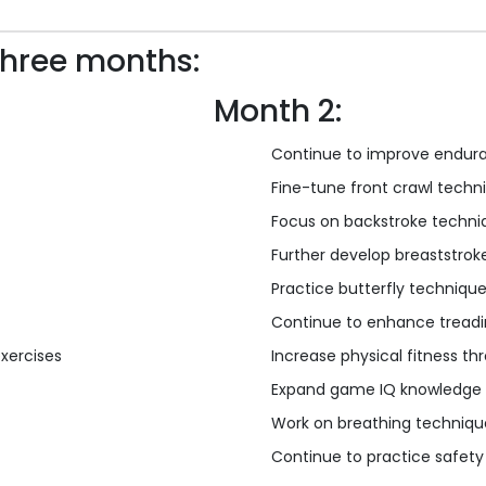
three months:
Month 2:
Continue to improve endura
Fine-tune front crawl techn
Focus on backstroke techni
Further develop breaststrok
Practice butterfly techniqu
Continue to enhance treadin
exercises
Increase physical fitness t
Expand game IQ knowledge
Work on breathing technique
Continue to practice safety a