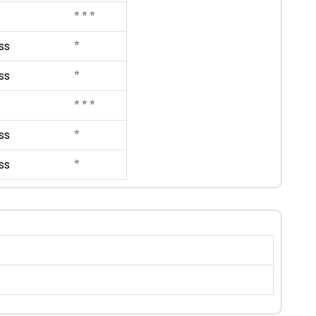
⭐ ⭐ ⭐
⭐
ss
⭐
ss
⭐ ⭐ ⭐
⭐
ss
⭐
ss