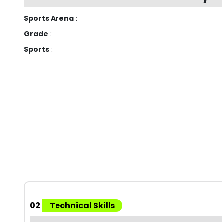
Sports Arena
:
Grade
:
Sports
:
02
Technical Skills