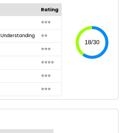
Rating
⭐
⭐
⭐
 Understanding
⭐
⭐
⭐
⭐
⭐
⭐
⭐
⭐
⭐
⭐
⭐
⭐
⭐
⭐
⭐