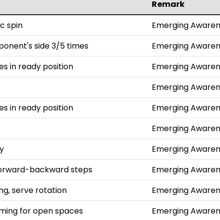
Remark
c spin
Emerging Awaren
ponent's side 3/5 times
Emerging Awaren
hes in ready position
Emerging Awaren
Emerging Awaren
hes in ready position
Emerging Awaren
Emerging Awaren
ly
Emerging Awaren
 forward-backward steps
Emerging Awaren
g, serve rotation
Emerging Awaren
aiming for open spaces
Emerging Awaren