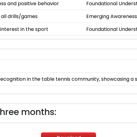
s and positive behavior
Foundational Unders
 all drills/games
Emerging Awareness
nterest in the sport
Foundational Unders
ecognition in the table tennis community, showcasing a str
three months: