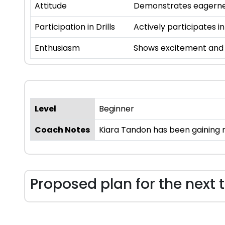
Attitude
Demonstrates eagernes
Participation in Drills
Actively participates in
Enthusiasm
Shows excitement and i
Level
Beginner
Coach Notes
Kiara Tandon has been gaining r
Proposed plan for the next 