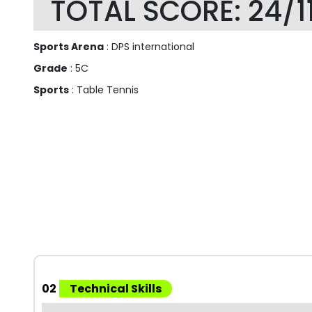
TOTAL SCORE: 24/1
Sports Arena
: DPS international
Grade
: 5C
Sports
: Table Tennis
02
Technical Skills