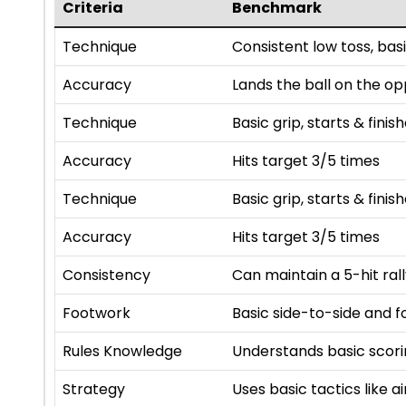
Criteria
Benchmark
Technique
Consistent low toss, basi
Accuracy
Lands the ball on the op
Technique
Basic grip, starts & finis
Accuracy
Hits target 3/5 times
Technique
Basic grip, starts & finis
Accuracy
Hits target 3/5 times
Consistency
Can maintain a 5-hit ral
Footwork
Basic side-to-side and
Rules Knowledge
Understands basic scorin
Strategy
Uses basic tactics like 