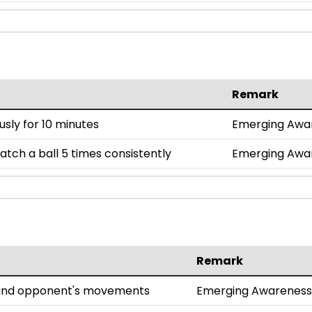
Remark
sly for 10 minutes
Emerging Awa
tch a ball 5 times consistently
Emerging Awa
Remark
l and opponent's movements
Emerging Awareness