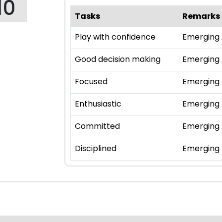
10
Tasks
Remarks
Play with confidence
Emerging
Good decision making
Emerging
Focused
Emerging
Enthusiastic
Emerging
Committed
Emerging
Disciplined
Emerging