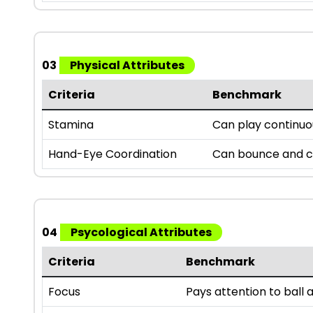
03
Physical Attributes
Criteria
Benchmark
Stamina
Can play continuou
Hand-Eye Coordination
Can bounce and ca
04
Psycological Attributes
Criteria
Benchmark
Focus
Pays attention to bal