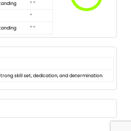
⭐ ⭐
tanding
⭐
⭐ ⭐
tanding
ong skill set, dedication, and determination.