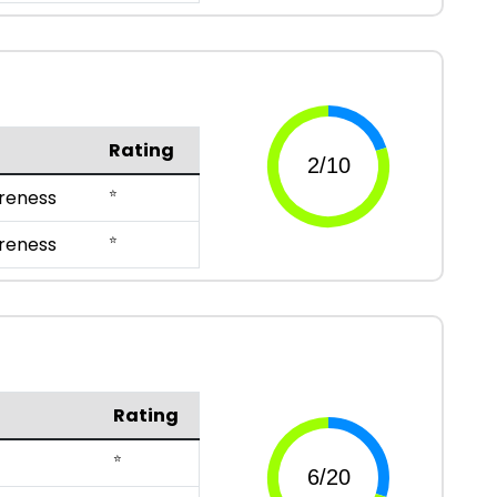
Rating
⭐
reness
⭐
reness
Rating
⭐