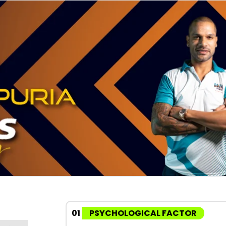
01
PSYCHOLOGICAL FACTOR