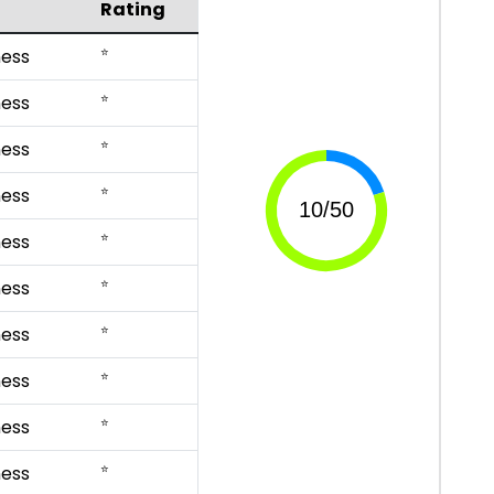
Rating
⭐
ess
⭐
ess
⭐
ess
⭐
ess
⭐
ess
⭐
ess
⭐
ess
⭐
ess
⭐
ess
⭐
ess