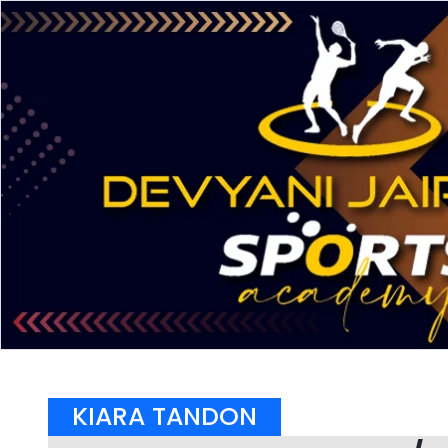
KIARA TANDON