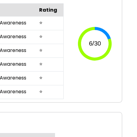
Rating
 Awareness
⭐
 Awareness
⭐
 Awareness
⭐
 Awareness
⭐
 Awareness
⭐
 Awareness
⭐