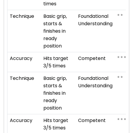
times
⭐ ⭐
Technique
Basic grip,
Foundational
starts &
Understanding
finishes in
ready
position
⭐ ⭐ ⭐
Accuracy
Hits target
Competent
3/5 times
⭐ ⭐
Technique
Basic grip,
Foundational
starts &
Understanding
finishes in
ready
position
⭐ ⭐ ⭐
Accuracy
Hits target
Competent
3/5 times