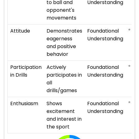
to ball and
Understanding
opponent's
movements
⭐ ⭐
Attitude
Demonstrates
Foundational
eagerness
Understanding
and positive
behavior
⭐ ⭐
Participation
Actively
Foundational
in Drills
participates in
Understanding
all
drills/games
⭐ ⭐
Enthusiasm
Shows
Foundational
excitement
Understanding
and interest in
the sport