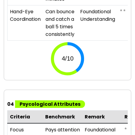
⭐ ⭐
Hand-Eye
Can bounce
Foundational
Coordination
and catch a
Understanding
ball 5 times
consistently
04
Psycological Attributes
Criteria
Benchmark
Remark
Rat
⭐ ⭐
Focus
Pays attention
Foundational