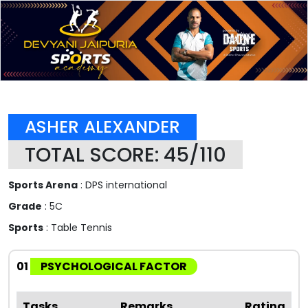
ASHER ALEXANDER
TOTAL SCORE: 45/110
Sports Arena
: DPS international
Grade
: 5C
Sports
: Table Tennis
01
PSYCHOLOGICAL FACTOR
Tasks
Remarks
Rating