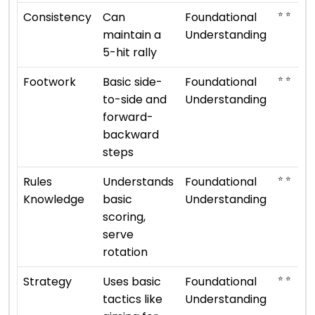
⭐ ⭐
Consistency
Can
Foundational
maintain a
Understanding
5-hit rally
⭐ ⭐
Footwork
Basic side-
Foundational
to-side and
Understanding
forward-
backward
steps
⭐ ⭐
Rules
Understands
Foundational
Knowledge
basic
Understanding
scoring,
serve
rotation
⭐ ⭐
Strategy
Uses basic
Foundational
tactics like
Understanding