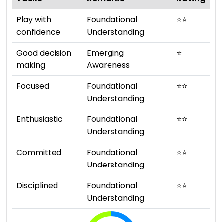
Play with
Foundational
⭐
⭐
confidence
Understanding
Good decision
Emerging
⭐
making
Awareness
Focused
Foundational
⭐
⭐
Understanding
Enthusiastic
Foundational
⭐
⭐
Understanding
Committed
Foundational
⭐
⭐
Understanding
Disciplined
Foundational
⭐
⭐
Understanding