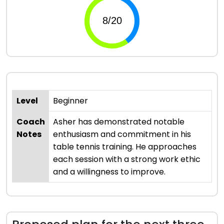
Level
Beginner
Coach
Asher has demonstrated notable
Notes
enthusiasm and commitment in his
table tennis training. He approaches
each session with a strong work ethic
and a willingness to improve.