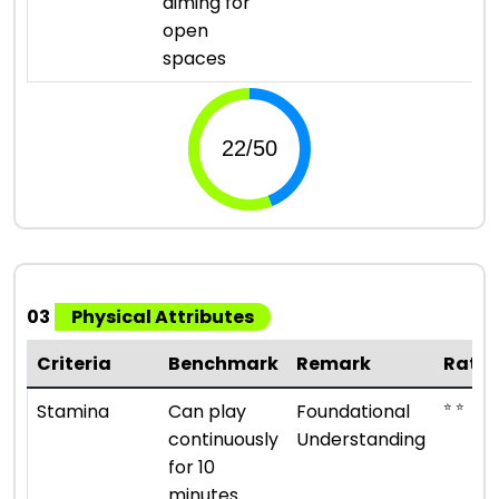
aiming for
open
spaces
03
Physical Attributes
Criteria
Benchmark
Remark
Ratin
⭐ ⭐
Stamina
Can play
Foundational
continuously
Understanding
for 10
minutes