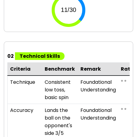
02
Technical Skills
Criteria
Benchmark
Remark
Ratin
⭐ ⭐
Technique
Consistent
Foundational
low toss,
Understanding
basic spin
⭐ ⭐
Accuracy
Lands the
Foundational
ball on the
Understanding
opponent's
side 3/5