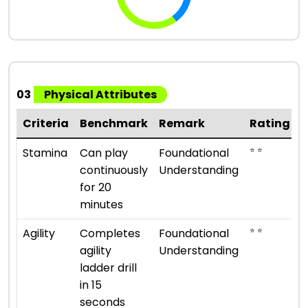
03
Physical Attributes
Criteria
Benchmark
Remark
Rating
⭐ ⭐
Stamina
Can play
Foundational
continuously
Understanding
for 20
minutes
⭐ ⭐
Agility
Completes
Foundational
agility
Understanding
ladder drill
in 15
seconds