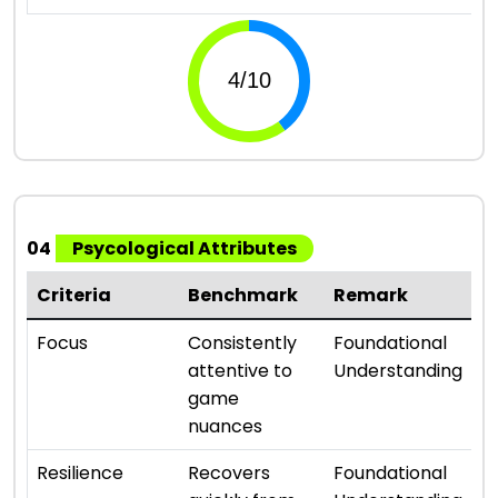
04
Psycological Attributes
Criteria
Benchmark
Remark
R
⭐ 
Focus
Consistently
Foundational
attentive to
Understanding
game
nuances
⭐ 
Resilience
Recovers
Foundational