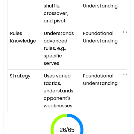
shuffle,
Understanding
crossover,
and pivot
⭐ ⭐
Rules
Understands
Foundational
Knowledge
advanced
Understanding
rules, e.g.,
specific
serves
⭐ ⭐
Strategy
Uses varied
Foundational
tactics,
Understanding
understands
opponent's
weaknesses