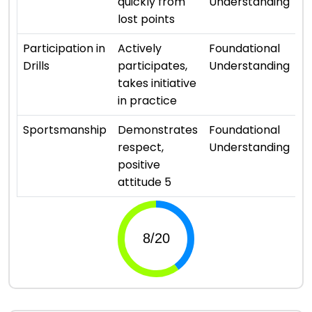
quickly from
Understanding
lost points
⭐ 
Participation in
Actively
Foundational
Drills
participates,
Understanding
takes initiative
in practice
⭐ 
Sportsmanship
Demonstrates
Foundational
respect,
Understanding
positive
attitude 5