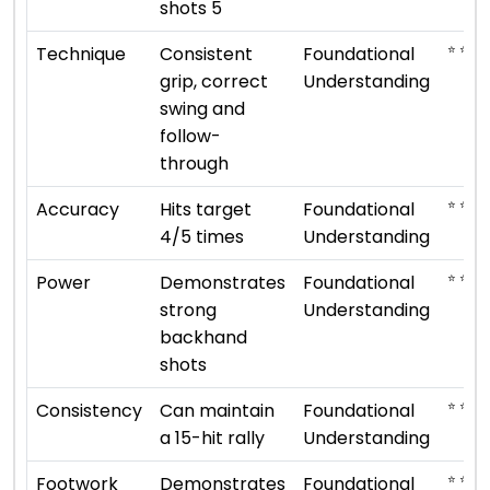
shots 5
⭐ ⭐
Technique
Consistent
Foundational
grip, correct
Understanding
swing and
follow-
through
⭐ ⭐
Accuracy
Hits target
Foundational
4/5 times
Understanding
⭐ ⭐
Power
Demonstrates
Foundational
strong
Understanding
backhand
shots
⭐ ⭐
Consistency
Can maintain
Foundational
a 15-hit rally
Understanding
⭐ ⭐
Footwork
Demonstrates
Foundational