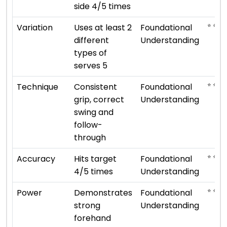
side 4/5 times
⭐ ⭐
Variation
Uses at least 2
Foundational
different
Understanding
types of
serves 5
⭐ ⭐
Technique
Consistent
Foundational
grip, correct
Understanding
swing and
follow-
through
⭐ ⭐
Accuracy
Hits target
Foundational
4/5 times
Understanding
⭐ ⭐
Power
Demonstrates
Foundational
strong
Understanding
forehand