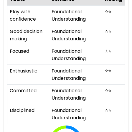
Play with
Foundational
⭐
⭐
confidence
Understanding
Good decision
Foundational
⭐
⭐
making
Understanding
Focused
Foundational
⭐
⭐
Understanding
Enthusiastic
Foundational
⭐
⭐
Understanding
Committed
Foundational
⭐
⭐
Understanding
Disciplined
Foundational
⭐
⭐
Understanding