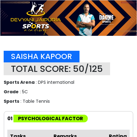
SAISHA KAPOOR
TOTAL SCORE: 50/125
Sports Arena
: DPS international
Grade
: 5C
Sports
: Table Tennis
01
PSYCHOLOGICAL FACTOR
Tasks
Remarks
Rating