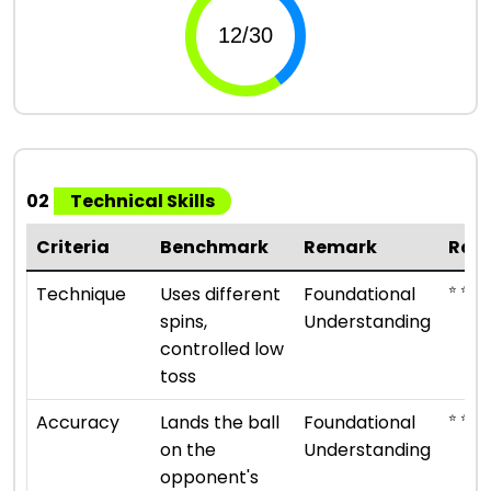
02
Technical Skills
Criteria
Benchmark
Remark
Rat
⭐ ⭐
Technique
Uses different
Foundational
spins,
Understanding
controlled low
toss
⭐ ⭐
Accuracy
Lands the ball
Foundational
on the
Understanding
opponent's