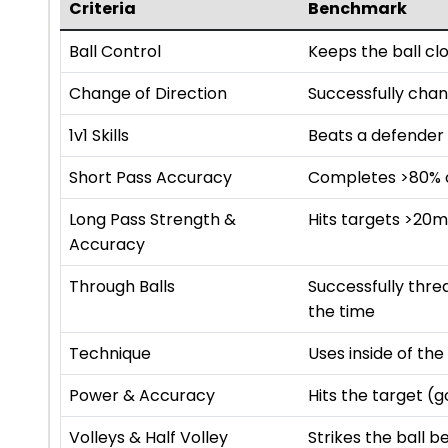
Criteria
Benchmark
Ball Control
Keeps the ball cl
Change of Direction
Successfully chan
1v1 Skills
Beats a defender 
Short Pass Accuracy
Completes >80% of
Long Pass Strength &
Hits targets >20
Accuracy
Through Balls
Successfully thr
the time
Technique
Uses inside of th
Power & Accuracy
Hits the target (
Volleys & Half Volley
Strikes the ball b