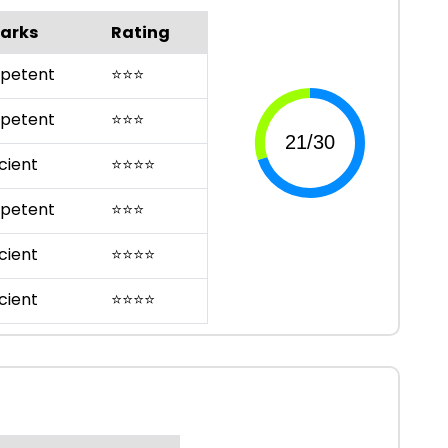
arks
Rating
petent
⭐
⭐
⭐
petent
⭐
⭐
⭐
cient
⭐
⭐
⭐
⭐
petent
⭐
⭐
⭐
cient
⭐
⭐
⭐
⭐
cient
⭐
⭐
⭐
⭐