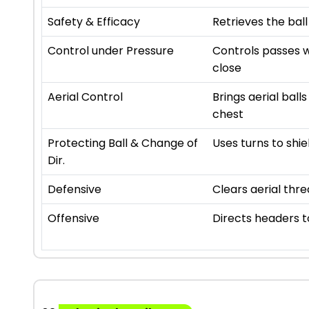
Safety & Efficacy
Retrieves the ball
Control under Pressure
Controls passes w
close
Aerial Control
Brings aerial ball
chest
Protecting Ball & Change of
Uses turns to shie
Dir.
Defensive
Clears aerial thre
Offensive
Directs headers 