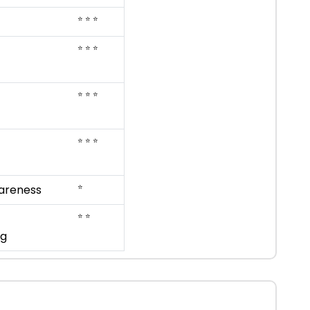
⭐ ⭐ ⭐
⭐ ⭐ ⭐
⭐ ⭐ ⭐
⭐ ⭐ ⭐
⭐
areness
⭐ ⭐
ng