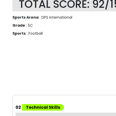
TOTAL SCORE: 92/1
Sports Arena
: DPS international
Grade
: 5C
Sports
: Football
02
Technical Skills