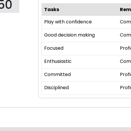
50
Tasks
Rem
Play with confidence
Com
Good decision making
Com
Focused
Profi
Enthusiastic
Com
Committed
Profi
Disciplined
Profi