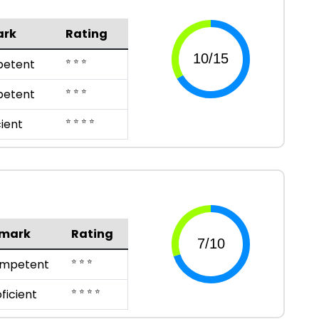
ark
Rating
⭐ ⭐ ⭐
etent
⭐ ⭐ ⭐
etent
⭐ ⭐ ⭐ ⭐
cient
mark
Rating
⭐ ⭐ ⭐
mpetent
⭐ ⭐ ⭐ ⭐
ficient