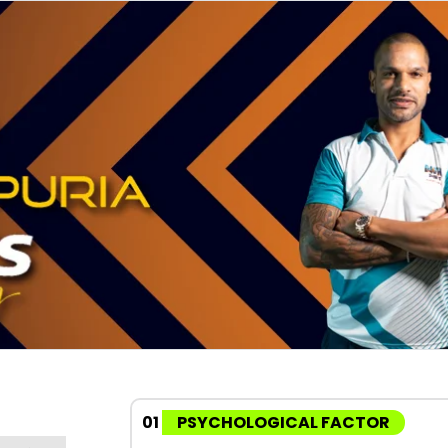
01
PSYCHOLOGICAL FACTOR