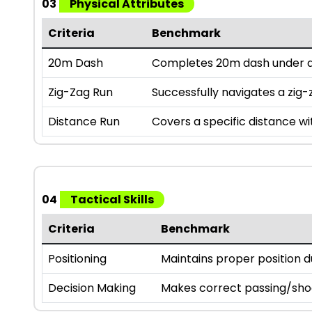
03
Physical Attributes
Criteria
Benchmark
20m Dash
Completes 20m dash under a 
Zig-Zag Run
Successfully navigates a zig-z
Distance Run
Covers a specific distance wi
04
Tactical Skills
Criteria
Benchmark
Positioning
Maintains proper position 
Decision Making
Makes correct passing/sho