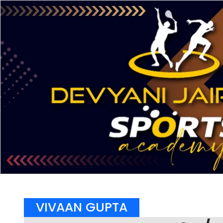
VIVAAN GUPTA