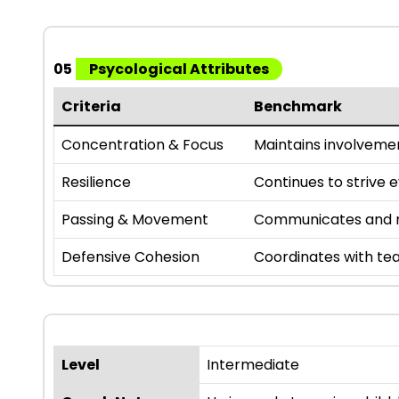
05
Psycological Attributes
Criteria
Benchmark
Concentration & Focus
Maintains involveme
Resilience
Continues to strive 
Passing & Movement
Communicates and m
Defensive Cohesion
Coordinates with te
Level
Intermediate