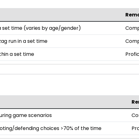
Rem
set time (varies by age/gender)
Comp
ag run in a set time
Comp
thin a set time
Profi
Re
during game scenarios
Co
oting/defending choices >70% of the time
Pro