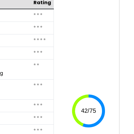
Rating
⭐ ⭐ ⭐
⭐ ⭐ ⭐
⭐ ⭐ ⭐ ⭐
⭐ ⭐ ⭐
⭐ ⭐
ng
⭐ ⭐ ⭐
⭐ ⭐ ⭐
⭐ ⭐ ⭐
⭐ ⭐ ⭐