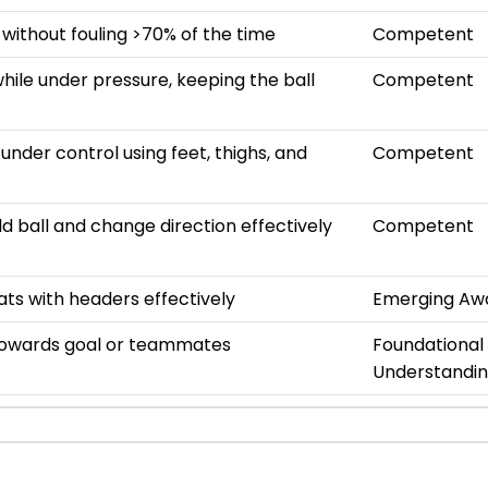
 without fouling >70% of the time
Competent
hile under pressure, keeping the ball
Competent
s under control using feet, thighs, and
Competent
ld ball and change direction effectively
Competent
ats with headers effectively
Emerging Aw
towards goal or teammates
Foundational
Understandi