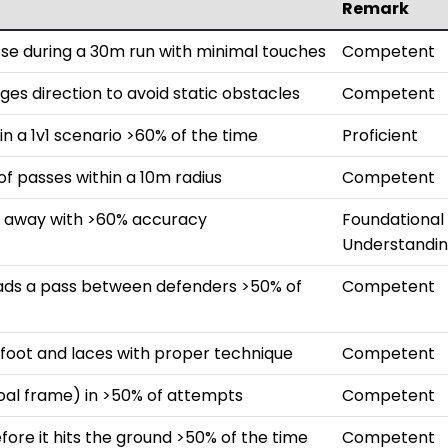
Remark
ose during a 30m run with minimal touches
Competent
ges direction to avoid static obstacles
Competent
in a 1v1 scenario >60% of the time
Proficient
 passes within a 10m radius
Competent
m away with >60% accuracy
Foundational
Understandi
eads a pass between defenders >50% of
Competent
e foot and laces with proper technique
Competent
goal frame) in >50% of attempts
Competent
efore it hits the ground >50% of the time
Competent