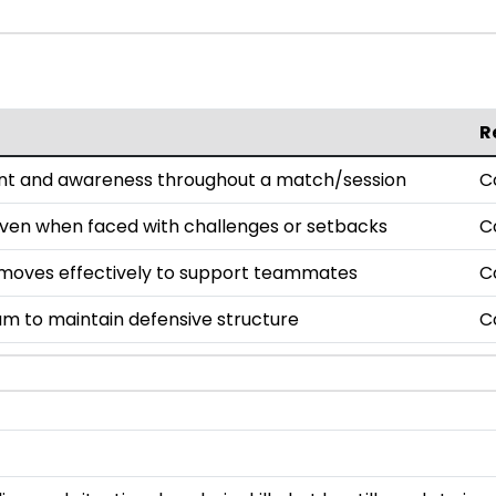
R
nt and awareness throughout a match/session
C
even when faced with challenges or setbacks
C
oves effectively to support teammates
C
am to maintain defensive structure
C