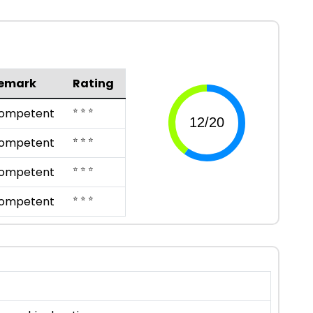
emark
Rating
⭐ ⭐ ⭐
ompetent
⭐ ⭐ ⭐
ompetent
⭐ ⭐ ⭐
ompetent
⭐ ⭐ ⭐
ompetent