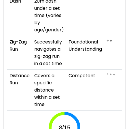
Dash
20m dash
under a set
time (varies
by
age/gender)
⭐ ⭐
Zig-Zag
Successfully
Foundational
Run
navigates a
Understanding
zig-zag run
in a set time
⭐ ⭐ ⭐
Distance
Covers a
Competent
Run
specific
distance
within a set
time