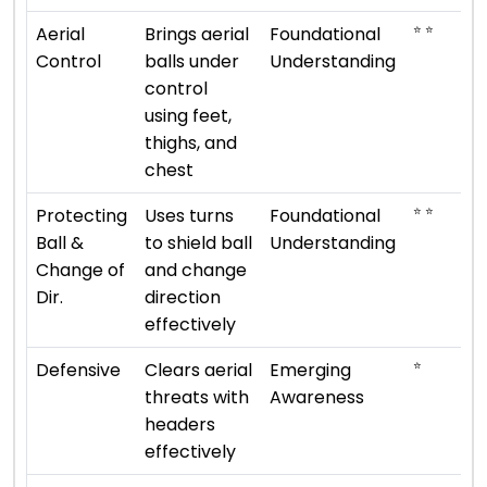
⭐ ⭐
Aerial
Brings aerial
Foundational
Control
balls under
Understanding
control
using feet,
thighs, and
chest
⭐ ⭐
Protecting
Uses turns
Foundational
Ball &
to shield ball
Understanding
Change of
and change
Dir.
direction
effectively
⭐
Defensive
Clears aerial
Emerging
threats with
Awareness
headers
effectively