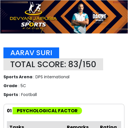
AARAV SURI
TOTAL SCORE: 83/150
Sports Arena
: DPS international
Grade
: 5C
Sports
: Football
01
PSYCHOLOGICAL FACTOR
Tasks
Remarks
Rating