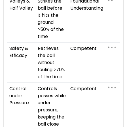
Volleys &
Strikes the
Foundational
Half Volley
ball before
Understanding
it hits the
ground
>50% of the
time
⭐ ⭐ ⭐
Safety &
Retrieves
Competent
Efficacy
the ball
without
fouling >70%
of the time
⭐ ⭐ ⭐
Control
Controls
Competent
under
passes while
Pressure
under
pressure,
keeping the
ball close