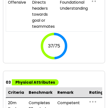
⭐ ⭐
Offensive
Directs
Foundational
headers
Understanding
towards
goal or
teammates
03
Physical Attributes
Criteria
Benchmark
Remark
Rating
⭐ ⭐ ⭐
20m
Completes
Competent