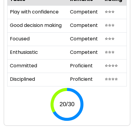
Play with confidence
Competent
⭐
⭐
⭐
Good decision making
Competent
⭐
⭐
⭐
Focused
Competent
⭐
⭐
⭐
Enthusiastic
Competent
⭐
⭐
⭐
Committed
Proficient
⭐
⭐
⭐
⭐
Disciplined
Proficient
⭐
⭐
⭐
⭐