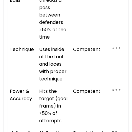
Balls
threads a
pass
between
defenders
>50% of the
time
⭐ ⭐ ⭐
Technique
Uses inside
Competent
of the foot
and laces
with proper
technique
⭐ ⭐ ⭐
Power &
Hits the
Competent
Accuracy
target (goal
frame) in
>50% of
attempts
⭐ ⭐