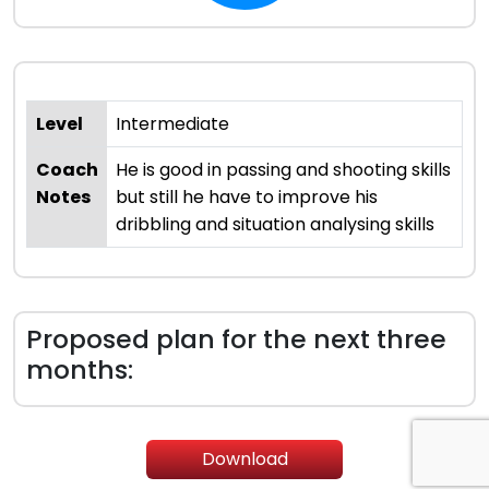
Level
Intermediate
Coach
He is good in passing and shooting skills
Notes
but still he have to improve his
dribbling and situation analysing skills
Proposed plan for the next three
months:
Download