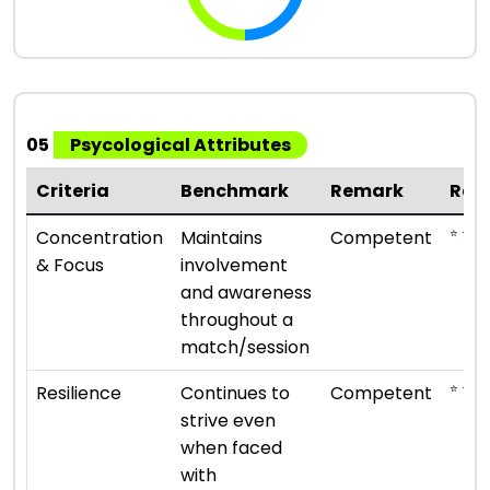
05
Psycological Attributes
Criteria
Benchmark
Remark
Rat
⭐ ⭐ ⭐
Concentration
Maintains
Competent
& Focus
involvement
and awareness
throughout a
match/session
⭐ ⭐ ⭐
Resilience
Continues to
Competent
strive even
when faced
with