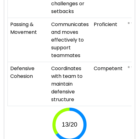
challenges or
setbacks
⭐ ⭐ ⭐ 
Passing &
Communicates
Proficient
Movement
and moves
effectively to
support
teammates
⭐ ⭐ ⭐
Defensive
Coordinates
Competent
Cohesion
with team to
maintain
defensive
structure