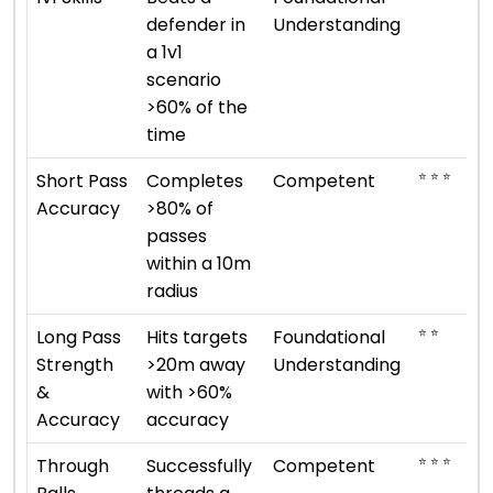
defender in
Understanding
a 1v1
scenario
>60% of the
time
⭐ ⭐ ⭐
Short Pass
Completes
Competent
Accuracy
>80% of
passes
within a 10m
radius
⭐ ⭐
Long Pass
Hits targets
Foundational
Strength
>20m away
Understanding
&
with >60%
Accuracy
accuracy
⭐ ⭐ ⭐
Through
Successfully
Competent