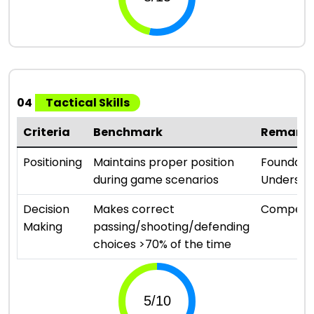
04
Tactical Skills
Criteria
Benchmark
Remark
Positioning
Maintains proper position
Foundati
during game scenarios
Understa
Decision
Makes correct
Compete
Making
passing/shooting/defending
choices >70% of the time