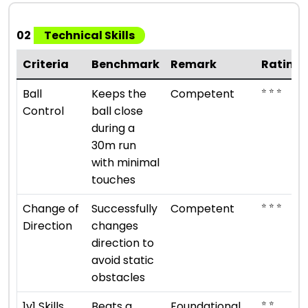
02
Technical Skills
Criteria
Benchmark
Remark
Rating
⭐ ⭐ ⭐
Ball
Keeps the
Competent
Control
ball close
during a
30m run
with minimal
touches
⭐ ⭐ ⭐
Change of
Successfully
Competent
Direction
changes
direction to
avoid static
obstacles
⭐ ⭐
1v1 Skills
Beats a
Foundational