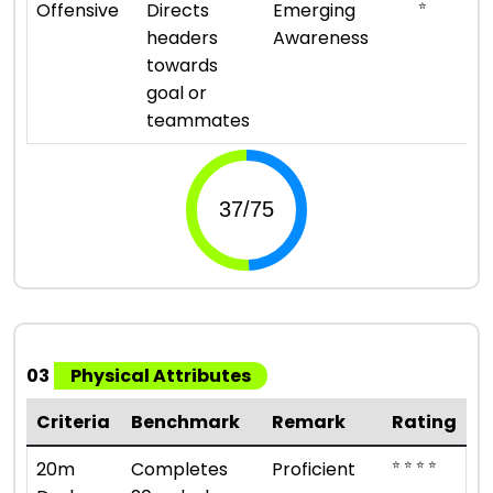
⭐
Offensive
Directs
Emerging
headers
Awareness
towards
goal or
teammates
03
Physical Attributes
Criteria
Benchmark
Remark
Rating
⭐ ⭐ ⭐ ⭐
20m
Completes
Proficient