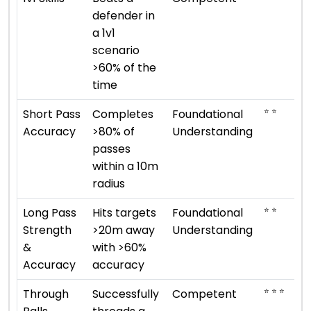
defender in
a 1v1
scenario
>60% of the
time
⭐ ⭐
Short Pass
Completes
Foundational
Accuracy
>80% of
Understanding
passes
within a 10m
radius
⭐ ⭐
Long Pass
Hits targets
Foundational
Strength
>20m away
Understanding
&
with >60%
Accuracy
accuracy
⭐ ⭐ ⭐
Through
Successfully
Competent