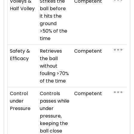
Volleys &
Strikes the
Competent
Half Volley
ball before
it hits the
ground
>50% of the
time
⭐ ⭐ ⭐
Safety &
Retrieves
Competent
Efficacy
the ball
without
fouling >70%
of the time
⭐ ⭐ ⭐
Control
Controls
Competent
under
passes while
Pressure
under
pressure,
keeping the
ball close