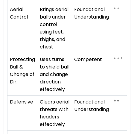
⭐ ⭐
Aerial
Brings aerial
Foundational
Control
balls under
Understanding
control
using feet,
thighs, and
chest
⭐ ⭐ ⭐
Protecting
Uses turns
Competent
Ball &
to shield ball
Change of
and change
Dir.
direction
effectively
⭐ ⭐
Defensive
Clears aerial
Foundational
threats with
Understanding
headers
effectively