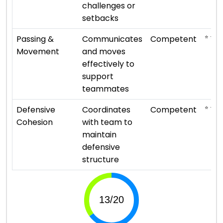
challenges or
setbacks
⭐ ⭐ ⭐
Passing &
Communicates
Competent
Movement
and moves
effectively to
support
teammates
⭐ ⭐ ⭐
Defensive
Coordinates
Competent
Cohesion
with team to
maintain
defensive
structure