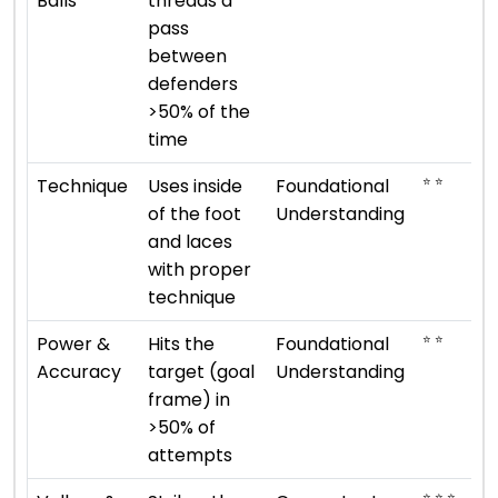
Balls
threads a
pass
between
defenders
>50% of the
time
⭐ ⭐
Technique
Uses inside
Foundational
of the foot
Understanding
and laces
with proper
technique
⭐ ⭐
Power &
Hits the
Foundational
Accuracy
target (goal
Understanding
frame) in
>50% of
attempts
⭐ ⭐ ⭐