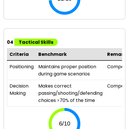
04
Tactical Skills
Criteria
Benchmark
Remark
Positioning
Maintains proper position
Compete
during game scenarios
Decision
Makes correct
Compete
Making
passing/shooting/defending
choices >70% of the time