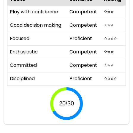
Play with confidence
Competent
⭐
⭐
⭐
Good decision making
Competent
⭐
⭐
⭐
Focused
Proficient
⭐
⭐
⭐
⭐
Enthusiastic
Competent
⭐
⭐
⭐
Committed
Competent
⭐
⭐
⭐
Disciplined
Proficient
⭐
⭐
⭐
⭐