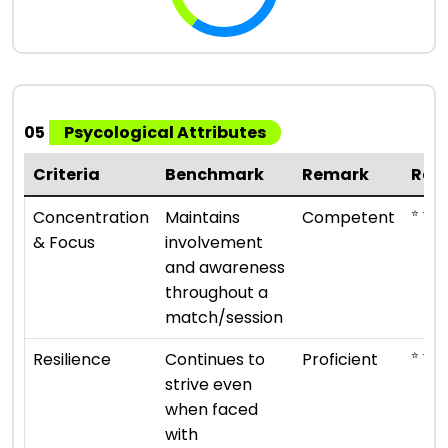
05
Psycological Attributes
Criteria
Benchmark
Remark
Rat
⭐ ⭐ ⭐
Concentration
Maintains
Competent
& Focus
involvement
and awareness
throughout a
match/session
⭐ ⭐ ⭐ 
Resilience
Continues to
Proficient
strive even
when faced
with