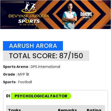
AARUSH ARORA
TOTAL SCORE: 87/150
Sports Arena
: DPS international
Grade
: MYP 1B
Sports
: Football
01
PSYCHOLOGICAL FACTOR
Tasks
Remarks
Rating