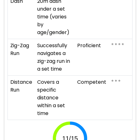
Dash
20m dash
under a set
time (varies
by
age/gender)
⭐ ⭐ ⭐ ⭐
Zig-Zag
Successfully
Proficient
Run
navigates a
zig-zag run in
a set time
⭐ ⭐ ⭐
Distance
Covers a
Competent
Run
specific
distance
within a set
time