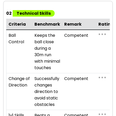
02
Technical Skills
Criteria
Benchmark
Remark
Rating
⭐ ⭐ ⭐
Ball
Keeps the
Competent
Control
ball close
during a
30m run
with minimal
touches
⭐ ⭐ ⭐
Change of
Successfully
Competent
Direction
changes
direction to
avoid static
obstacles
⭐ ⭐ ⭐
1v1 Skills
Beats a
Competent