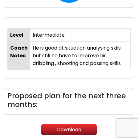
Level
Intermediate
Coach
He is good at situation analysing skils
Notes
but still he have to improve his
dribbling , shooting and passing skills
Proposed plan for the next three
months:
Download