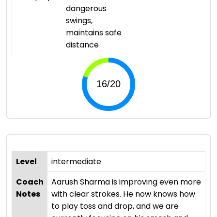
dangerous
swings,
maintains safe
distance
Level
intermediate
Coach
Aarush Sharma is improving even more
Notes
with clear strokes. He now knows how
to play toss and drop, and we are