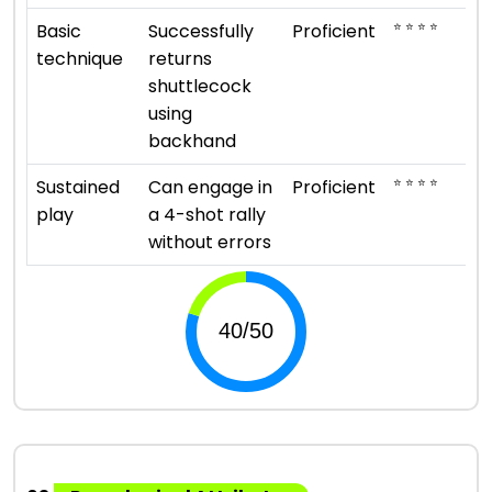
⭐ ⭐ ⭐ ⭐
Basic
Successfully
Proficient
technique
returns
shuttlecock
using
backhand
⭐ ⭐ ⭐ ⭐
Sustained
Can engage in
Proficient
play
a 4-shot rally
without errors