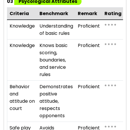
03
Psycological Attributes
Criteria
Benchmark
Remark
Rating
⭐ ⭐ ⭐ ⭐
Knowledge
Understanding
Proficient
of basic rules
⭐ ⭐ ⭐ ⭐
Knowledge
Knows basic
Proficient
scoring,
boundaries,
and service
rules
⭐ ⭐ ⭐ ⭐
Behavior
Demonstrates
Proficient
and
positive
attitude on
attitude,
court
respects
opponents
⭐ ⭐ ⭐ ⭐
Safe play
Avoids
Proficient