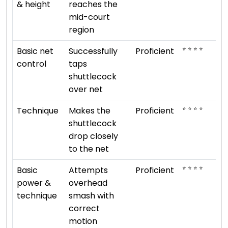
& height
reaches the
mid-court
region
⭐ ⭐ ⭐ ⭐
Basic net
Successfully
Proficient
control
taps
shuttlecock
over net
⭐ ⭐ ⭐ ⭐
Technique
Makes the
Proficient
shuttlecock
drop closely
to the net
⭐ ⭐ ⭐ ⭐
Basic
Attempts
Proficient
power &
overhead
technique
smash with
correct
motion