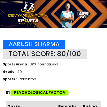
AARUSH SHARMA
TOTAL SCORE: 80/100
Sports Arena
: DPS international
Grade
: 4D
Sports
: Badminton
01
PSYCHOLOGICAL FACTOR
Tasks
Remarks
Rating