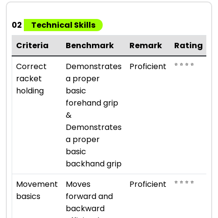
02
Technical Skills
Criteria
Benchmark
Remark
Rating
⭐ ⭐ ⭐ ⭐
Correct
Demonstrates
Proficient
racket
a proper
holding
basic
forehand grip
&
Demonstrates
a proper
basic
backhand grip
⭐ ⭐ ⭐ ⭐
Movement
Moves
Proficient
basics
forward and
backward