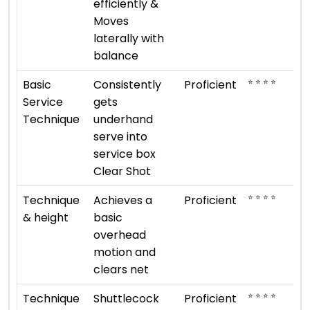
efficiently &
Moves
laterally with
balance
⭐ ⭐ ⭐ ⭐
Basic
Consistently
Proficient
Service
gets
Technique
underhand
serve into
service box
Clear Shot
⭐ ⭐ ⭐ ⭐
Technique
Achieves a
Proficient
& height
basic
overhead
motion and
clears net
⭐ ⭐ ⭐ ⭐
Technique
Shuttlecock
Proficient