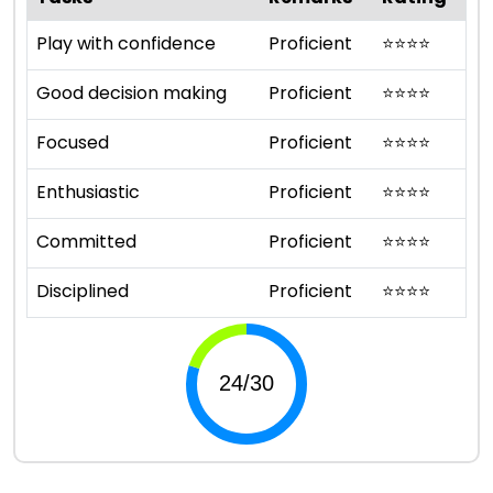
Play with confidence
Proficient
⭐
⭐
⭐
⭐
Good decision making
Proficient
⭐
⭐
⭐
⭐
Focused
Proficient
⭐
⭐
⭐
⭐
Enthusiastic
Proficient
⭐
⭐
⭐
⭐
Committed
Proficient
⭐
⭐
⭐
⭐
Disciplined
Proficient
⭐
⭐
⭐
⭐