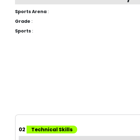
Sports Arena
:
Grade
:
Sports
:
02
Technical Skills