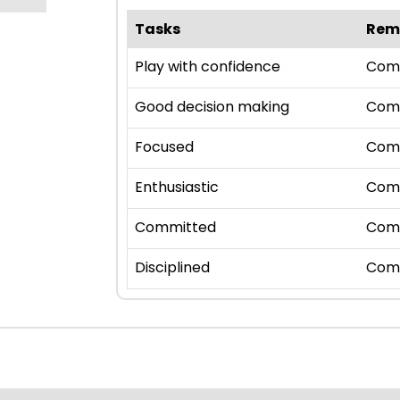
Tasks
Rem
Play with confidence
Com
Good decision making
Com
Focused
Com
Enthusiastic
Com
Committed
Com
Disciplined
Com