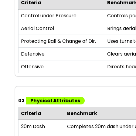
Criteria
Benchmar
Control under Pressure
Controls pas
Aerial Control
Brings aeria
Protecting Ball & Change of Dir.
Uses turns t
Defensive
Clears aeria
Offensive
Directs hea
03
Physical Attributes
Criteria
Benchmark
20m Dash
Completes 20m dash under a