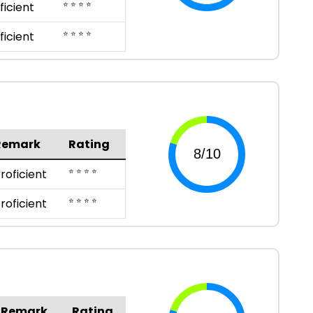
⭐ ⭐ ⭐ ⭐
ficient
⭐ ⭐ ⭐ ⭐
ficient
Remark
Rating
⭐ ⭐ ⭐ ⭐
roficient
⭐ ⭐ ⭐ ⭐
roficient
Remark
Rating