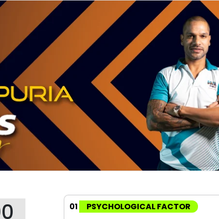
90
01
PSYCHOLOGICAL FACTOR