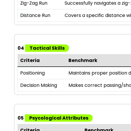
Zig-Zag Run
Successfully navigates a zig-
Distance Run
Covers a specific distance wi
04
Tactical Skills
Criteria
Benchmark
Positioning
Maintains proper position 
Decision Making
Makes correct passing/sho
05
Psycological Attributes
Criteria
Benchmark