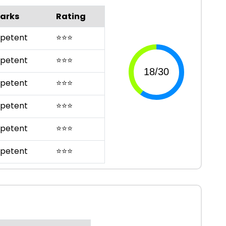
arks
Rating
petent
⭐
⭐
⭐
petent
⭐
⭐
⭐
petent
⭐
⭐
⭐
petent
⭐
⭐
⭐
petent
⭐
⭐
⭐
petent
⭐
⭐
⭐