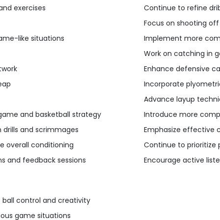
 and exercises
Continue to refine drib
Focus on shooting off
ame-like situations
Implement more compl
Work on catching in g
twork
Enhance defensive capa
leap
Incorporate plyometric
Advance layup techniq
game and basketball strategy
Introduce more compl
 drills and scrimmages
Emphasize effective 
e overall conditioning
Continue to prioritize
ions and feedback sessions
Encourage active list
ball control and creativity
ious game situations