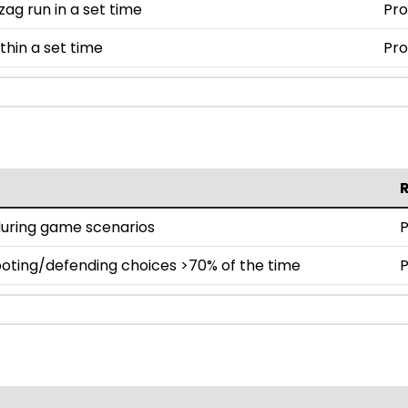
zag run in a set time
Pro
thin a set time
Pro
during game scenarios
P
oting/defending choices >70% of the time
P