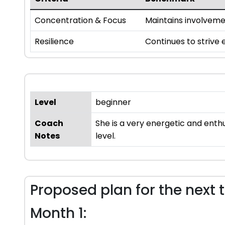
Concentration & Focus
Maintains involvem
Resilience
Continues to strive
Level
beginner
Coach
She is a very energetic and enth
Notes
level.
Proposed plan for the next 
Month 1: