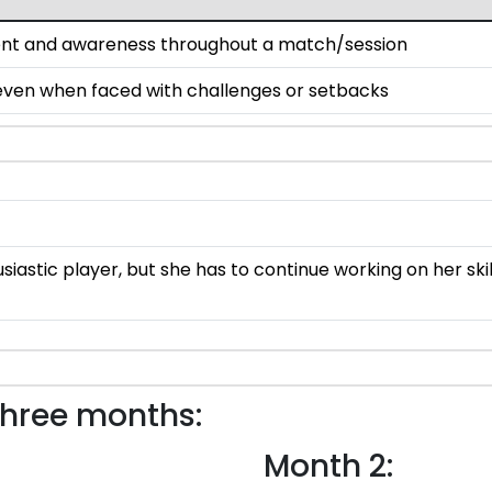
ent and awareness throughout a match/session
 even when faced with challenges or setbacks
usiastic player, but she has to continue working on her s
three months:
Month 2: