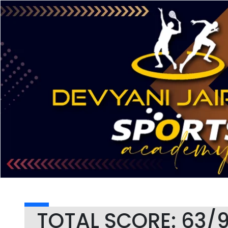
TOTAL SCORE: 63/