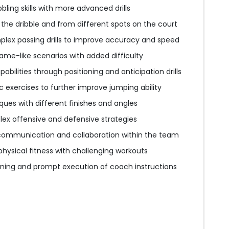
bling skills with more advanced drills
 the dribble and from different spots on the court
ex passing drills to improve accuracy and speed
ame-like scenarios with added difficulty
bilities through positioning and anticipation drills
 exercises to further improve jumping ability
ues with different finishes and angles
ex offensive and defensive strategies
communication and collaboration within the team
 physical fitness with challenging workouts
ening and prompt execution of coach instructions