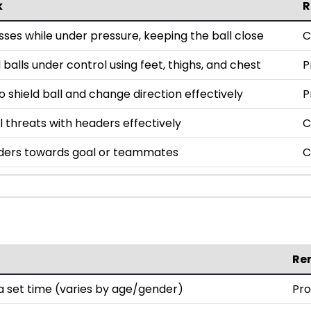
k
R
ses while under pressure, keeping the ball close
C
l balls under control using feet, thighs, and chest
P
o shield ball and change direction effectively
P
l threats with headers effectively
C
ders towards goal or teammates
C
Re
 set time (varies by age/gender)
Pro