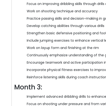
Focus on improving dribbling skills through drills
Work on shooting technique and accuracy
Practice passing skills and decision-making in g
Develop catching abilities through various drills
Strengthen basic defensive positioning and foo
Include jumping exercises to enhance vertical 
Work on layup form and finishing at the rim
Continuously emphasize understanding of the 
Encourage teamwork and active participation in
Incorporate physical fitness exercises to improv
Reinforce listening skills during coach instruct
Month 3:
Implement advanced dribbling drills to enhance 
Focus on shooting under pressure and from var