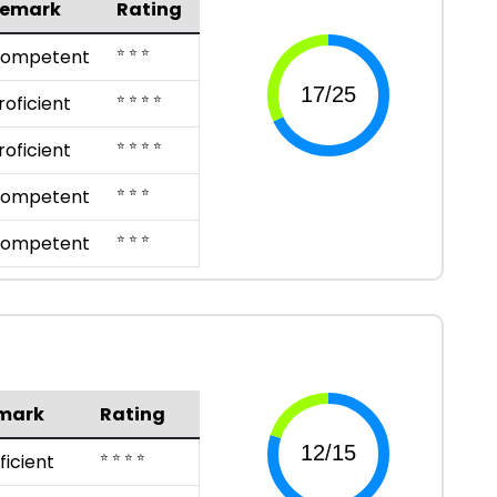
emark
Rating
⭐ ⭐ ⭐
ompetent
⭐ ⭐ ⭐ ⭐
roficient
⭐ ⭐ ⭐ ⭐
roficient
⭐ ⭐ ⭐
ompetent
⭐ ⭐ ⭐
ompetent
mark
Rating
⭐ ⭐ ⭐ ⭐
ficient