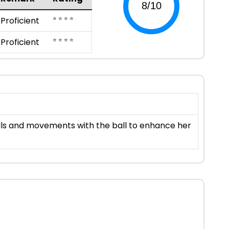
⭐ ⭐ ⭐ ⭐
Proficient
⭐ ⭐ ⭐ ⭐
Proficient
kills and movements with the ball to enhance her