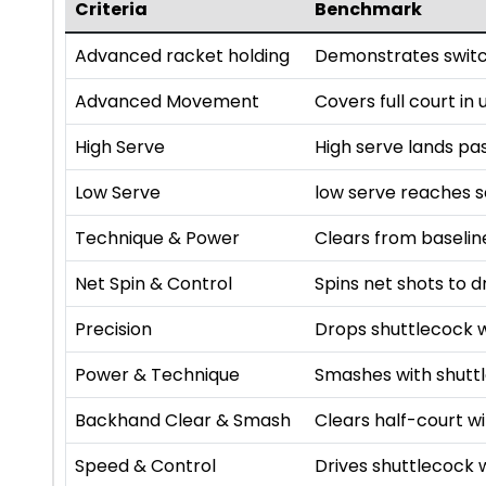
Criteria
Benchmark
Advanced racket holding
Demonstrates switc
Advanced Movement
Covers full court in
High Serve
High serve lands pa
Low Serve
low serve reaches se
Technique & Power
Clears from baselin
Net Spin & Control
Spins net shots to d
Precision
Drops shuttlecock w
Power & Technique
Smashes with shutt
Backhand Clear & Smash
Clears half-court 
Speed & Control
Drives shuttlecock 