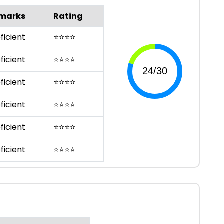
marks
Rating
ficient
⭐
⭐
⭐
⭐
ficient
⭐
⭐
⭐
⭐
ficient
⭐
⭐
⭐
⭐
ficient
⭐
⭐
⭐
⭐
ficient
⭐
⭐
⭐
⭐
ficient
⭐
⭐
⭐
⭐