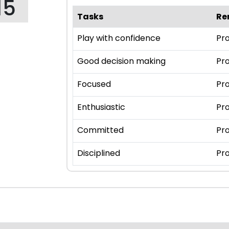
15
Tasks
Re
Play with confidence
Pro
Good decision making
Pro
Focused
Pro
Enthusiastic
Pro
Committed
Pro
Disciplined
Pro