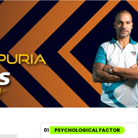
01
PSYCHOLOGICAL FACTOR