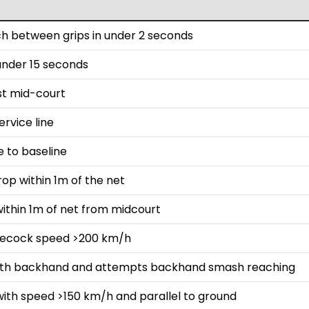
h between grips in under 2 seconds
 under 15 seconds
st mid-court
rvice line
e to baseline
rop within 1m of the net
ithin 1m of net from midcourt
lecock speed >200 km/h
with backhand and attempts backhand smash reaching
with speed >150 km/h and parallel to ground