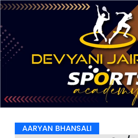
AARYAN BHANSALI