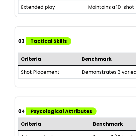
Extended play
Maintains a 10-shot
03
Tactical Skills
Criteria
Benchmark
Shot Placement
Demonstrates 3 varied
04
Psycological Attributes
Criteria
Benchmark