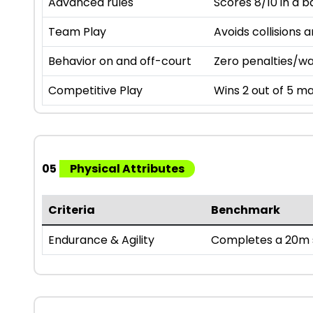
Advanced rules
Scores 8/10 in a b
Team Play
Avoids collisions 
Behavior on and off-court
Zero penalties/wa
Competitive Play
Wins 2 out of 5 ma
05
Physical Attributes
Criteria
Benchmark
Endurance & Agility
Completes a 20m s