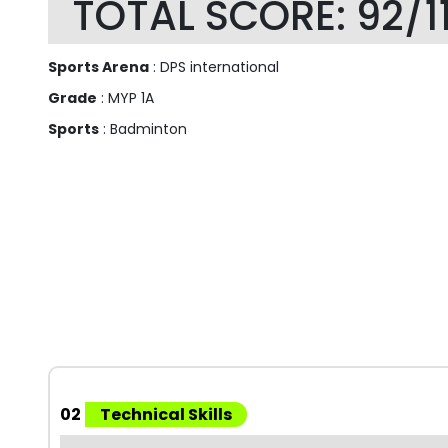
TOTAL SCORE: 92/1
Sports Arena
: DPS international
Grade
: MYP 1A
Sports
: Badminton
02
Technical Skills