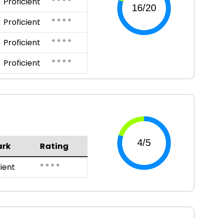
Proficient
⭐ ⭐ ⭐ ⭐
Proficient
⭐ ⭐ ⭐ ⭐
Proficient
⭐ ⭐ ⭐ ⭐
Proficient
rk
Rating
⭐ ⭐ ⭐ ⭐
cient