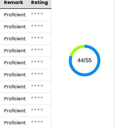
Remark
Rating
⭐ ⭐ ⭐ ⭐
Proficient
⭐ ⭐ ⭐ ⭐
Proficient
⭐ ⭐ ⭐ ⭐
Proficient
⭐ ⭐ ⭐ ⭐
Proficient
⭐ ⭐ ⭐ ⭐
Proficient
⭐ ⭐ ⭐ ⭐
Proficient
⭐ ⭐ ⭐ ⭐
Proficient
⭐ ⭐ ⭐ ⭐
Proficient
⭐ ⭐ ⭐ ⭐
Proficient
⭐ ⭐ ⭐ ⭐
Proficient