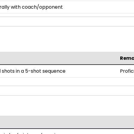
 rally with coach/opponent
Rema
 shots in a 5-shot sequence
Profic