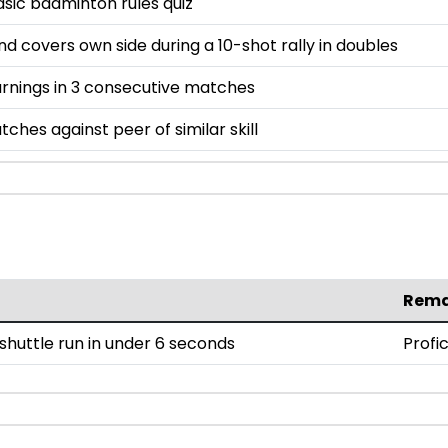
asic badminton rules quiz
and covers own side during a 10-shot rally in doubles
rnings in 3 consecutive matches
tches against peer of similar skill
Rema
huttle run in under 6 seconds
Profi