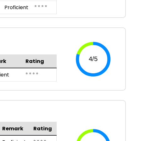
⭐ ⭐ ⭐ ⭐
Proficient
rk
Rating
⭐ ⭐ ⭐ ⭐
ient
Remark
Rating
⭐ ⭐ ⭐ ⭐