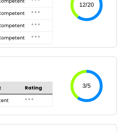
Competent
⭐ ⭐ ⭐
Competent
⭐ ⭐ ⭐
Competent
⭐ ⭐ ⭐
Competent
k
Rating
⭐ ⭐ ⭐
ent