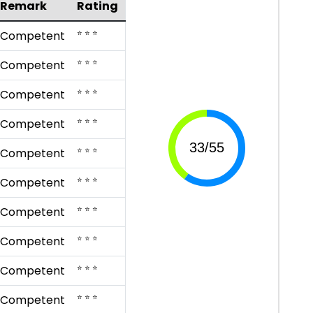
Remark
Rating
⭐ ⭐ ⭐
Competent
⭐ ⭐ ⭐
Competent
⭐ ⭐ ⭐
Competent
⭐ ⭐ ⭐
Competent
⭐ ⭐ ⭐
Competent
⭐ ⭐ ⭐
Competent
⭐ ⭐ ⭐
Competent
⭐ ⭐ ⭐
Competent
⭐ ⭐ ⭐
Competent
⭐ ⭐ ⭐
Competent