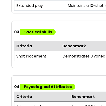
Extended play
Maintains a 10-shot
03
Tactical Skills
Criteria
Benchmark
Shot Placement
Demonstrates 3 varied 
04
Psycological Attributes
Criteria
Benchmark