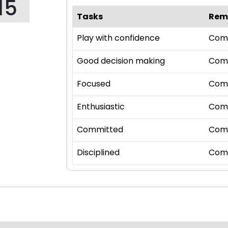
15
Tasks
Rem
Play with confidence
Com
Good decision making
Com
Focused
Com
Enthusiastic
Com
Committed
Com
Disciplined
Com