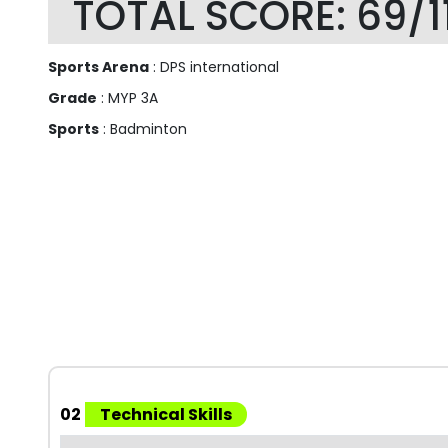
TOTAL SCORE: 69/1
Sports Arena
: DPS international
Grade
: MYP 3A
Sports
: Badminton
02
Technical Skills