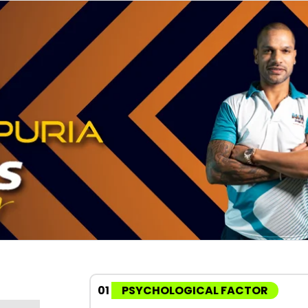
01
PSYCHOLOGICAL FACTOR