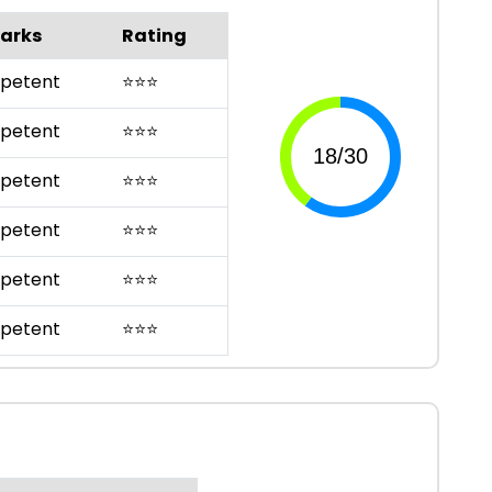
arks
Rating
petent
⭐
⭐
⭐
petent
⭐
⭐
⭐
petent
⭐
⭐
⭐
petent
⭐
⭐
⭐
petent
⭐
⭐
⭐
petent
⭐
⭐
⭐