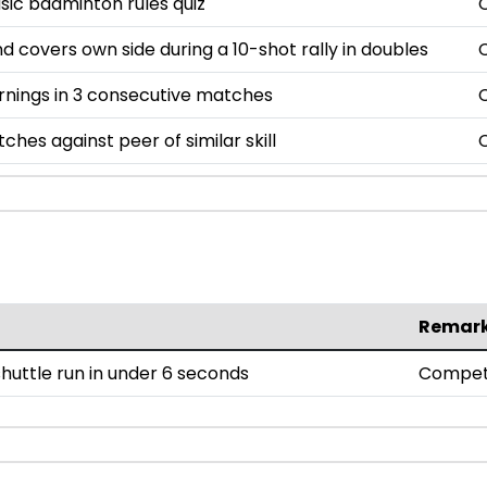
asic badminton rules quiz
nd covers own side during a 10-shot rally in doubles
rnings in 3 consecutive matches
ches against peer of similar skill
Remar
uttle run in under 6 seconds
Compet