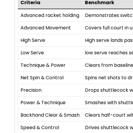
Criteria
Benchmark
Advanced racket holding
Demonstrates switch
Advanced Movement
Covers full court in
High Serve
High serve lands pa
Low Serve
low serve reaches se
Technique & Power
Clears from baseline
Net Spin & Control
Spins net shots to dr
Precision
Drops shuttlecock w
Power & Technique
Smashes with shutt
Backhand Clear & Smash
Clears half-court 
Speed & Control
Drives shuttlecock w