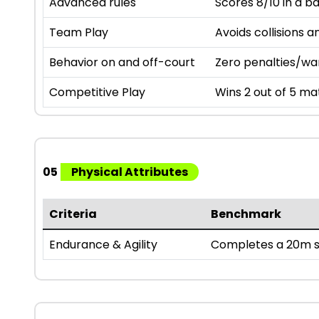
Advanced rules
Scores 8/10 in a b
Team Play
Avoids collisions a
Behavior on and off-court
Zero penalties/wa
Competitive Play
Wins 2 out of 5 mat
05
Physical Attributes
Criteria
Benchmark
Endurance & Agility
Completes a 20m sh