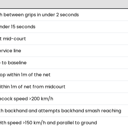
 between grips in under 2 seconds
 under 15 seconds
st mid-court
rvice line
 to baseline
op within 1m of the net
ithin 1m of net from midcourt
lecock speed >200 km/h
with backhand and attempts backhand smash reaching
ith speed >150 km/h and parallel to ground