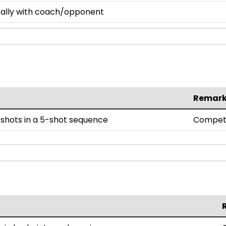
 rally with coach/opponent
Remar
shots in a 5-shot sequence
Compet