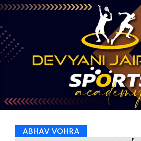
ABHAV VOHRA