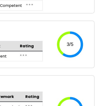
⭐ ⭐ ⭐
Competent
k
Rating
⭐ ⭐ ⭐
ent
Remark
Rating
⭐ ⭐ ⭐