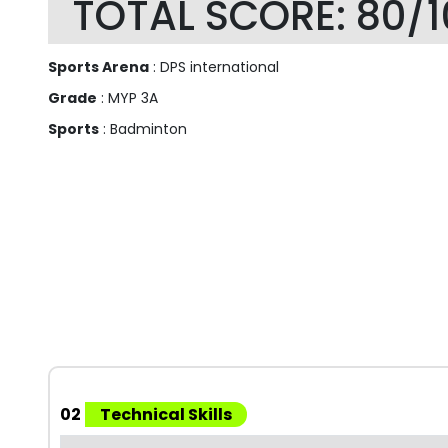
TOTAL SCORE: 80/1
Sports Arena
: DPS international
Grade
: MYP 3A
Sports
: Badminton
02
Technical Skills