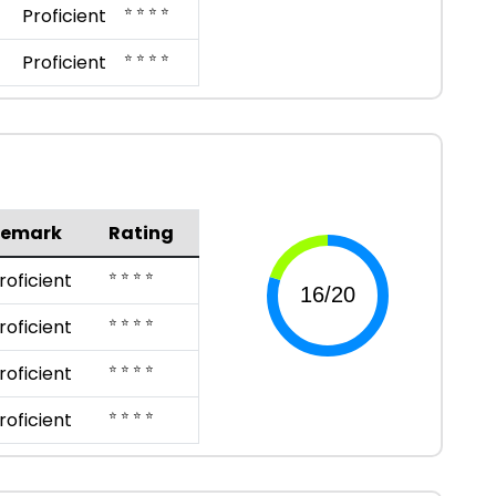
⭐ ⭐ ⭐ ⭐
Proficient
⭐ ⭐ ⭐ ⭐
Proficient
Remark
Rating
⭐ ⭐ ⭐ ⭐
roficient
⭐ ⭐ ⭐ ⭐
roficient
⭐ ⭐ ⭐ ⭐
roficient
⭐ ⭐ ⭐ ⭐
roficient