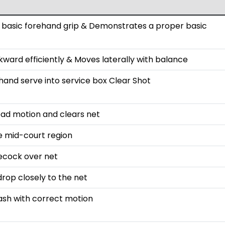
basic forehand grip & Demonstrates a proper basic
ard efficiently & Moves laterally with balance
hand serve into service box Clear Shot
ead motion and clears net
e mid-court region
lecock over net
rop closely to the net
sh with correct motion