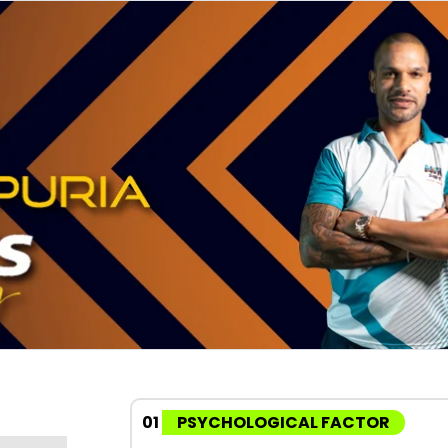
01
PSYCHOLOGICAL FACTOR