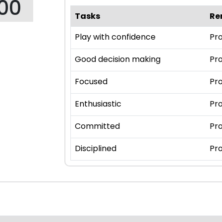
00
Tasks
Re
Play with confidence
Pro
Good decision making
Pro
Focused
Pro
Enthusiastic
Pro
Committed
Pro
Disciplined
Pro