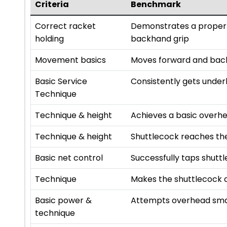
Criteria
Benchmark
Correct racket
Demonstrates a proper 
holding
backhand grip
Movement basics
Moves forward and backw
Basic Service
Consistently gets under
Technique
Technique & height
Achieves a basic overh
Technique & height
Shuttlecock reaches th
Basic net control
Successfully taps shutt
Technique
Makes the shuttlecock d
Basic power &
Attempts overhead sma
technique