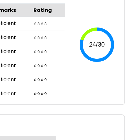
marks
Rating
ficient
⭐
⭐
⭐
⭐
ficient
⭐
⭐
⭐
⭐
ficient
⭐
⭐
⭐
⭐
ficient
⭐
⭐
⭐
⭐
ficient
⭐
⭐
⭐
⭐
ficient
⭐
⭐
⭐
⭐