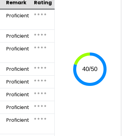
Remark
Rating
⭐ ⭐ ⭐ ⭐
Proficient
⭐ ⭐ ⭐ ⭐
Proficient
⭐ ⭐ ⭐ ⭐
Proficient
⭐ ⭐ ⭐ ⭐
Proficient
⭐ ⭐ ⭐ ⭐
Proficient
⭐ ⭐ ⭐ ⭐
Proficient
⭐ ⭐ ⭐ ⭐
Proficient
⭐ ⭐ ⭐ ⭐
Proficient