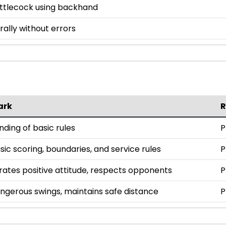
uttlecock using backhand
ally without errors
ark
ding of basic rules
P
ic scoring, boundaries, and service rules
P
tes positive attitude, respects opponents
P
ngerous swings, maintains safe distance
P