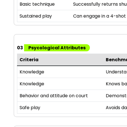
Basic technique
Successfully returns sh
Sustained play
Can engage in a 4-shot r
03
Psycological Attributes
Criteria
Benchm
Knowledge
Understan
Knowledge
Knows bas
Behavior and attitude on court
Demonstra
Safe play
Avoids da