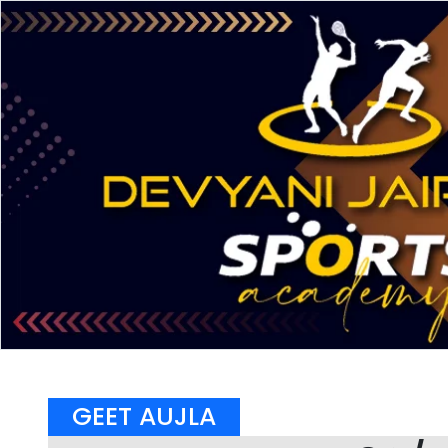
GEET AUJLA