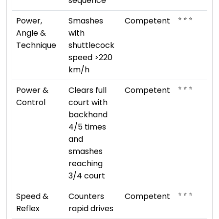
sequence
⭐ ⭐ ⭐
Power,
Smashes
Competent
Angle &
with
Technique
shuttlecock
speed >220
km/h
⭐ ⭐ ⭐
Power &
Clears full
Competent
Control
court with
backhand
4/5 times
and
smashes
reaching
3/4 court
⭐ ⭐ ⭐
Speed &
Counters
Competent
Reflex
rapid drives