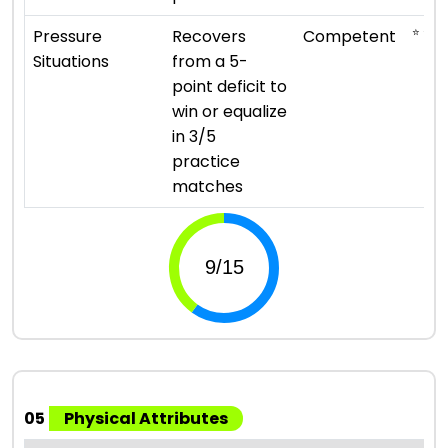
⭐ ⭐ ⭐
Pressure
Recovers
Competent
Situations
from a 5-
point deficit to
win or equalize
in 3/5
practice
matches
05
Physical Attributes