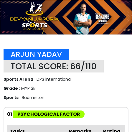
ARJUN YADAV
TOTAL SCORE: 66/110
Sports Arena
: DPS international
Grade
: MYP 3B
Sports
: Badminton
01
PSYCHOLOGICAL FACTOR
Tasks
Remarks
Rating