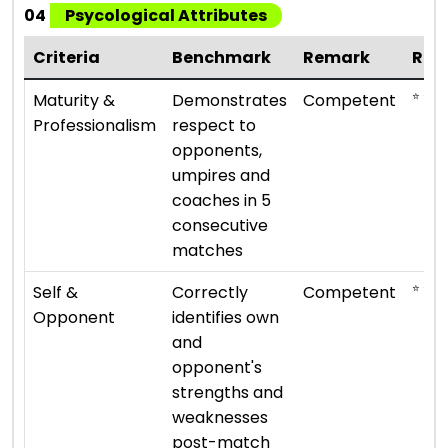
04
Psycological Attributes
Criteria
Benchmark
Remark
Rat
⭐ ⭐ ⭐
Maturity &
Demonstrates
Competent
Professionalism
respect to
opponents,
umpires and
coaches in 5
consecutive
matches
⭐ ⭐ ⭐
Self &
Correctly
Competent
Opponent
identifies own
and
opponent's
strengths and
weaknesses
post-match