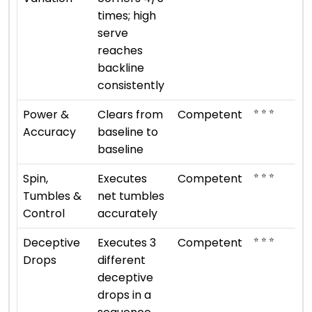
times; high
serve
reaches
backline
consistently
⭐ ⭐ ⭐
Power &
Clears from
Competent
Accuracy
baseline to
baseline
⭐ ⭐ ⭐
Spin,
Executes
Competent
Tumbles &
net tumbles
Control
accurately
⭐ ⭐ ⭐
Deceptive
Executes 3
Competent
Drops
different
deceptive
drops in a