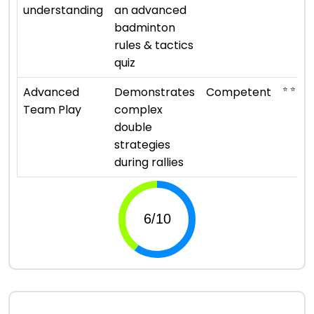
understanding
an advanced
badminton
rules & tactics
quiz
⭐ ⭐ ⭐
Advanced
Demonstrates
Competent
Team Play
complex
double
strategies
during rallies