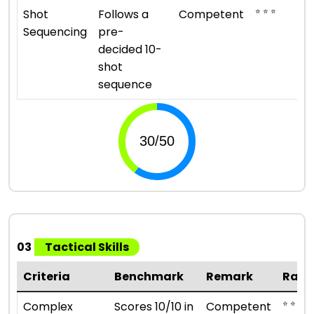
⭐ ⭐ ⭐
Shot
Follows a
Competent
Sequencing
pre-
decided 10-
shot
sequence
03
Tactical Skills
Criteria
Benchmark
Remark
Rati
⭐ ⭐ ⭐
Complex
Scores 10/10 in
Competent