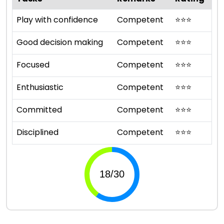
Play with confidence
Competent
⭐
⭐
⭐
Good decision making
Competent
⭐
⭐
⭐
Focused
Competent
⭐
⭐
⭐
Enthusiastic
Competent
⭐
⭐
⭐
Committed
Competent
⭐
⭐
⭐
Disciplined
Competent
⭐
⭐
⭐