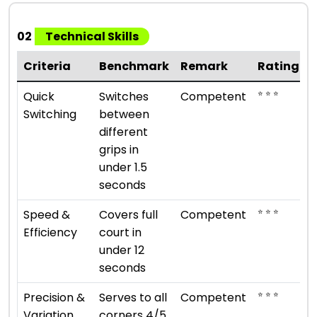
02
Technical Skills
Criteria
Benchmark
Remark
Rating
⭐ ⭐ ⭐
Quick
Switches
Competent
Switching
between
different
grips in
under 1.5
seconds
⭐ ⭐ ⭐
Speed &
Covers full
Competent
Efficiency
court in
under 12
seconds
⭐ ⭐ ⭐
Precision &
Serves to all
Competent
Variation
corners 4/5