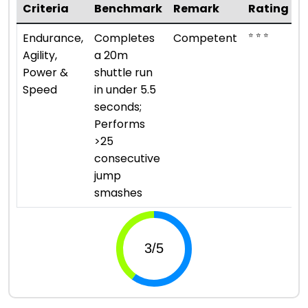
Criteria
Benchmark
Remark
Rating
⭐ ⭐ ⭐
Endurance,
Completes
Competent
Agility,
a 20m
Power &
shuttle run
Speed
in under 5.5
seconds;
Performs
>25
consecutive
jump
smashes