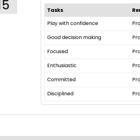
15
Tasks
Re
Play with confidence
Pro
Good decision making
Pro
Focused
Pro
Enthusiastic
Pro
Committed
Pro
Disciplined
Pro