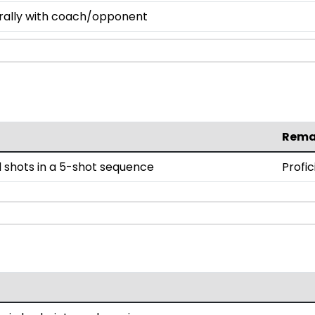
 rally with coach/opponent
Rema
 shots in a 5-shot sequence
Profic