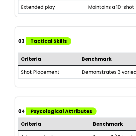
Extended play
Maintains a 10-shot
03
Tactical Skills
Criteria
Benchmark
Shot Placement
Demonstrates 3 varied
04
Psycological Attributes
Criteria
Benchmark