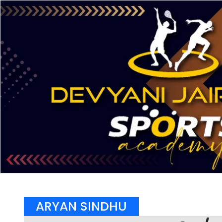
ARYAN SINDHU