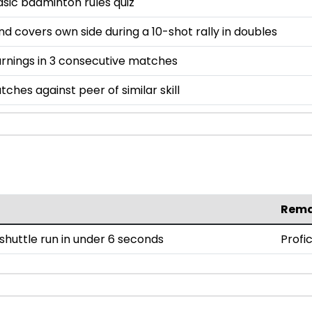
asic badminton rules quiz
and covers own side during a 10-shot rally in doubles
rnings in 3 consecutive matches
tches against peer of similar skill
Rema
huttle run in under 6 seconds
Profi