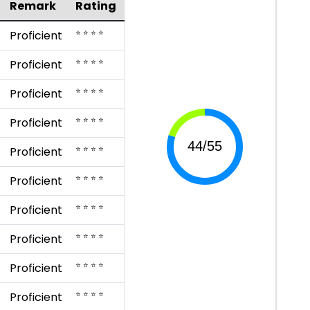
Remark
Rating
⭐ ⭐ ⭐ ⭐
Proficient
⭐ ⭐ ⭐ ⭐
Proficient
⭐ ⭐ ⭐ ⭐
Proficient
⭐ ⭐ ⭐ ⭐
Proficient
⭐ ⭐ ⭐ ⭐
Proficient
⭐ ⭐ ⭐ ⭐
Proficient
⭐ ⭐ ⭐ ⭐
Proficient
⭐ ⭐ ⭐ ⭐
Proficient
⭐ ⭐ ⭐ ⭐
Proficient
⭐ ⭐ ⭐ ⭐
Proficient