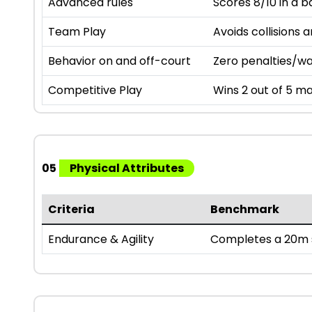
Advanced rules
Scores 8/10 in a b
Team Play
Avoids collisions 
Behavior on and off-court
Zero penalties/wa
Competitive Play
Wins 2 out of 5 ma
05
Physical Attributes
Criteria
Benchmark
Endurance & Agility
Completes a 20m s