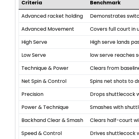
Criteria
Benchmark
Advanced racket holding
Demonstrates switc
Advanced Movement
Covers full court in
High Serve
High serve lands pa
Low Serve
low serve reaches se
Technique & Power
Clears from baselin
Net Spin & Control
Spins net shots to d
Precision
Drops shuttlecock w
Power & Technique
Smashes with shutt
Backhand Clear & Smash
Clears half-court 
Speed & Control
Drives shuttlecock 