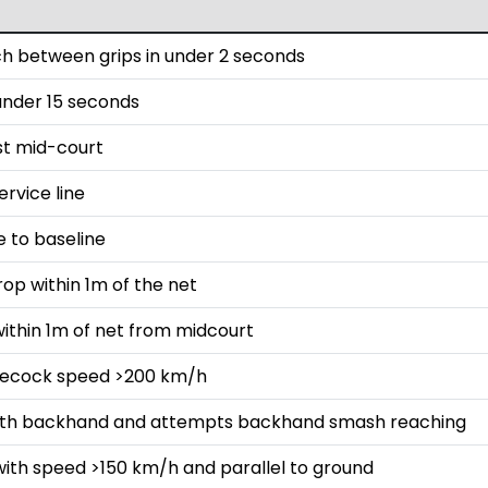
h between grips in under 2 seconds
 under 15 seconds
st mid-court
rvice line
e to baseline
rop within 1m of the net
ithin 1m of net from midcourt
lecock speed >200 km/h
with backhand and attempts backhand smash reaching
with speed >150 km/h and parallel to ground