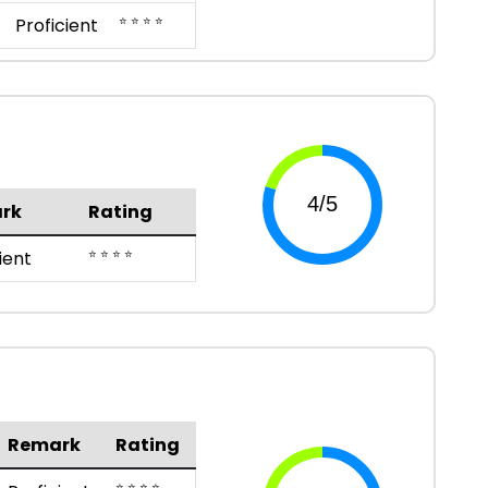
⭐ ⭐ ⭐ ⭐
Proficient
rk
Rating
⭐ ⭐ ⭐ ⭐
ient
Remark
Rating
⭐ ⭐ ⭐ ⭐