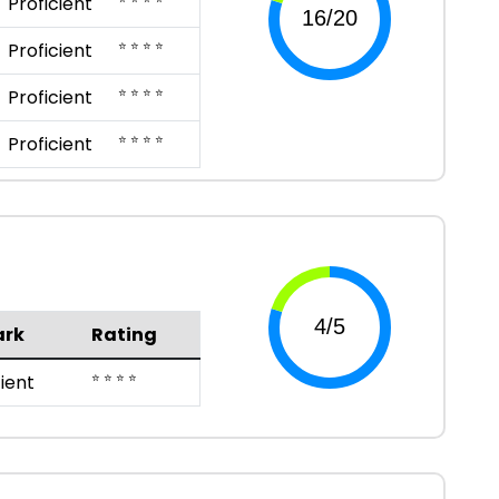
Proficient
⭐ ⭐ ⭐ ⭐
Proficient
⭐ ⭐ ⭐ ⭐
Proficient
⭐ ⭐ ⭐ ⭐
Proficient
rk
Rating
⭐ ⭐ ⭐ ⭐
cient