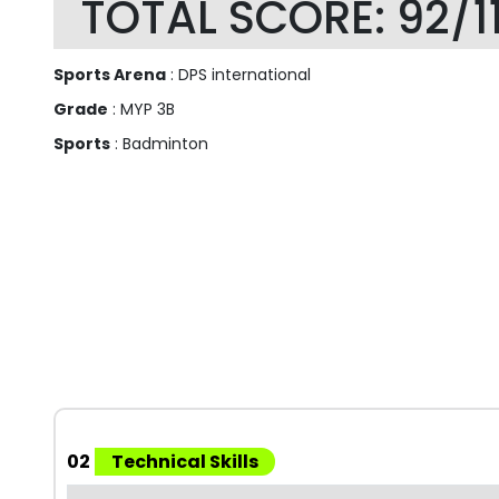
TOTAL SCORE: 92/1
Sports Arena
: DPS international
Grade
: MYP 3B
Sports
: Badminton
02
Technical Skills