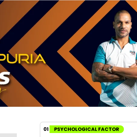
01
PSYCHOLOGICAL FACTOR