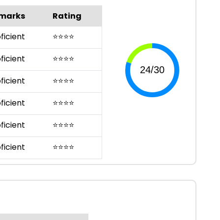
marks
Rating
ficient
⭐
⭐
⭐
⭐
ficient
⭐
⭐
⭐
⭐
ficient
⭐
⭐
⭐
⭐
ficient
⭐
⭐
⭐
⭐
ficient
⭐
⭐
⭐
⭐
ficient
⭐
⭐
⭐
⭐