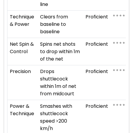
line
⭐ ⭐ ⭐ ⭐
Technique
Clears from
Proficient
& Power
baseline to
baseline
⭐ ⭐ ⭐ ⭐
Net Spin &
Spins net shots
Proficient
Control
to drop within 1m
of the net
⭐ ⭐ ⭐ ⭐
Precision
Drops
Proficient
shuttlecock
within 1m of net
from midcourt
⭐ ⭐ ⭐ ⭐
Power &
Smashes with
Proficient
Technique
shuttlecock
speed >200
km/h