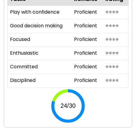
Play with confidence
Proficient
⭐
⭐
⭐
⭐
Good decision making
Proficient
⭐
⭐
⭐
⭐
Focused
Proficient
⭐
⭐
⭐
⭐
Enthusiastic
Proficient
⭐
⭐
⭐
⭐
Committed
Proficient
⭐
⭐
⭐
⭐
Disciplined
Proficient
⭐
⭐
⭐
⭐