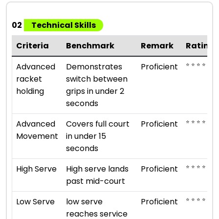
02
Technical Skills
Criteria
Benchmark
Remark
Rating
⭐ ⭐ ⭐ ⭐
Advanced
Demonstrates
Proficient
racket
switch between
holding
grips in under 2
seconds
⭐ ⭐ ⭐ ⭐
Advanced
Covers full court
Proficient
Movement
in under 15
seconds
⭐ ⭐ ⭐ ⭐
High Serve
High serve lands
Proficient
past mid-court
⭐ ⭐ ⭐ ⭐
Low Serve
low serve
Proficient
reaches service