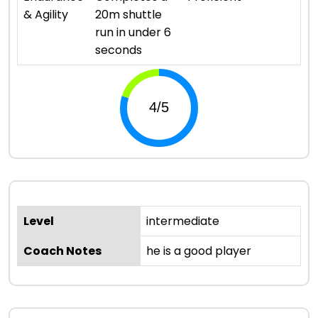
& Agility
20m shuttle
run in under 6
seconds
Level
intermediate
Coach Notes
he is a good player