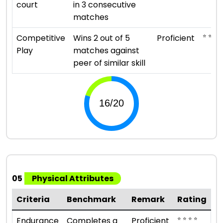
court
in 3 consecutive
matches
⭐ ⭐ ⭐ ⭐
Competitive
Wins 2 out of 5
Proficient
Play
matches against
peer of similar skill
05
Physical Attributes
Criteria
Benchmark
Remark
Rating
⭐ ⭐ ⭐ ⭐
Endurance
Completes a
Proficient