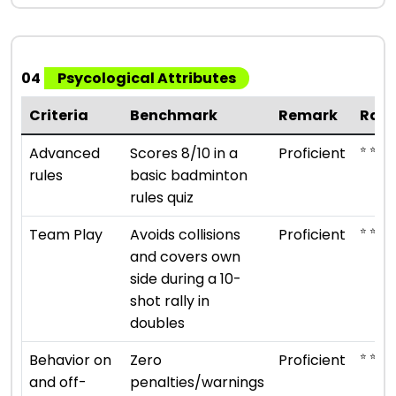
04
Psycological Attributes
Criteria
Benchmark
Remark
Rati
⭐ ⭐ ⭐ ⭐
Advanced
Scores 8/10 in a
Proficient
rules
basic badminton
rules quiz
⭐ ⭐ ⭐ ⭐
Team Play
Avoids collisions
Proficient
and covers own
side during a 10-
shot rally in
doubles
⭐ ⭐ ⭐ ⭐
Behavior on
Zero
Proficient
and off-
penalties/warnings