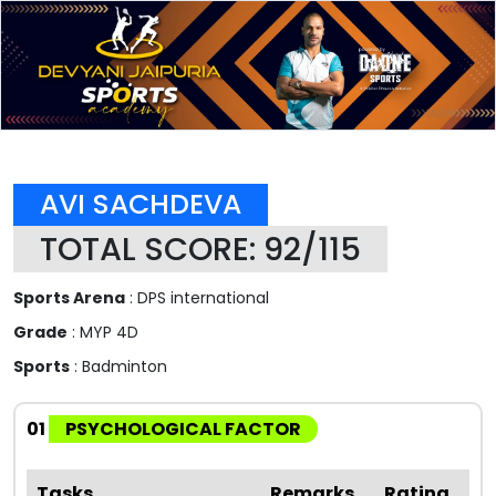
AVI SACHDEVA
TOTAL SCORE: 92/115
Sports Arena
: DPS international
Grade
: MYP 4D
Sports
: Badminton
01
PSYCHOLOGICAL FACTOR
Tasks
Remarks
Rating