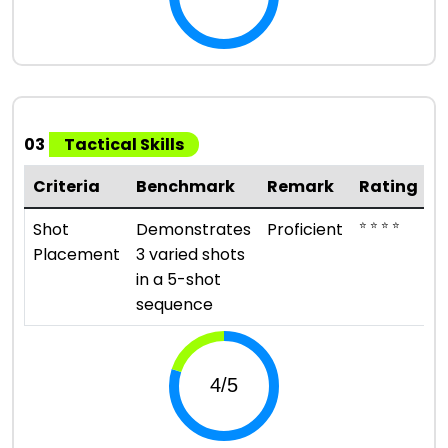
03
Tactical Skills
Criteria
Benchmark
Remark
Rating
⭐ ⭐ ⭐ ⭐
Shot
Demonstrates
Proficient
Placement
3 varied shots
in a 5-shot
sequence