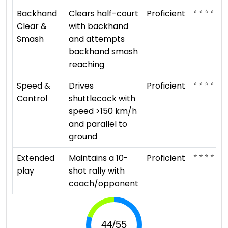
⭐ ⭐ ⭐ ⭐
Backhand
Clears half-court
Proficient
Clear &
with backhand
Smash
and attempts
backhand smash
reaching
⭐ ⭐ ⭐ ⭐
Speed &
Drives
Proficient
Control
shuttlecock with
speed >150 km/h
and parallel to
ground
⭐ ⭐ ⭐ ⭐
Extended
Maintains a 10-
Proficient
play
shot rally with
coach/opponent